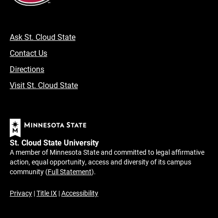
Ask St. Cloud State
Contact Us
Directions
Visit St. Cloud State
St. Cloud State University
A member of Minnesota State and committed to legal affirmative
action, equal opportunity, access and diversity of its campus
community (
Full Statement
).
Privacy
|
Title IX
|
Accessibility