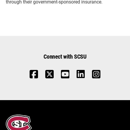
through their government-sponsored insurance.
Connect with SCSU