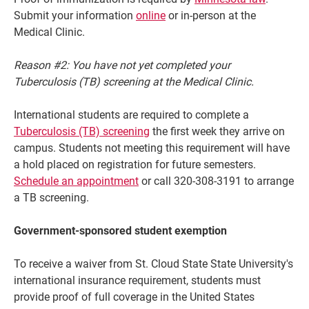
Submit your information
online
or in-person at the
Medical Clinic.
Reason #2: You have not yet completed your
Tuberculosis (TB) screening at the Medical Clinic.
International students are required to complete a
Tuberculosis (TB) screening
the first week they arrive on
campus. Students not meeting this requirement will have
a hold placed on registration for future semesters.
Schedule an appointment
or call 320-308-3191 to arrange
a TB screening.
Government-sponsored student exemption
To receive a waiver from St. Cloud State State University's
international insurance requirement, students must
provide proof of full coverage in the United States