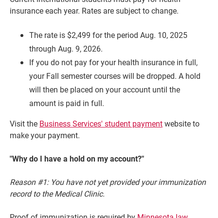
insurance each year. Rates are subject to change.
The rate is $2,499 for the period Aug. 10, 2025
through Aug. 9, 2026.
If you do not pay for your health insurance in full,
your Fall semester courses will be dropped. A hold
will then be placed on your account until the
amount is paid in full.
Visit the
Business Services' student payment
website to
Current Students
Parents & Families
make your payment.
Faculty & Staff
Alumni & Friends
"Why do I have a hold on my account?"
Community
Reason #1: You have not yet provided your immunization
record to the Medical Clinic.
Proof of immunization is required by
Minnesota law
.