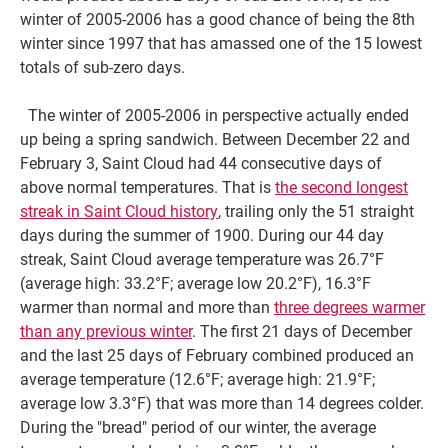
winter of 2005-2006 has a good chance of being the 8th
winter since 1997 that has amassed one of the 15 lowest
totals of sub-zero days.
The winter of 2005-2006 in perspective actually ended
up being a spring sandwich. Between December 22 and
February 3, Saint Cloud had 44 consecutive days of
above normal temperatures. That is
the second longest
streak in Saint Cloud history
, trailing only the 51 straight
days during the summer of 1900. During our 44 day
streak, Saint Cloud average temperature was 26.7°F
(average high: 33.2°F; average low 20.2°F), 16.3°F
warmer than normal and more than
three degrees warmer
than any previous winter
. The first 21 days of December
and the last 25 days of February combined produced an
average temperature (12.6°F; average high: 21.9°F;
average low 3.3°F) that was more than 14 degrees colder.
During the "bread" period of our winter, the average