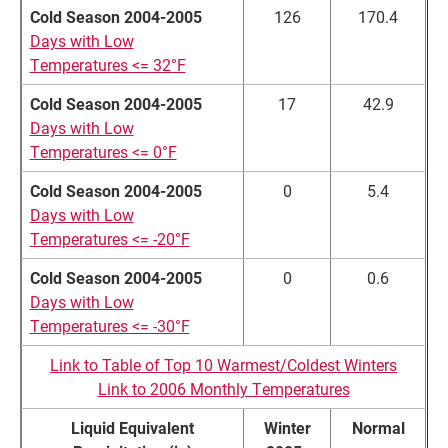
Cold Season 2004-2005
126
170.4
Days with Low
Temperatures <= 32°F
Cold Season 2004-2005
17
42.9
Days with Low
Temperatures <= 0°F
Cold Season 2004-2005
0
5.4
Days with Low
Temperatures <= -20°F
Cold Season 2004-2005
0
0.6
Days with Low
Temperatures <= -30°F
Link to Table of Top 10 Warmest/Coldest Winters
Link to 2006 Monthly Temperatures
Liquid Equivalent
Winter
Normal