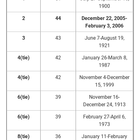
1900
2
44
December 22, 2005-
February 3, 2006
3
43
June 7-August 19,
1921
4(tie)
42
January 26-March 8,
1987
4(tie)
42
November 4-December
15, 1999
6(tie)
39
November 16-
December 24, 1913
6(tie)
39
February 27-April 6,
1973
8(tie)
36
January 11-February