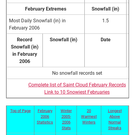
February Extremes
Snowfall (in)
D
Most Daily Snowfall (in) in
1.5
Fe
February 2006
Record
Snowfall (in)
Date
Snowfall (in)
Re
in February
2006
No snowfall records set
Complete list of Saint Cloud February Records
Link to 10 Snowiest Februaries
Top of Page
February
Winter
20
Longest
2006
2005-
Warmest
Above
Statistics
2006
Winters
Normal
Stats
Streaks