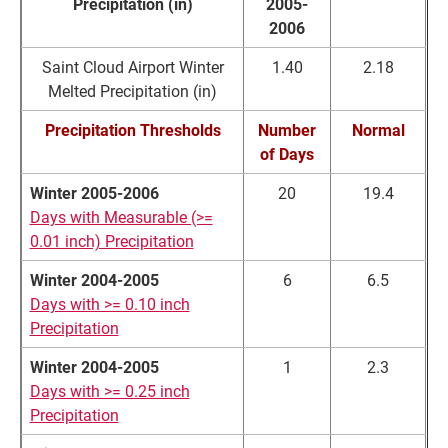
Precipitation (in)
2005-
2006
Saint Cloud Airport Winter
1.40
2.18
Melted Precipitation (in)
Precipitation Thresholds
Number
Normal
of Days
Winter 2005-2006
20
19.4
Days with Measurable (>=
0.01 inch) Precipitation
Winter 2004-2005
6
6.5
Days with >= 0.10 inch
Precipitation
Winter 2004-2005
1
2.3
Days with >= 0.25 inch
Precipitation