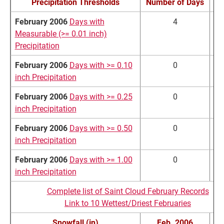
Precipitation Thresholds
Number of Days
No
February 2006
Days with
4
Measurable (>= 0.01 inch)
Precipitation
February 2006
Days with >= 0.10
0
inch Precipitation
February 2006
Days with >= 0.25
0
inch Precipitation
February 2006
Days with >= 0.50
0
inch Precipitation
February 2006
Days with >= 1.00
0
inch Precipitation
Complete list of Saint Cloud February Records
Link to 10 Wettest/Driest Februaries
Snowfall (in)
Feb. 2006
No