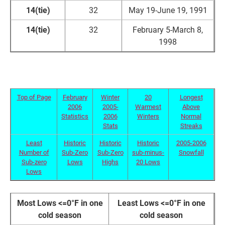
14(tie)
32
May 19-June 19, 1991
14(tie)
32
February 5-March 8,
1998
Top of Page
February
Winter
20
Longest
2006
2005-
Warmest
Above
Statistics
2006
Winters
Normal
Stats
Streaks
Least
Historic
Historic
Historic
2005-2006
Number of
Sub-Zero
Sub-Zero
sub-minus-
Snowfall
Sub-zero
Lows
Highs
20 Lows
Lows
Most Lows <=0°F in one
Least Lows <=0°F in one
cold season
cold season