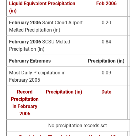
Liquid Equivalent Precipitation
Feb 2006
No
(in)
February 2006
Saint Cloud Airport
0.20
0
Melted Precipitation (in)
February 2006
SCSU Melted
0.84
0
Precipitation (in)
February Extremes
Precipitation (in)
D
Most Daily Precipitation in
0.09
F
February 2005
Record
Precipitation (in)
Date
Precipitation
Re
in February
2006
No precipitation records set