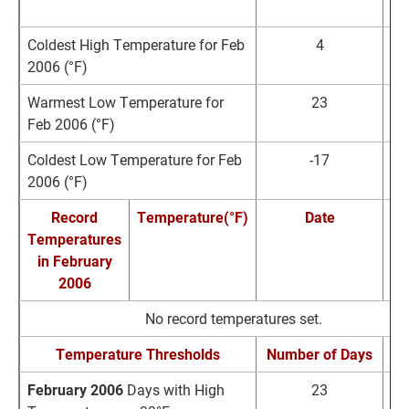
1
Coldest High Temperature for Feb
4
F
2006 (°F)
1
Warmest Low Temperature for
23
F
Feb 2006 (°F)
Coldest Low Temperature for Feb
-17
F
2006 (°F)
1
Record
Temperature(°F)
Date
Temperatures
Re
in February
2006
No record temperatures set.
Temperature Thresholds
Number of Days
No
February 2006
Days with High
23