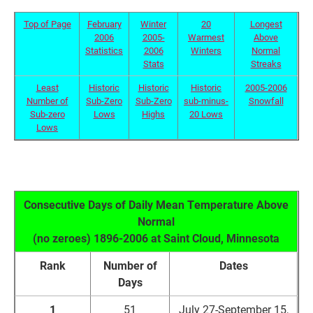
Top of Page
February
Winter
20
Longest
2006
2005-
Warmest
Above
Statistics
2006
Winters
Normal
Stats
Streaks
Least
Historic
Historic
Historic
2005-2006
Number of
Sub-Zero
Sub-Zero
sub-minus-
Snowfall
Sub-zero
Lows
Highs
20 Lows
Lows
Consecutive Days of Daily Mean Temperature Above
Normal
(no zeroes) 1896-2006 at Saint Cloud, Minnesota
Rank
Number of
Dates
Days
1
51
July 27-September 15,