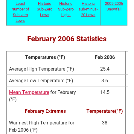
Least
Historic
Historic
Historic
2005-2006
Number of
Sub-Zero
Sub-Zero
sub-minus-
Snowfall
Sub-zero
Lows
Highs
20 Lows
Lows
February 2006 Statistics
Temperatures (°F)
Feb 2006
No
Average High Temperature (°F)
25.4
2
Average Low Temperature (°F)
3.6
Mean Temperature
for February
14.5
1
(°F)
February Extremes
Temperature(°F)
D
Warmest High Temperature for
38
F
Feb 2006 (°F)
2