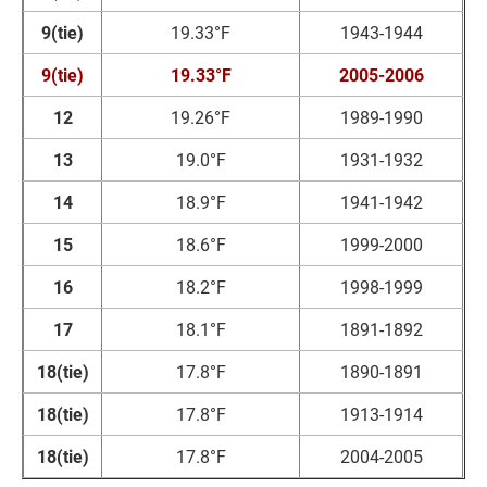
9(tie)
19.33°F
1943-1944
9(tie)
19.33°F
2005-2006
12
19.26°F
1989-1990
13
19.0°F
1931-1932
14
18.9°F
1941-1942
15
18.6°F
1999-2000
16
18.2°F
1998-1999
17
18.1°F
1891-1892
18(tie)
17.8°F
1890-1891
18(tie)
17.8°F
1913-1914
18(tie)
17.8°F
2004-2005