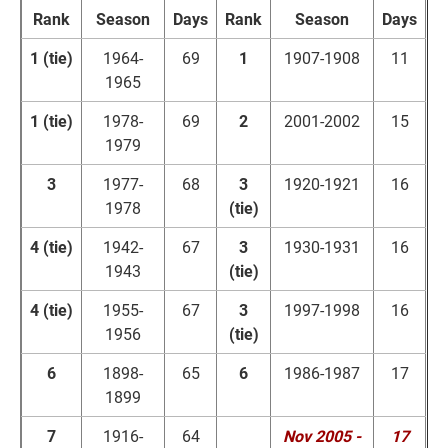
Rank
Season
Days
Rank
Season
Days
1 (tie)
1964-
69
1
1907-1908
11
1965
1 (tie)
1978-
69
2
2001-2002
15
1979
3
1977-
68
3
1920-1921
16
1978
(tie)
4 (tie)
1942-
67
3
1930-1931
16
1943
(tie)
4 (tie)
1955-
67
3
1997-1998
16
1956
(tie)
6
1898-
65
6
1986-1987
17
1899
7
1916-
64
Nov 2005 -
17