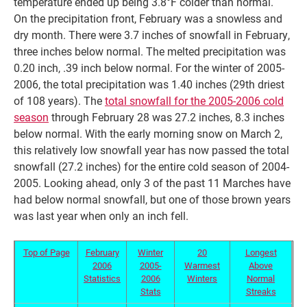
temperature ended up being 3.8°F colder than normal.
On the precipitation front, February was a snowless and
dry month. There were 3.7 inches of snowfall in February,
three inches below normal. The melted precipitation was
0.20 inch, .39 inch below normal. For the winter of 2005-
2006, the total precipitation was 1.40 inches (29th driest
of 108 years). The
total snowfall for the 2005-2006 cold
season
through February 28 was 27.2 inches, 8.3 inches
below normal. With the early morning snow on March 2,
this relatively low snowfall year has now passed the total
snowfall (27.2 inches) for the entire cold season of 2004-
2005. Looking ahead, only 3 of the past 11 Marches have
had below normal snowfall, but one of those brown years
was last year when only an inch fell.
Top of Page
February
Winter
20
Longest
2006
2005-
Warmest
Above
Statistics
2006
Winters
Normal
Stats
Streaks