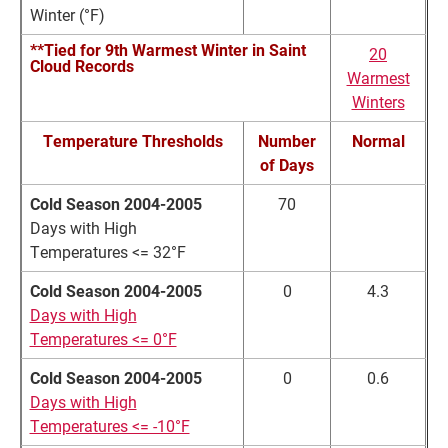
Winter (°F)
**Tied for 9th Warmest Winter in Saint
20
Cloud Records
Warmest
Winters
Temperature Thresholds
Number
Normal
of Days
Cold Season 2004-2005
70
Days with High
Temperatures <= 32°F
Cold Season 2004-2005
0
4.3
Days with High
Temperatures <= 0°F
Cold Season 2004-2005
0
0.6
Days with High
Temperatures <= -10°F