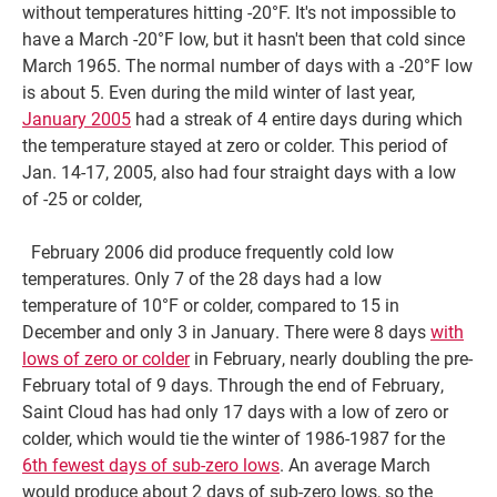
without temperatures hitting -20°F. It's not impossible to
have a March -20°F low, but it hasn't been that cold since
March 1965. The normal number of days with a -20°F low
is about 5. Even during the mild winter of last year,
January 2005
had a streak of 4 entire days during which
the temperature stayed at zero or colder. This period of
Jan. 14-17, 2005, also had four straight days with a low
of -25 or colder,
February 2006 did produce frequently cold low
temperatures. Only 7 of the 28 days had a low
temperature of 10°F or colder, compared to 15 in
December and only 3 in January. There were 8 days
with
lows of zero or colder
in February, nearly doubling the pre-
February total of 9 days. Through the end of February,
Saint Cloud has had only 17 days with a low of zero or
colder, which would tie the winter of 1986-1987 for the
6th fewest days of sub-zero lows
. An average March
would produce about 2 days of sub-zero lows, so the