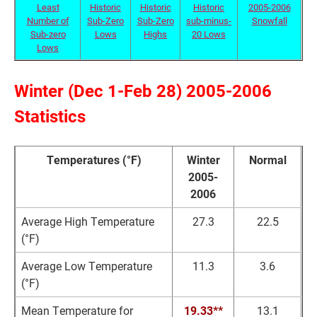
Least
Historic
Historic
Historic
2005-2006
Number of
Sub-Zero
Sub-Zero
sub-minus-
Snowfall
Sub-zero
Lows
Highs
20 Lows
Lows
Winter (Dec 1-Feb 28) 2005-2006
Statistics
Temperatures (°F)
Winter
Normal
2005-
2006
Average High Temperature
27.3
22.5
(°F)
Average Low Temperature
11.3
3.6
(°F)
Mean Temperature for
19.33**
13.1