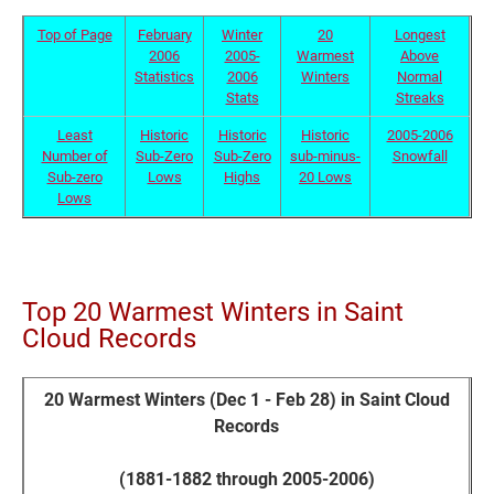
Top of Page
February
Winter
20
Longest
2006
2005-
Warmest
Above
Statistics
2006
Winters
Normal
Stats
Streaks
Least
Historic
Historic
Historic
2005-2006
Number of
Sub-Zero
Sub-Zero
sub-minus-
Snowfall
Sub-zero
Lows
Highs
20 Lows
Lows
Top 20 Warmest Winters in Saint
Cloud Records
20 Warmest Winters (Dec 1 - Feb 28) in Saint Cloud
Records
(1881-1882 through 2005-2006)