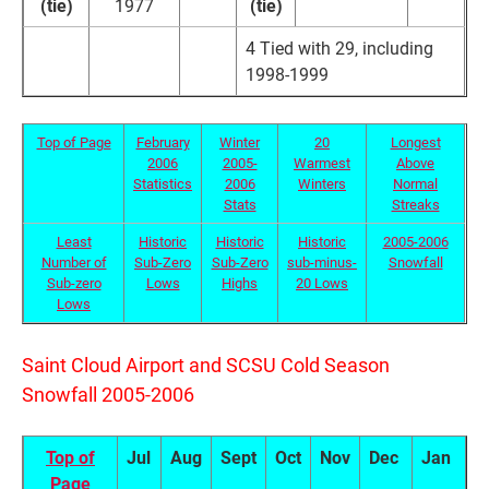
(tie)
1977
(tie)
4 Tied with 29, including
1998-1999
Top of Page
February
Winter
20
Longest
2006
2005-
Warmest
Above
Statistics
2006
Winters
Normal
Stats
Streaks
Least
Historic
Historic
Historic
2005-2006
Number of
Sub-Zero
Sub-Zero
sub-minus-
Snowfall
Sub-zero
Lows
Highs
20 Lows
Lows
Saint Cloud Airport and SCSU Cold Season
Snowfall 2005-2006
Top of
Jul
Aug
Sept
Oct
Nov
Dec
Jan
F
Page