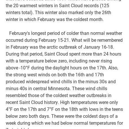
the 20 warmest winters in Saint Cloud records (125
winters total). This winter also marked only the 26th
winter in which February was the coldest month.
February's longest period of colder than normal weather
occurred during February 15-21. What will be remembered
in February was the arctic outbreak of January 16-18.
During that period, Saint Cloud spent more than 24 hours
with a temperature below zero, including never rising
above -10°F during the daylight hours on the 17th. Also,
the strong west winds on both the 16th and 17th
produced widespread wind chills in the minus 30s and
minus 40s in central Minnesota. These wind chills
resembled those of the coldest weather outbreaks in
recent Saint Cloud history. High temperatures were only
4°F on the 17th and 7°F on the 18th with lows in the teens
below zero both days. These were the coldest days of a
week during which we had below normal temperatures for