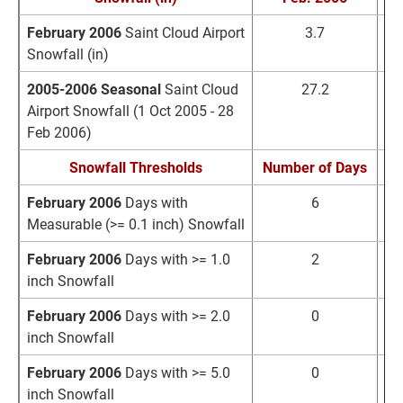
February 2006
Saint Cloud Airport
3.7
Snowfall (in)
2005-2006 Seasonal
Saint Cloud
27.2
3
Airport Snowfall (1 Oct 2005 - 28
Feb 2006)
Snowfall Thresholds
Number of Days
No
February 2006
Days with
6
Measurable (>= 0.1 inch) Snowfall
February 2006
Days with >= 1.0
2
inch Snowfall
February 2006
Days with >= 2.0
0
inch Snowfall
February 2006
Days with >= 5.0
0
inch Snowfall