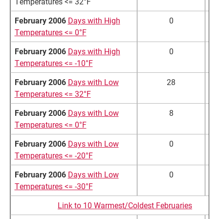
Temperatures <= 32°F
February 2006
Days with High
0
Temperatures <= 0°F
February 2006
Days with High
0
Temperatures <= -10°F
February 2006
Days with Low
28
2
Temperatures <= 32°F
February 2006
Days with Low
8
1
Temperatures <= 0°F
February 2006
Days with Low
0
Temperatures <= -20°F
February 2006
Days with Low
0
Temperatures <= -30°F
Link to 10 Warmest/Coldest Februaries