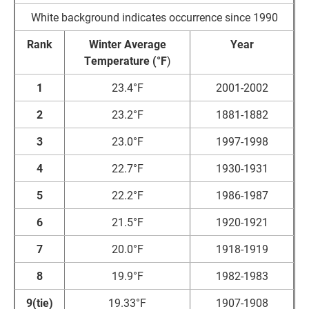
White background indicates occurrence since 1990
Rank
Winter Average
Year
Temperature (°F
)
1
23.4°F
2001-2002
2
23.2°F
1881-1882
3
23.0°F
1997-1998
4
22.7°F
1930-1931
5
22.2°F
1986-1987
6
21.5°F
1920-1921
7
20.0°F
1918-1919
8
19.9°F
1982-1983
9(tie)
19.33°F
1907-1908