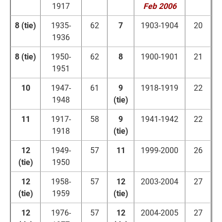
1917
Feb 2006
8 (tie)
1935-
62
7
1903-1904
20
1936
8 (tie)
1950-
62
8
1900-1901
21
1951
10
1947-
61
9
1918-1919
22
1948
(tie)
11
1917-
58
9
1941-1942
22
1918
(tie)
12
1949-
57
11
1999-2000
26
(tie)
1950
12
1958-
57
12
2003-2004
27
(tie)
1959
(tie)
12
1976-
57
12
2004-2005
27