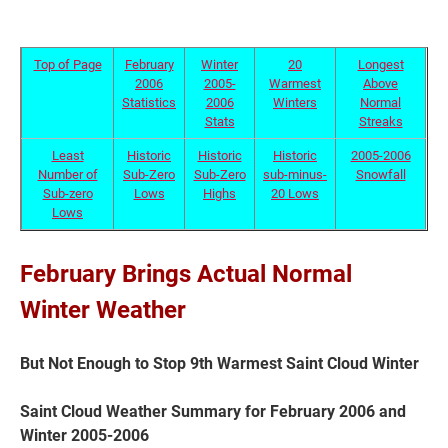
Top of Page
February
Winter
20
Longest
2006
2005-
Warmest
Above
Statistics
2006
Winters
Normal
Stats
Streaks
Least
Historic
Historic
Historic
2005-2006
Number of
Sub-Zero
Sub-Zero
sub-minus-
Snowfall
Sub-zero
Lows
Highs
20 Lows
Lows
Current Students
Parents & Families
February Brings Actual Normal
Winter Weather
Faculty & Staff
Alumni & Friends
Community
But Not Enough to Stop 9th Warmest Saint Cloud Winter
Saint Cloud Weather Summary for February 2006 and
Winter 2005-2006