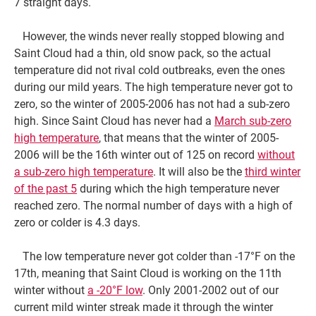
7 straight days.
However, the winds never really stopped blowing and
Saint Cloud had a thin, old snow pack, so the actual
temperature did not rival cold outbreaks, even the ones
during our mild years. The high temperature never got to
zero, so the winter of 2005-2006 has not had a sub-zero
high. Since Saint Cloud has never had a
March sub-zero
high temperature
, that means that the winter of 2005-
2006 will be the 16th winter out of 125 on record
without
a sub-zero high temperature
. It will also be the
third winter
of the past 5
during which the high temperature never
reached zero. The normal number of days with a high of
zero or colder is 4.3 days.
The low temperature never got colder than -17°F on the
17th, meaning that Saint Cloud is working on the 11th
winter without
a -20°F low
. Only 2001-2002 out of our
current mild winter streak made it through the winter