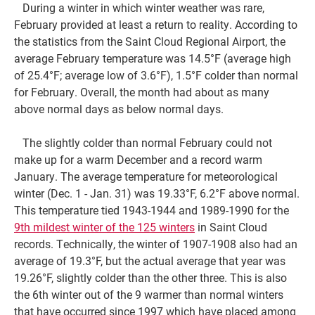
During a winter in which winter weather was rare,
February provided at least a return to reality. According to
the statistics from the Saint Cloud Regional Airport, the
average February temperature was 14.5°F (average high
of 25.4°F; average low of 3.6°F), 1.5°F colder than normal
for February. Overall, the month had about as many
above normal days as below normal days.
The slightly colder than normal February could not
make up for a warm December and a record warm
January. The average temperature for meteorological
winter (Dec. 1 - Jan. 31) was 19.33°F, 6.2°F above normal.
This temperature tied 1943-1944 and 1989-1990 for the
9th mildest winter of the 125 winters
in Saint Cloud
records. Technically, the winter of 1907-1908 also had an
average of 19.3°F, but the actual average that year was
19.26°F, slightly colder than the other three. This is also
the 6th winter out of the 9 warmer than normal winters
that have occurred since 1997 which have placed among