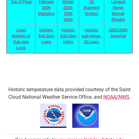
Top of Page
February
Winter
20
Longest
2006
2005-
Warmest
Above
Statistics
2006
Winters
Normal
Stats
Streaks
Least
Historic
Historic
Historic
2005-2006
Number of
Sub-Zero
Sub-Zero
sub-minus-
Snowfall
Sub-zero
Lows
Highs
20 Lows
Lows
Historic temperature data provided courtesy of the Saint
Cloud National Weather Service Office, and
NOAA/NWS
.