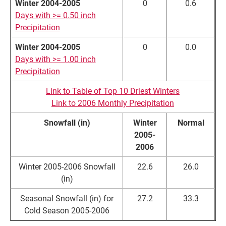
Winter 2004-2005
0
0.6
Days with >= 0.50 inch
Precipitation
Winter 2004-2005
0
0.0
Days with >= 1.00 inch
Precipitation
Link to Table of Top 10 Driest Winters
Link to 2006 Monthly Precipitation
Snowfall (in)
Winter
Normal
2005-
2006
Winter 2005-2006 Snowfall
22.6
26.0
(in)
Seasonal Snowfall (in) for
27.2
33.3
Cold Season 2005-2006