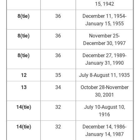
15, 1942
8(tie)
36
December 11, 1954-
January 15, 1955
8(tie)
36
November 25-
December 30, 1997
8(tie)
36
December 27, 1989-
January 31, 1990
12
35
July 8-August 11, 1935
13
34
October 28-November
30, 2001
14(tie)
32
July 10-August 10,
1916
14(tie)
32
December 14, 1986-
January 14, 1987