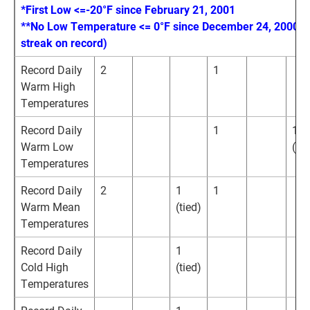
*First Low <=-20°F since February 21, 2001
**No Low Temperature <= 0°F since December 24, 2000 (
streak on record)
Record Daily
2
1
Warm High
Temperatures
Record Daily
1
1
Warm Low
(tie
Temperatures
Record Daily
2
1
1
Warm Mean
(tied)
Temperatures
Record Daily
1
Cold High
(tied)
Temperatures