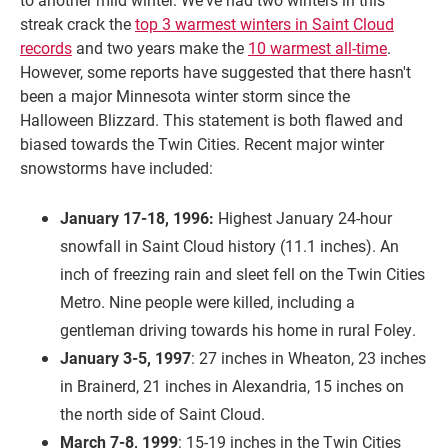
streak crack the
top 3 warmest winters in Saint Cloud
records
and two years make the
10 warmest all-time
.
However, some reports have suggested that there hasn't
been a major Minnesota winter storm since the
Halloween Blizzard. This statement is both flawed and
biased towards the Twin Cities. Recent major winter
snowstorms have included:
January 17-18, 1996:
Highest January 24-hour
snowfall in Saint Cloud history (11.1 inches). An
inch of freezing rain and sleet fell on the Twin Cities
Metro. Nine people were killed, including a
gentleman driving towards his home in rural Foley.
January 3-5, 1997
: 27 inches in Wheaton, 23 inches
in Brainerd, 21 inches in Alexandria, 15 inches on
the north side of Saint Cloud.
March 7-8, 1999
: 15-19 inches in the Twin Cities