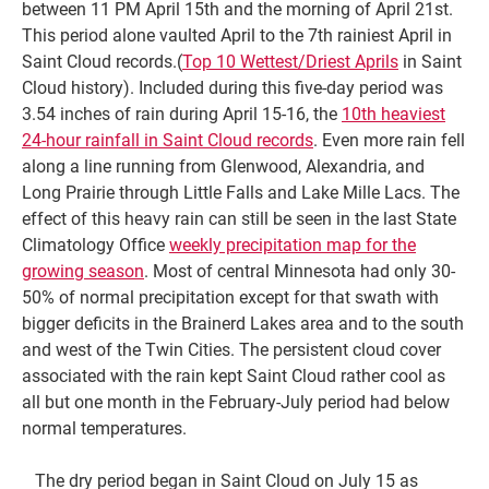
between 11 PM April 15th and the morning of April 21st.
This period alone vaulted April to the 7th rainiest April in
Saint Cloud records.(
Top 10 Wettest/Driest Aprils
in Saint
Cloud history). Included during this five-day period was
3.54 inches of rain during April 15-16, the
10th heaviest
24-hour rainfall in Saint Cloud records
. Even more rain fell
along a line running from Glenwood, Alexandria, and
Long Prairie through Little Falls and Lake Mille Lacs. The
effect of this heavy rain can still be seen in the last State
Climatology Office
weekly precipitation map for the
growing season
. Most of central Minnesota had only 30-
50% of normal precipitation except for that swath with
bigger deficits in the Brainerd Lakes area and to the south
and west of the Twin Cities. The persistent cloud cover
associated with the rain kept Saint Cloud rather cool as
all but one month in the February-July period had below
normal temperatures.
The dry period began in Saint Cloud on July 15 as