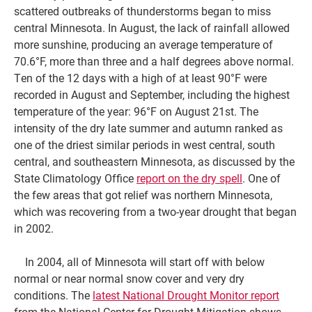
scattered outbreaks of thunderstorms began to miss
central Minnesota. In August, the lack of rainfall allowed
more sunshine, producing an average temperature of
70.6°F, more than three and a half degrees above normal.
Ten of the 12 days with a high of at least 90°F were
recorded in August and September, including the highest
temperature of the year: 96°F on August 21st. The
intensity of the dry late summer and autumn ranked as
one of the driest similar periods in west central, south
central, and southeastern Minnesota, as discussed by the
State Climatology Office
report on the dry spell
. One of
the few areas that got relief was northern Minnesota,
which was recovering from a two-year drought that began
in 2002.
In 2004, all of Minnesota will start off with below
normal or near normal snow cover and very dry
conditions. The
latest National Drought Monitor report
from the National Center for Drought Mitigation shows