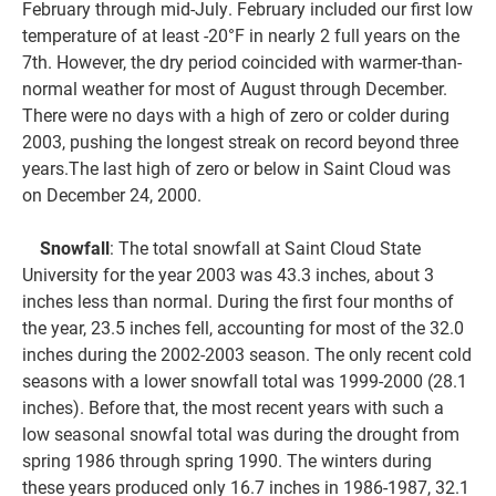
February through mid-July. February included our first low
temperature of at least -20°F in nearly 2 full years on the
7th. However, the dry period coincided with warmer-than-
normal weather for most of August through December.
There were no days with a high of zero or colder during
2003, pushing the longest streak on record beyond three
years.The last high of zero or below in Saint Cloud was
on December 24, 2000.
Snowfall
: The total snowfall at Saint Cloud State
University for the year 2003 was 43.3 inches, about 3
inches less than normal. During the first four months of
the year, 23.5 inches fell, accounting for most of the 32.0
inches during the 2002-2003 season. The only recent cold
seasons with a lower snowfall total was 1999-2000 (28.1
inches). Before that, the most recent years with such a
low seasonal snowfal total was during the drought from
spring 1986 through spring 1990. The winters during
these years produced only 16.7 inches in 1986-1987, 32.1