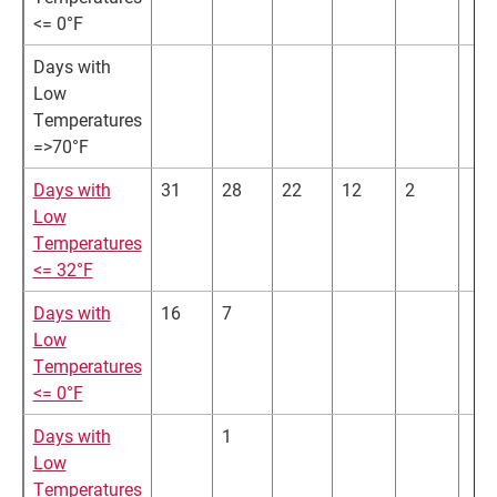
<= 0°F
Days with
Low
Temperatures
=>70°F
Days with
31
28
22
12
2
Low
Temperatures
<= 32°F
Days with
16
7
Low
Temperatures
<= 0°F
Days with
1
Low
Temperatures