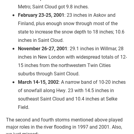
Metro; Saint Cloud got 9.8 inches.
February 23-25, 2001
: 23 inches in Askov and
Finland, plus enough snow through most of the
state to increase the snow depth to 18 inches; 10.6
inches in Saint Cloud.
November 26-27, 2001
: 29.1 inches in Willmar, 28
inches in New London with widespread totals of 12-
15 inches from the northwestern Twin Cities
suburbs through Saint Cloud.
March 14-15, 2002
: A narrow band of 10-20 inches
of snowfall along Hwy. 23 with 14.5 inches in
southeast Saint Cloud and 10.4 inches at Selke
Field.
The second and fourth storms mentioned above played
major roles in the river flooding in 1997 and 2001. Also,
we just missed: