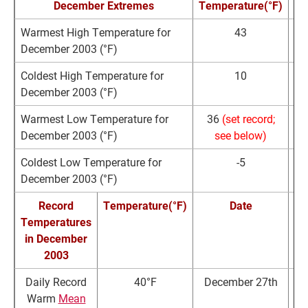
December Extremes
Temperature(°F)
Warmest High Temperature for
43
De
December 2003 (°F)
Coldest High Temperature for
10
De
December 2003 (°F)
Warmest Low Temperature for
36
(set record;
De
December 2003 (°F)
see below)
Coldest Low Temperature for
-5
De
December 2003 (°F)
Record
Temperature(°F)
Date
Temperatures
R
in December
2003
Daily Record
40°F
December 27th
3
Warm
Mean