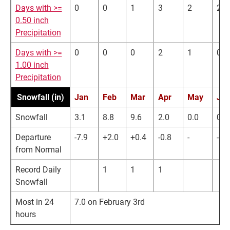
Days with >=
0
0
1
3
2
2
0.50 inch
Precipitation
Days with >=
0
0
0
2
1
0
1.00 inch
Precipitation
Snowfall (in)
Jan
Feb
Mar
Apr
May
Ju
Snowfall
3.1
8.8
9.6
2.0
0.0
0.0
Departure
-7.9
+2.0
+0.4
-0.8
-
-
from Normal
Record Daily
1
1
1
Snowfall
Most in 24
7.0 on February 3rd
hours