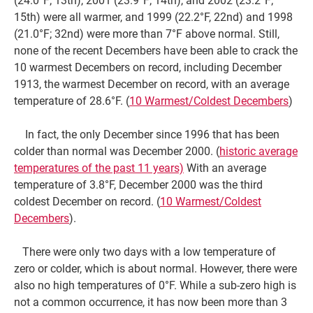
15th) were all warmer, and 1999 (22.2°F, 22nd) and 1998
(21.0°F; 32nd) were more than 7°F above normal. Still,
none of the recent Decembers have been able to crack the
10 warmest Decembers on record, including December
1913, the warmest December on record, with an average
temperature of 28.6°F. (
10 Warmest/Coldest Decembers
)
In fact, the only December since 1996 that has been
colder than normal was December 2000. (
historic average
temperatures of the past 11 years)
With an average
temperature of 3.8°F, December 2000 was the third
coldest December on record. (
10 Warmest/Coldest
Decembers
).
There were only two days with a low temperature of
zero or colder, which is about normal. However, there were
also no high temperatures of 0°F. While a sub-zero high is
not a common occurrence, it has now been more than 3