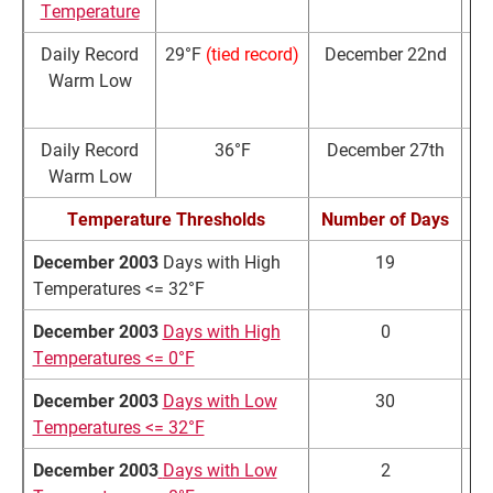
Temperature
Daily Record
29°F
(tied record)
December 22nd
Warm Low
Daily Record
36°F
December 27th
3
Warm Low
Temperature Thresholds
Number of Days
N
December 2003
Days with High
19
Temperatures <= 32°F
December 2003
Days with High
0
Temperatures <= 0°F
December 2003
Days with Low
30
Temperatures <= 32°F
December 2003
Days with Low
2