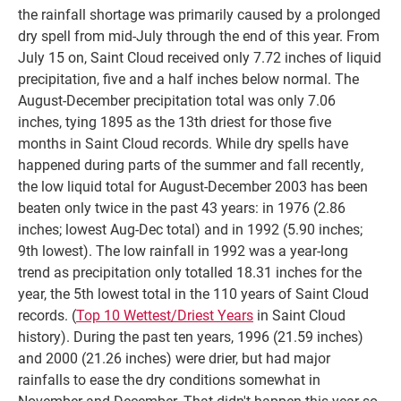
the rainfall shortage was primarily caused by a prolonged
dry spell from mid-July through the end of this year. From
July 15 on, Saint Cloud received only 7.72 inches of liquid
precipitation, five and a half inches below normal. The
August-December precipitation total was only 7.06
inches, tying 1895 as the 13th driest for those five
months in Saint Cloud records. While dry spells have
happened during parts of the summer and fall recently,
the low liquid total for August-December 2003 has been
beaten only twice in the past 43 years: in 1976 (2.86
inches; lowest Aug-Dec total) and in 1992 (5.90 inches;
9th lowest). The low rainfall in 1992 was a year-long
trend as precipitation only totalled 18.31 inches for the
year, the 5th lowest total in the 110 years of Saint Cloud
records. (
Top 10 Wettest/Driest Years
in Saint Cloud
history). During the past ten years, 1996 (21.59 inches)
and 2000 (21.26 inches) were drier, but had major
rainfalls to ease the dry conditions somewhat in
November and December. That didn't happen this year so,