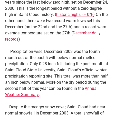
years since the last below zero high, set on December 24,
2000. This is the longest period without a zero degree
high in Saint Cloud history. (
historic highs <= 0°F
) On the
other hand, there were two record warm lows set this
December (on the 22nd and the 27th) and a record warm
average temperature set on the 27th.(
December daily
records
)
Precipitation-wise, December 2003 was the fourth
month out of the past 5 with below normal melted
precipitation. Only 0.28 inch fell during the past month at
Saint Cloud State University, Saint Cloud's official winter
precipitation reporting site. This total was more than half
an inch below normal. More on the dry period during the
second half of this year can be found in the
Annual
Weather Summary
.
Despite the meager snow cover, Saint Cloud had near
normal snowfall in December 2003. A total snowfall of