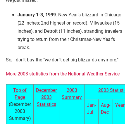
January 1-3, 1999
: New Year's blizzard in Chicago
(22 inches; 2nd highest on record), Milwaukee (15
inches), and Detroit (11 inches), stranding travelers
trying to return from their Christmas-New Year's
break.
So, I don't buy the "we don't get big blizzards anymore."
More 2003 statistics from the National Weather Service
Top of
December
2003
2003 Statistics
Page
2003
Summary
(December
Statistics
Jan-
Aug-
Year
2003
Jul
Dec
Summary)