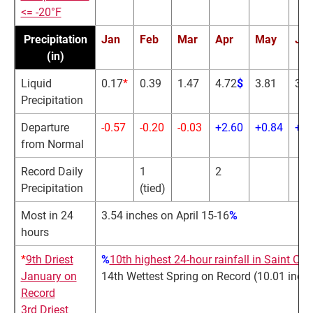
<= -20°F
Precipitation
Jan
Feb
Mar
Apr
May
Ju
(in)
Liquid
0.17
*
0.39
1.47
4.72
$
3.81
3.6
Precipitation
Departure
-0.57
-0.20
-0.03
+2.60
+0.84
+0.
from Normal
Record Daily
1
2
Precipitation
(tied)
Most in 24
3.54 inches on April 15-16
%
hours
*
9th Driest
%
10th highest 24-hour rainfall in Saint Clo
January on
14th Wettest Spring on Record (10.01 inch
Record
3rd Driest