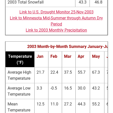
2003 Total Snowfall
43.3
46.8
Link to U.S. Drought Monitor 25-Nov-2003
Link to Minnesota Mid-Summer through Autumn Dry
Period
Link to 2003 Monthly Precipitation
2003 Month-by-Month Summary January-July
Temperature
Jan
Feb
Mar
Apr
May
Ju
(°F)
Average High
21.7
22.4
37.5
55.7
67.3
76.
Temperature
Average Low
3.3
-0.5
16.5
30.0
43.2
53.
Temperature
Mean
12.5
11.0
27.2
44.3
55.2
64.
Temperature