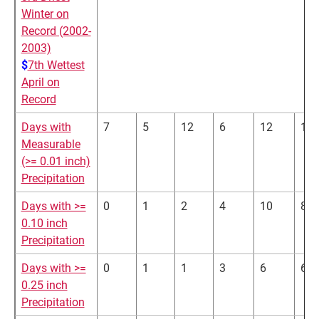
Winter on
Record (2002-
2003)
$
7th Wettest
April on
Record
Days with
7
5
12
6
12
15
Measurable
(>= 0.01 inch)
Precipitation
Days with >=
0
1
2
4
10
8
0.10 inch
Precipitation
Days with >=
0
1
1
3
6
6
0.25 inch
Precipitation