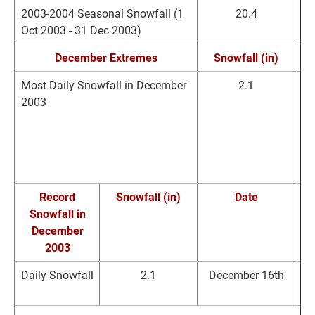
2003-2004 Seasonal Snowfall (1
20.4
Oct 2003 - 31 Dec 2003)
December Extremes
Snowfall (in)
Most Daily Snowfall in December
2.1
De
2003
R
B
Record
Snowfall (in)
Date
Snowfall in
R
December
2003
Daily Snowfall
2.1
December 16th