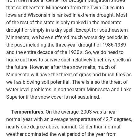
that southeastern Minnesota from the Twin Cities into
Iowa and Wisconsin is ranked in extreme drought. Most
of the rest of the state is only ranked in the moderate
drought or simply in a dry spell. Except for southeastern
Minnesota, we have suffered much worse dry periods in
the past, including the three-year drought of 1986-1989
and the entire decade of the 1930's. So, we do need to
figure out how to survive such relatively brief dry spells in
the future. However, after the snow melts, much of
Minnesota will have the threat of grass and brush fires as
well as blowing soil potential. There is also the threat of
water level problems in northeastern Minnesota and Lake
Superior if the snow cover is not sustained.
Temperatures
: On the average, 2003 was a near
normal year with an average temperature of 42.7 degrees,
nearly one degree above normal. Colder-than-normal
weather dominated the wet period of the year from