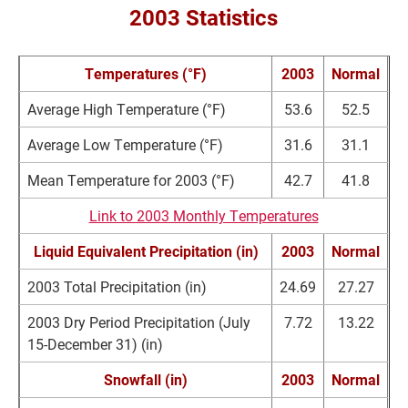
2003 Statistics
Temperatures (°F)
2003
Normal
Average High Temperature (°F)
53.6
52.5
Average Low Temperature (°F)
31.6
31.1
Mean Temperature for 2003 (°F)
42.7
41.8
Link to 2003 Monthly Temperatures
Liquid Equivalent Precipitation (in)
2003
Normal
2003 Total Precipitation (in)
24.69
27.27
2003 Dry Period Precipitation (July
7.72
13.22
15-December 31) (in)
Snowfall (in)
2003
Normal