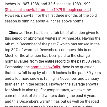
inches in 1987-1988, and 32.5 inches in 1989-1990.
(
Seasonal snowfall from the 1979 through current
.)
However, snowfall for the first three months of the cold
season is running about 4 inches above normal.
Climate
: There has been a fair bit of attention given to
this period of abnormal winters in Minnesota. Having the
6th mild December of the past 7 which has ranked in the
top 30% of warmest Decembers continues this trend.
Much of the attention has been paid to the change in
normal values from the entire record to the past 30 years.
Comparing the
normal snowfalls
, there is no question
that snowfall is up by about 5 inches in the past 30 years
and a lot more snow is falling in November and January
than earlier in the records. However, the average snowfall
for March is also up. For temperatures, we have the
current streak of 5 mild winters during the past 6 years
and this December's warmth has put us well on the road
to another mild winter. We've had two winters in this