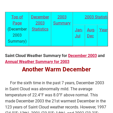
Top of
December
2003
2003 Statistics
Page
2003
Summary
(December
Statistics
Jan-
Aug-
Year
2003
Jul
Dec
Summary)
Saint Cloud Weather Summary for
December 2003
and
Annual Weather Summary for 2003
Current Students
Parents & Families
Another Warm December
Faculty & Staff
Alumni & Friends
For the sixth time in the past 7 years, December 2003
Community
in Saint Cloud was abnormally mild. The average
temperature of 22.4°F was 8.0°F above normal. This
made December 2003 the 21st warmest December in the
123 years of Saint Cloud weather records. However, 1997
(24.0°F; 13th), 2001 (23.9°F; 14th), and 2002 (23.2°F;