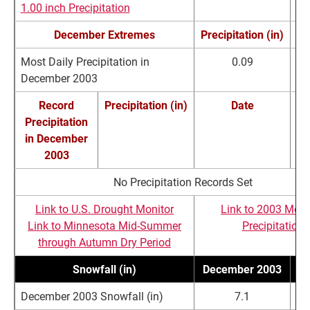
1.00 inch Precipitation
December Extremes
Precipitation (in)
Most Daily Precipitation in
0.09
De
December 2003
Record
Precipitation (in)
Date
Precipitation
R
in December
2003
No Precipitation Records Set
Link to U.S. Drought Monitor
Link to 2003 Mont
Link to Minnesota Mid-Summer
Precipitation
through Autumn Dry Period
Snowfall (in)
December 2003
N
December 2003 Snowfall (in)
7.1