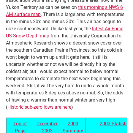
Yukon Territory as can be seen on
this morning's NWS 6
AM surface map
. There is a large area with temperatures
in the minus 20's and minus 30's. This air has begun to
ooze southeastward. Unlike last year, the
latest Air Force
US Snow Depth map
from the University Corporation for
Atmospheric Research shows a decent snow cover over
the southern Canadian Prairie Provinces, so this cold air
won't begin to warm up until it gets here. It still is
uncertain whether or not we will be directly hit by the
coldest air, but I would expect normal to below normal
temperatures to dominate the next week beginning this
weekend. Still, it will be very hard to undo a whole month
with temperatures 8 degrees above normal. So, the odds
of having a warmer than normal winter are very high
(
Historic sub-zero lows are here
)
Top of
December
2003
2003 Statistics
Page
2003
Summary