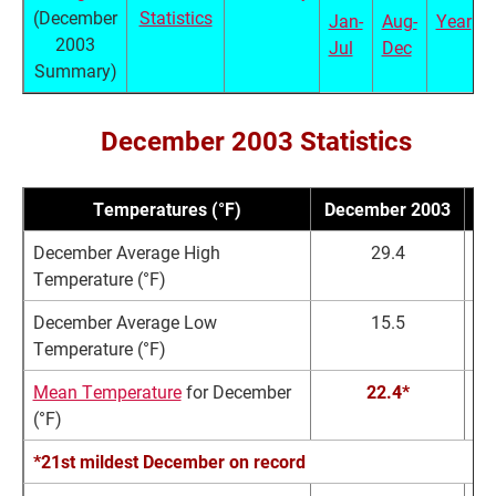
(December
Statistics
Jan-
Aug-
Year
2003
Jul
Dec
Summary)
December 2003 Statistics
Temperatures (°F)
December 2003
N
December Average High
29.4
Temperature (°F)
December Average Low
15.5
Temperature (°F)
Mean Temperature
for December
22.4*
(°F)
*21st mildest December on record