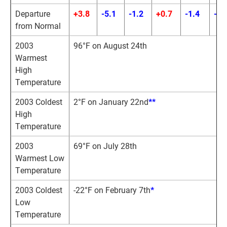
Departure
+3.8
-5.1
-1.2
+0.7
-1.4
-0.
from Normal
2003
96°F on August 24th
Warmest
High
Temperature
2003 Coldest
2°F on January 22nd
*
*
High
Temperature
2003
69°F on July 28th
Warmest Low
Temperature
2003 Coldest
-22°F on February 7th
*
Low
Temperature