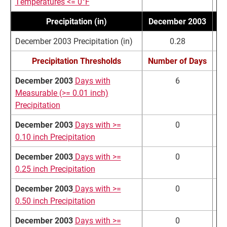
Temperatures <= 0°F
Precipitation (in)
December 2003
N
December 2003 Precipitation (in)
0.28
Precipitation Thresholds
Number of Days
N
December 2003
Days with
6
Measurable (>= 0.01 inch)
Precipitation
December 2003
Days with >=
0
0.10 inch Precipitation
December 2003
Days with >=
0
0.25 inch Precipitation
December 2003
Days with >=
0
0.50 inch Precipitation
December 2003
Days with >=
0