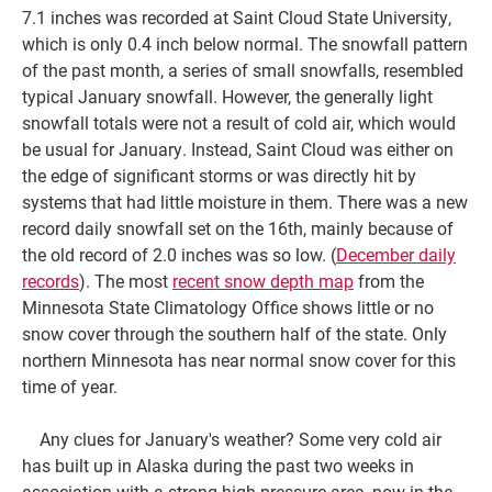
7.1 inches was recorded at Saint Cloud State University,
which is only 0.4 inch below normal. The snowfall pattern
of the past month, a series of small snowfalls, resembled
typical January snowfall. However, the generally light
snowfall totals were not a result of cold air, which would
be usual for January. Instead, Saint Cloud was either on
the edge of significant storms or was directly hit by
systems that had little moisture in them. There was a new
record daily snowfall set on the 16th, mainly because of
the old record of 2.0 inches was so low. (
December daily
records
). The most
recent snow depth map
from the
Minnesota State Climatology Office shows little or no
snow cover through the southern half of the state. Only
northern Minnesota has near normal snow cover for this
time of year.
Any clues for January's weather? Some very cold air
has built up in Alaska during the past two weeks in
association with a strong high pressure area, now in the