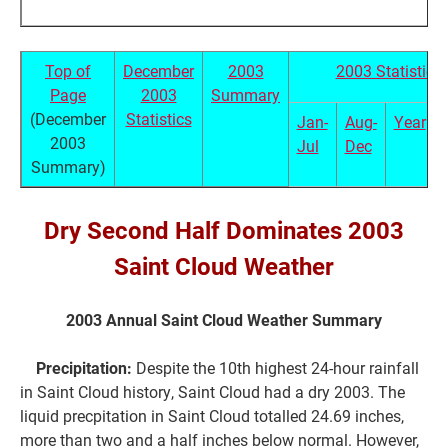
Top of
December
2003
2003 Statistics
Page
2003
Summary
(December
Statistics
Jan-
Aug-
Year
2003
Jul
Dec
Summary)
Dry Second Half Dominates 2003
Saint Cloud Weather
2003 Annual Saint Cloud Weather Summary
Precipitation:
Despite the 10th highest 24-hour rainfall
in Saint Cloud history, Saint Cloud had a dry 2003. The
liquid precpitation in Saint Cloud totalled 24.69 inches,
more than two and a half inches below normal. However,