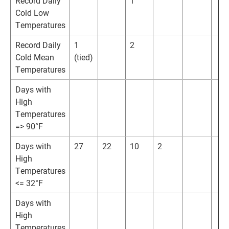
Record Daily
1
Cold Low
Temperatures
Record Daily
1
2
Cold Mean
(tied)
Temperatures
Days with
High
Temperatures
=> 90°F
Days with
27
22
10
2
High
Temperatures
<= 32°F
Days with
High
Temperatures