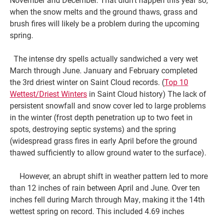
when the snow melts and the ground thaws, grass and
brush fires will likely be a problem during the upcoming
spring.
The intense dry spells actually sandwiched a very wet
March through June. January and February completed
the 3rd driest winter on Saint Cloud records. (
Top 10
Wettest/Driest Winters
in Saint Cloud history) The lack of
persistent snowfall and snow cover led to large problems
in the winter (frost depth penetration up to two feet in
spots, destroying septic systems) and the spring
(widespread grass fires in early April before the ground
thawed sufficiently to allow ground water to the surface).
However, an abrupt shift in weather pattern led to more
than 12 inches of rain between April and June. Over ten
inches fell during March through May, making it the 14th
wettest spring on record. This included 4.69 inches