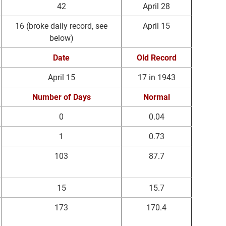
42
April 28
16 (broke daily record, see
April 15
below)
Date
Old Record
April 15
17 in 1943
Number of Days
Normal
0
0.04
1
0.73
103
87.7
15
15.7
173
170.4