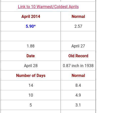
Link to 10 Warmest/Coldest Aprils
April 2014
Normal
5.90*
2.57
Precipitation (in)
Date
1.88
April 27
Date
Old Record
April 28
0.87 inch in 1938
Number of Days
Normal
14
8.4
10
4.9
5
3.1