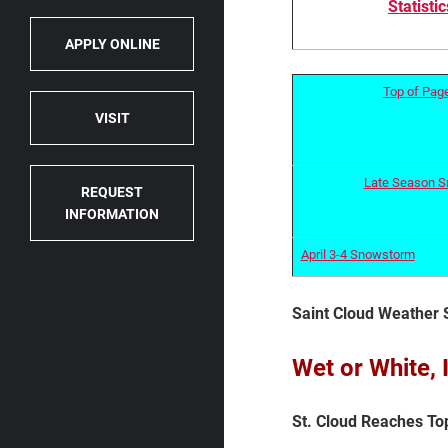
Statistic
APPLY ONLINE
Top of Pag
VISIT
Late Season 
REQUEST
INFORMATION
April 3-4 Snowstorm
Saint Cloud Weather 
Wet or White,
St. Cloud Reaches Top 