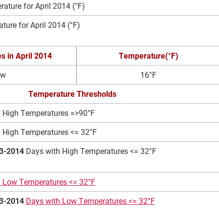
ture for April 2014 (°F)
ure for April 2014 (°F)
es
in April 2014
Temperature(°F)
ow
16°F
Temperature Thresholds
 High Temperatures =>90°F
 High Temperatures <= 32°F
3-2014
Days with High Temperatures <= 32°F
h Low Temperatures <= 32°F
3-2014
Days with Low Temperatures <= 32°F