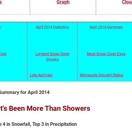
s
Graph
Clou
e
April 2014 Statistics
April 2014 Summary
Snow
Longest Snow Cover
Most Snow Cover Days
Streaks
Late April rain
Minnesota Drought Status
Summary for April 2014
 It's Been More Than Showers
4 in Snowfall, Top 3 in Precipitation