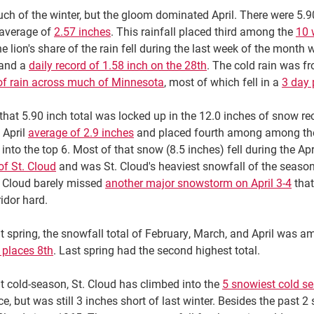
uch of the winter, but the gloom dominated April. There were 5.9
 average of
2.57 inches
. This rainfall placed third among the
10 
 lion's share of the rain fell during the last week of the month w
 and a
daily record of 1.58 inch on the 28th
. The cold rain was fr
of rain across much of Minnesota
, most of which fell in a
3 day 
that 5.90 inch total was locked up in the 12.0 inches of snow re
 April
average of 2.9 inches
and placed fourth among among t
into the top 6. Most of that snow (8.5 inches) fell during the A
of St. Cloud
and was St. Cloud's heaviest snowfall of the season
. Cloud barely missed
another major snowstorm on April 3-4
that
ridor hard.
t spring, the snowfall total of February, March, and April was 
 places 8th
. Last spring had the second highest total.
t cold-season, St. Cloud has climbed into the
5 snowiest cold s
e, but was still 3 inches short of last winter. Besides the past 2