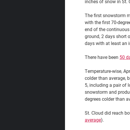
inches of snow in St. 
The first snowstorm m
with the first 70-degre
end of the continuous
ground, 2 days short 
days with at least an 
There have been
50 da
Temperature-wise, Apr
colder than average, b
5, including a pair of
snowstorm and produced
degrees colder than av
St. Cloud did reach bot
average
).