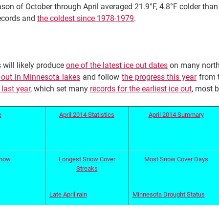
son of October through April averaged 21.9°F, 4.8°F colder tha
records and
the coldest since 1978-1979
.
 will likely produce
one of the latest ice out dates
on many north
e out in Minnesota lakes
and follow
the progress this year
from t
 last year
, which set many
records for the earliest ice out
, most 
e
April 2014 Statistics
April 2014 Summary
Snow
Longest Snow Cover
Most Snow Cover Days
Streaks
Late April rain
Minnesota Drought Status