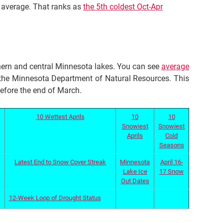
n average. That ranks as
the 5th coldest Oct-Apr
ern and central Minnesota lakes. You can see
average
he Minnesota Department of Natural Resources. This
before the end of March.
10 Wettest Aprils
10
10
Snowiest
Snowiest
Aprils
Cold
Seasons
Latest End to Snow Cover Streak
Minnesota
April 16-
Lake Ice
17 Snow
Out Dates
12-Week Loop of Drought Status