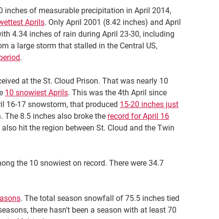
0 inches of measurable precipitation in April 2014,
wettest Aprils
. Only April 2001 (8.42 inches) and April
ith 4.34 inches of rain during April 23-30, including
om a large storm that stalled in the Central US,
period
.
ceived at the St. Cloud Prison. That was nearly 10
he
10 snowiest Aprils
. This was the 4th April since
pril 16-17 snowstorm, that produced
15-20 inches just
. The 8.5 inches also broke the
record for April 16
 also hit the region between St. Cloud and the Twin
among the 10 snowiest on record. There were 34.7
easons
. The total season snowfall of 75.5 inches tied
 seasons, there hasn't been a season with at least 70