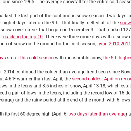
Cloud since 1965. The average snowfall for the entire cold seaso
arked the last part of the continuous snow season. Two days la
e high 4 days later on the 9th. That finally melted all of the
snow 
 snow cover streak that began on December 3. That marked 127
of
cracking the top 10
. There were three more days with a snow co
inch of snow on the ground for the cold season,
tying 2010-2011
ys so far this cold season
with measurable snow,
the 5th highe
il 2014 continued the colder than average trend seen since Nov
ut 4.6°F warmer than last April, the
second coldest April on reco
 lows in the teens and 3.5 inches of snow, April 13-18, which esta
 a pair of lows in the teens, including the record low of 16 deg
erage) and the rainy period at the end of the month with 6 lows s
h its first 60-degree high (April 6,
two days later than average
) 