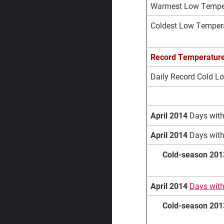
Warmest Low Tempera
Coldest Low Temperat
Record
Temperatur
Daily Record Cold L
April 2014
Days with
April 2014
Days with
Cold-season 201
April 2014
Days wit
Cold-season 201