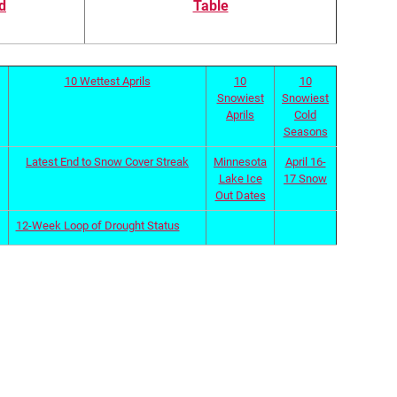
d
Table
10 Wettest Aprils
10
10
Snowiest
Snowiest
Aprils
Cold
Seasons
Latest End to Snow Cover Streak
Minnesota
April 16-
Lake Ice
17 Snow
Out Dates
12-Week Loop of Drought Status