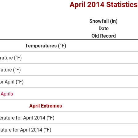
April 2014 Statistics
Snowfall (in)
Date
Old Record
Temperatures (°F)
ature (°F)
ture (°F)
r April (°F)
Aprils
April Extremes
ture for April 2014 (°F)
ture for April 2014 (°F)