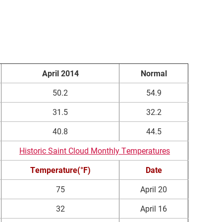
April 2014
Normal
50.2
54.9
31.5
32.2
40.8
44.5
Historic Saint Cloud Monthly Temperatures
Temperature(°F)
Date
75
April 20
32
April 16