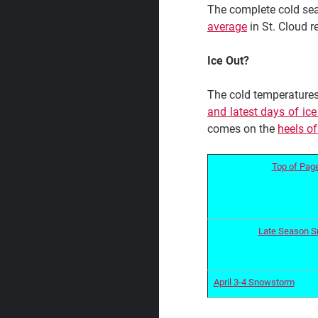
The complete cold sea
average
in St. Cloud 
Ice Out?
The cold temperatures
and latest days of ic
comes on the
heels of
Top of Pag
Late Season 
April 3-4 Snowstorm