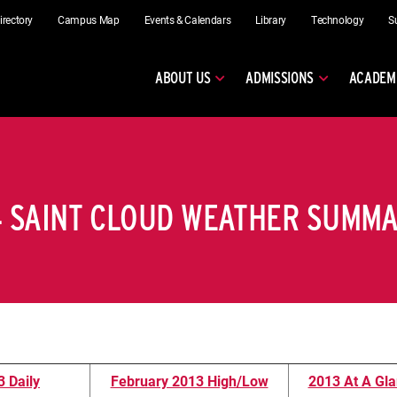
irectory
Campus Map
Events & Calendars
Library
Technology
S
ABOUT US
ADMISSIONS
ACADEM
4 SAINT CLOUD WEATHER SUMM
 Daily
February 2013 High/Low
2013 At A Gla