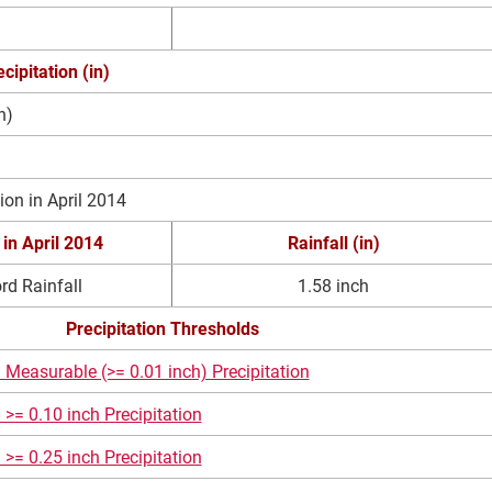
cipitation (in)
n)
ion in April 2014
 in
April 2014
Rainfall (in)
rd Rainfall
1.58 inch
Precipitation Thresholds
 Measurable (>= 0.01 inch) Precipitation
 >= 0.10 inch Precipitation
 >= 0.25 inch Precipitation