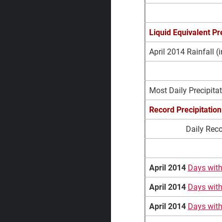
Liquid Equivalent Pre
April 2014 Rainfall (i
April Extremes
Most Daily Precipitat
Record
Precipitation
Daily Reco
April 2014
Days with
April 2014
Days with
April 2014
Days with