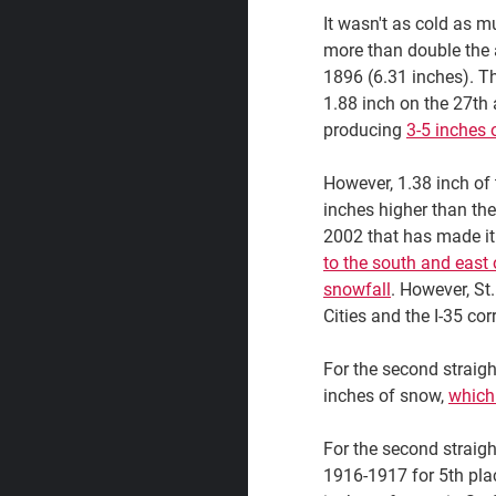
It wasn't as cold as m
more than double the
1896 (6.31 inches). The
1.88 inch on the 27th
producing
3-5 inches 
However, 1.38 inch of 
inches higher than the
2002 that has made it 
to the south and east 
snowfall
. However, St
Cities and the I-35 cor
For the second straigh
inches of snow,
which
For the second straigh
1916-1917 for 5th plac