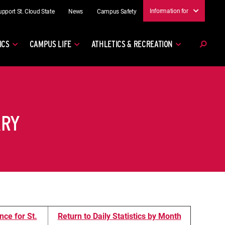
Information for
upport St. Cloud State
News
Campus Safety
ICS
CAMPUS LIFE
ATHLETICS & RECREATION
ARY
nce for St.
Return to Daily Statistics by Month