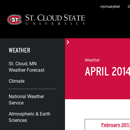
Skip
myHuskyNet
D
to
content
WEATHER
Weather
St. Cloud, MN
APRIL 201
Weather Forecast
Climate
National Weather
Service
Atmospheric & Earth
Sciences
February 2013