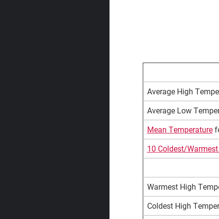
Average High Temper
Average Low Tempera
Mean Temperature
fo
10 Coldest/Warmest 
Warmest High Tempera
Coldest High Tempera