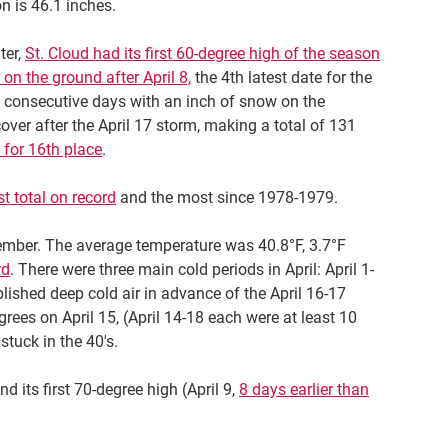
n is 46.1 inches.
ter,
St. Cloud had its first 60-degree high of the season
on the ground after April 8,
the 4th latest date for the
 consecutive days with an inch of snow on the
ver after the April 17 storm, making a total of 131
 for 16th place
.
st total on record
and the most since 1978-1979.
ember. The average temperature was 40.8°F, 3.7°F
rd
. There were three main cold periods in April: April 1-
blished deep cold air in advance of the April 16-17
rees on April 15, (April 14-18 each were at least 10
tuck in the 40's.
and its first 70-degree high (April 9,
8 days earlier than