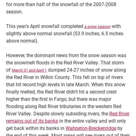
for more than half of the snowfall of the 2007-2008
season.
This year's April snowfall completed
with
a snow season
slightly above normal snowfall (53.9 inches, 6.5 inches
above normal).
However, the dominant news from the snow season was
the snowmelt floods in the Red River Valley. That storm
of
dumped 24-27 inches of snow along
March 31 and April 1
the Red River in Wilkin County. This fell on top of rivers
that hit record high levels in late March. When this snow
finally melted, the Red River didn't hit a second crest
higher than the first in Fargo, but there was major
flooding along Red River tributaries in the western Red
River Valley. Despite slowly subsiding rivers, the
Red River
remains out of its banks
in the entire valley and will only
get back within its banks in
Wahpeton-Breckenridge
by
the end of this week. Most areas will see rivers out of their