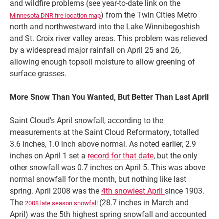
and wildfire problems (see year-to-date link on the
) from the Twin Cities Metro
Minnesota DNR fire location map
north and northwestward into the Lake Winnibegoshish
and St. Croix river valley areas. This problem was relieved
by a widespread major rainfall on April 25 and 26,
allowing enough topsoil moisture to allow greening of
surface grasses.
More Snow Than You Wanted, But Better Than Last April
Saint Cloud's April snowfall, according to the
measurements at the Saint Cloud Reformatory, totalled
3.6 inches, 1.0 inch above normal. As noted earlier, 2.9
inches on April 1 set a
record for that date
, but the only
other snowfall was 0.7 inches on April 5. This was above
normal snowfall for the month, but nothing like last
spring. April 2008 was the
4th snowiest April
since 1903.
The
(28.7 inches in March and
2008 late season snowfall
April) was the 5th highest spring snowfall and accounted