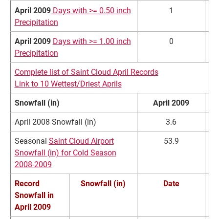
April 2009
Days with >= 0.50 inch
1
Precipitation
April 2009
Days with >= 1.00 inch
0
Precipitation
Complete list of Saint Cloud April Records
Link to 10 Wettest/Driest Aprils
Snowfall (in)
April 2009
No
April 2008 Snowfall (in)
3.6
Seasonal
Saint Cloud Airport
53.9
4
Snowfall (in) for Cold Season
2008-2009
Record
Snowfall (in)
Date
Snowfall in
Re
April 2009