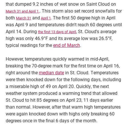
that dumped 9.2 inches of wet snow on Saint Cloud on
. This storm also set record snowfalls for
March 31 and April 1.
both
and
The first 50 degree high in April
March 31
April 1
.
was April 9 and temperatures didn't reach 60 degrees until
April 14. During
, St. Cloud's average
the first 13 days of April
high was only 46.9°F and its average low was 26.5°F,
typical readings for the
end of March
.
However, temperatures quickly warmed in mid-April,
breaking the 70-degree mark for the first time on April 16,
right around the
median date
in St. Cloud. Temperatures
were then knocked down for the following days, including
a miserable high of 49 on April 20. Quickly, the next
weather system produced a warming trend that allowed
St. Cloud to hit 85 degrees on April 23, 11 days earlier
than normal. However, after that warm high temperatures
were again knocked down with highs only breaking 60
degrees once in the final 6 days of the month.