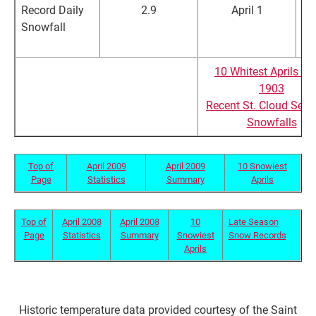
Record Daily
2.9
April 1
Snowfall
in
in
10 Whitest Aprils Si
1903
Recent St. Cloud Sea
Snowfalls
Top of
April 2009
April 2009
10 Snowiest
Page
Statistics
Summary
Aprils
Top of
April 2008
April 2008
10
Late Season
Page
Statistics
Summary
Snowiest
Snow Records
Aprils
Historic temperature data provided courtesy of the Saint