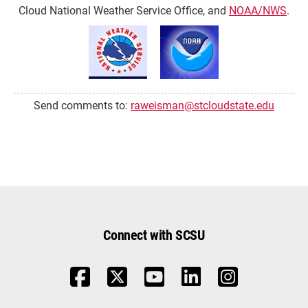
Cloud National Weather Service Office, and
NOAA/NWS
.
Send comments to:
raweisman@stcloudstate.edu
Connect with SCSU