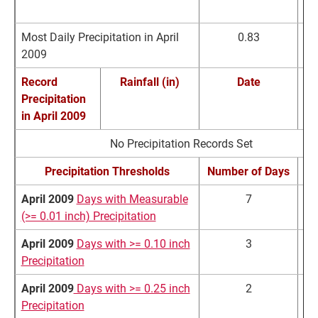
April Extremes
Precipitation (in)
D
Most Daily Precipitation in April
0.83
A
2009
2
Record
Rainfall (in)
Date
Precipitation
Re
in
April 2009
No Precipitation Records Set
Precipitation Thresholds
Number of Days
No
April 2009
Days with Measurable
7
(>= 0.01 inch) Precipitation
April 2009
Days with >= 0.10 inch
3
Precipitation
April 2009
Days with >= 0.25 inch
2
Precipitation