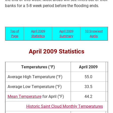
banks for a 5-8 week period before the flooding ends.
Top of
April 2009
April 2009
10 Snowiest
Page
Statistics
Summary
Aprils
April 2009 Statistics
Temperatures (°F)
April 2009
No
Average High Temperature (°F)
55.0
5
Average Low Temperature (°F)
33.5
3
Mean Temperature
for April (°F)
44.2
4
Historic Saint Cloud Monthly Temperatures