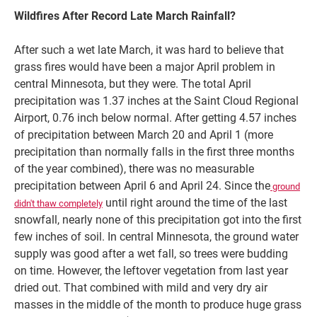
Wildfires After Record Late March Rainfall?
After such a wet late March, it was hard to believe that
grass fires would have been a major April problem in
central Minnesota, but they were. The total April
precipitation was 1.37 inches at the Saint Cloud Regional
Airport, 0.76 inch below normal. After getting 4.57 inches
of precipitation between March 20 and April 1 (more
precipitation than normally falls in the first three months
of the year combined), there was no measurable
precipitation between April 6 and April 24. Since the
ground
until right around the time of the last
didn't thaw completely
snowfall, nearly none of this precipitation got into the first
few inches of soil. In central Minnesota, the ground water
supply was good after a wet fall, so trees were budding
on time. However, the leftover vegetation from last year
dried out. That combined with mild and very dry air
masses in the middle of the month to produce huge grass