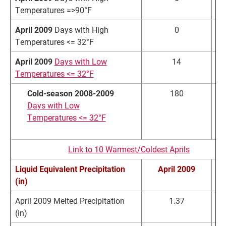
Temperatures =>90°F
April 2009
Days with High
0
Temperatures <= 32°F
April 2009
Days with Low
14
1
Temperatures <= 32°F
Cold-season 2008-2009
180
1
Days with Low
Temperatures <= 32°F
Link to 10 Warmest/Coldest Aprils
Liquid Equivalent Precipitation
April 2009
No
(in)
April 2009 Melted Precipitation
1.37
2
(in)