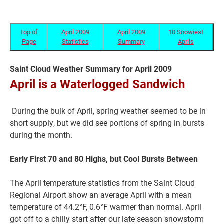
Top of
April 2009
April 2009
10 Snowiest
Page
Statistics
Summary
Aprils
Saint Cloud Weather Summary for April 2009
April is a Waterlogged Sandwich
During the bulk of April, spring weather seemed to be in
short supply, but we did see portions of spring in bursts
Current Students
Parents & Families
during the month.
Faculty & Staff
Alumni & Friends
Early First 70 and 80 Highs, but Cool Bursts Between
Community
The April temperature statistics from the Saint Cloud
Regional Airport show an average April with a mean
temperature of 44.2°F, 0.6°F warmer than normal. April
got off to a chilly start after our late season snowstorm