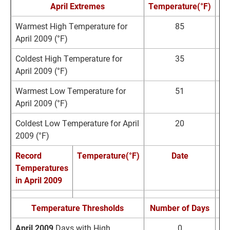
April Extremes
Temperature(°F)
D
Warmest High Temperature for
85
A
April 2009 (°F)
2
Coldest High Temperature for
35
A
April 2009 (°F)
1
Warmest Low Temperature for
51
A
April 2009 (°F)
2
Coldest Low Temperature for April
20
A
2009 (°F)
Record
Temperature(°F)
Date
Temperatures
Re
in April 2009
Temperature Thresholds
Number of Days
No
April 2009
Days with High
0
0