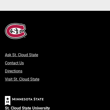
Ask St. Cloud State
Contact Us
Directions
Visit St. Cloud State
St. Cloud State University