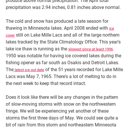
produce above normal precipitation. The April total
precipitation was 2.94 inches, 0.81 inches above normal.
The cold and snow has produced a late season for
thawing in Minnesota lakes. April 2008 ended with
ice
still on Lake Mille Lacs and all of the large northern
cover
lakes tracked by the State Climatology Office. This year's
lake ice thaw is running as the
.
slowest since at least 1996
1950 was notable for having ice covered lakes during the
fishing opener as far south as Osakis and Detroit Lakes.
The
of the 51 years recorded for Lake Mille
latest ice-out date
Lacs was May 7, 1965. There's a lot of melting to do in
the next week to keep that record intact.
Does it look like there will be any changes in the pattern
of slow-moving storms with snow on the northwestern
fringe. We will be experiencing yet another of these
storms the first three days of May. We could see quite a
bit of rain from this storm and northeastern Minnesota