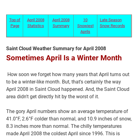
Top of
April 2008
April 2008
10
Late Season
Page
Statistics
Summary
Snowiest
Snow Records
Aprils
Saint Cloud Weather Summary for April 2008
Sometimes April Is a Winter Month
How soon we forget how many years that April turns out
Current Students
Parents & Families
to be a winter-like month. But, that's certainly the way
April 2008 in Saint Cloud happened. And, the Saint Cloud
Faculty & Staff
Alumni & Friends
area didn't get directly hit by the worst of it.
Community
The gory April numbers show an average temperature of
41.0°F, 2.6°F colder than normal, and 10.9 inches of snow,
8.3 inches more than normal. The chilly temperatures
made April 2008 the coldest April since 1996. This is