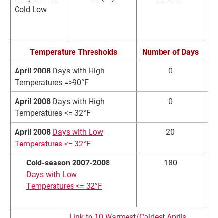
Cold Low
R
Temperature Thresholds
Number of Days
N
April 2008
Days with High
0
Temperatures =>90°F
April 2008
Days with High
0
Temperatures <= 32°F
April 2008
Days with Low
20
Temperatures <= 32°F
Cold-season 2007-2008
180
Days with Low
Temperatures <= 32°F
Link to 10 Warmest/Coldest Aprils