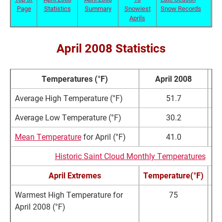
Page
Statistics
Summary
Snowiest
Snow Records
Aprils
April 2008 Statistics
Temperatures (°F)
April 2008
N
Average High Temperature (°F)
51.7
Average Low Temperature (°F)
30.2
Mean Temperature
for April (°F)
41.0
Historic Saint Cloud Monthly Temperatures
April Extremes
Temperature(°F)
Warmest High Temperature for
75
April 2008 (°F)