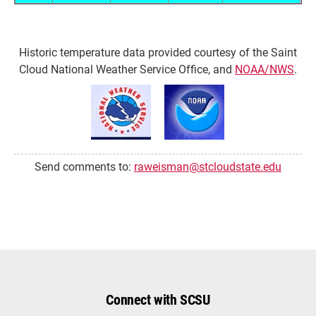
Historic temperature data provided courtesy of the Saint
Cloud National Weather Service Office, and
NOAA/NWS
.
Send comments to:
raweisman@stcloudstate.edu
Connect with SCSU