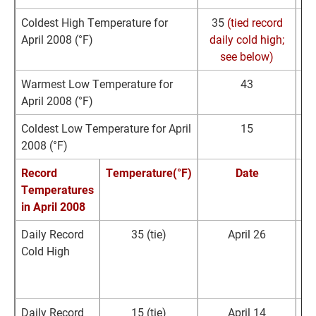
Coldest High Temperature for
35
(tied record
April 2008 (°F)
daily cold high;
11
see below)
Warmest Low Temperature for
43
April 2008 (°F)
Coldest Low Temperature for April
15
2008 (°F)
Record
Temperature(°F)
Date
Temperatures
R
in April 2008
Daily Record
35
(tie)
April 26
Cold High
R
Daily Record
15
(tie)
April 14