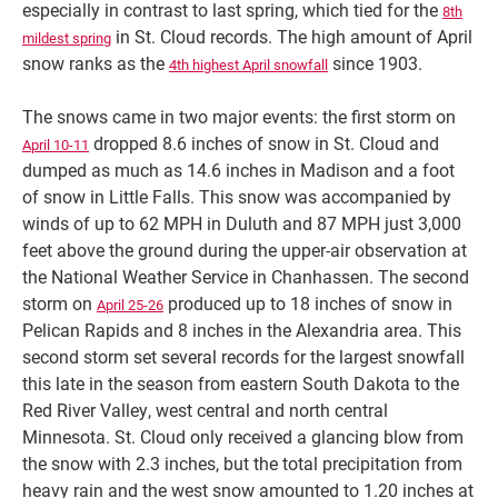
especially in contrast to last spring, which tied for the
8th
in St. Cloud records. The high amount of April
mildest spring
snow ranks as the
since 1903.
4th highest April snowfall
The snows came in two major events: the first storm on
dropped 8.6 inches of snow in St. Cloud and
April 10-11
dumped as much as 14.6 inches in Madison and a foot
of snow in Little Falls. This snow was accompanied by
winds of up to 62 MPH in Duluth and 87 MPH just 3,000
feet above the ground during the upper-air observation at
the National Weather Service in Chanhassen. The second
storm on
produced up to 18 inches of snow in
April 25-26
Pelican Rapids and 8 inches in the Alexandria area. This
second storm set several records for the largest snowfall
this late in the season from eastern South Dakota to the
Red River Valley, west central and north central
Minnesota. St. Cloud only received a glancing blow from
the snow with 2.3 inches, but the total precipitation from
heavy rain and the west snow amounted to 1.20 inches at