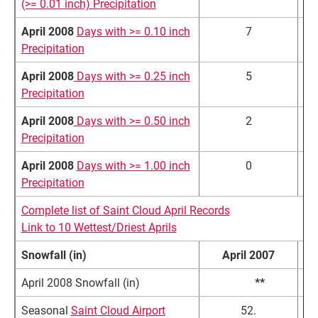
(>= 0.01 inch) Precipitation
April 2008
Days with >= 0.10 inch
7
Precipitation
April 2008
Days with >= 0.25 inch
5
Precipitation
April 2008
Days with >= 0.50 inch
2
Precipitation
April 2008
Days with >= 1.00 inch
0
Precipitation
Complete list of Saint Cloud April Records
Link to 10 Wettest/Driest Aprils
Snowfall (in)
April 2007
N
April 2008 Snowfall (in)
10.9
**
Seasonal
Saint Cloud Airport
52.