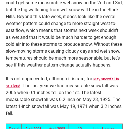
could get some measurable wet snow on the 2nd and 3rd,
but the big walloping from wet snow will be in the Black
Hills. Beyond this late week, it does look like the overall
weather pattern could change to more straight west-to-
east flow, which means that storms next week shouldn't
as wet and that it would be much harder to get enough
cold air into these storms to produce snow. Without these
slow-moving storms causing cloudy days and wet snow,
temperatures should be much more seasonable, but let's
see if this weather pattern change actually happens.
It is not unprecented, although it is rare, for
May snowfall in
. The last year we had measurable snowfall was
St. Cloud
2005 when 0.1 inches fell on the 1st. The latest
measurable snowfall was 0.2 inch on May 23, 1925. The
latest 1-inch snowfall was May 19, 1971 when 3.2 inches
fell.
Top of
April 2008
April 2008
10
Late Season