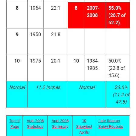
8
1964
22.1
8
2007-
55.0%
2008
(28.7 of
52.2)
9
1950
21.8
9
2001-
54.8%
2002
(35.1 of
64.0)
10
1975
20.1
10
1984-
50.0%
1985
(22.8 of
45.6)
Normal
11.2 inches
Normal
23.6%
(11.2 of
47.5)
Top of
April 2008
April 2008
10
Late Season
Page
Statistics
Summary
Snowiest
Snow Records
Aprils