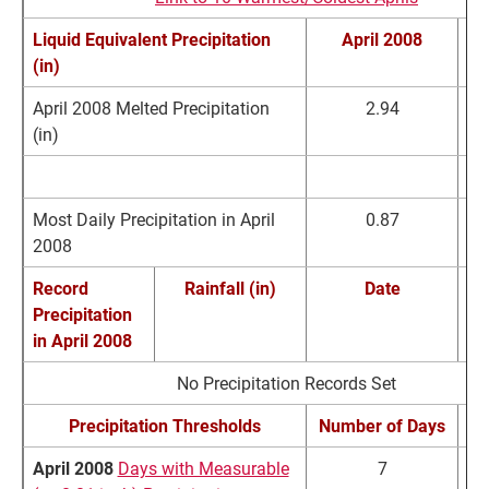
Liquid Equivalent Precipitation
April 2008
N
(in)
April 2008 Melted Precipitation
2.94
(in)
April Extremes
Precipitation (in)
Most Daily Precipitation in April
0.87
2008
Record
Rainfall (in)
Date
Precipitation
R
in
April 2008
No Precipitation Records Set
Precipitation Thresholds
Number of Days
N
April 2008
Days with Measurable
7