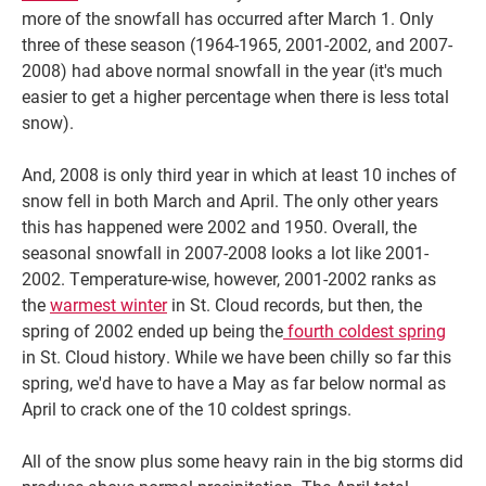
more of the snowfall has occurred after March 1. Only
three of these season (1964-1965, 2001-2002, and 2007-
2008) had above normal snowfall in the year (it's much
easier to get a higher percentage when there is less total
snow).
And, 2008 is only third year in which at least 10 inches of
snow fell in both March and April. The only other years
this has happened were 2002 and 1950. Overall, the
seasonal snowfall in 2007-2008 looks a lot like 2001-
2002. Temperature-wise, however, 2001-2002 ranks as
the
warmest winter
in St. Cloud records, but then, the
spring of 2002 ended up being the
fourth coldest spring
in St. Cloud history. While we have been chilly so far this
spring, we'd have to have a May as far below normal as
April to crack one of the 10 coldest springs.
All of the snow plus some heavy rain in the big storms did