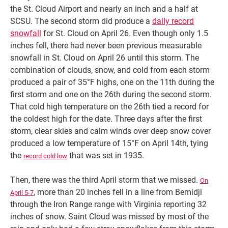
the St. Cloud Airport and nearly an inch and a half at
SCSU. The second storm did produce a
daily record
snowfall
for St. Cloud on April 26. Even though only 1.5
inches fell, there had never been previous measurable
snowfall in St. Cloud on April 26 until this storm. The
combination of clouds, snow, and cold from each storm
produced a pair of 35°F highs, one on the 11th during the
first storm and one on the 26th during the second storm.
That cold high temperature on the 26th tied a record for
the coldest high for the date. Three days after the first
storm, clear skies and calm winds over deep snow cover
produced a low temperature of 15°F on April 14th, tying
the
that was set in 1935.
record cold low
Then, there was the third April storm that we missed.
On
, more than 20 inches fell in a line from Bemidji
April 5-7
through the Iron Range range with Virginia reporting 32
inches of snow. Saint Cloud was missed by most of the