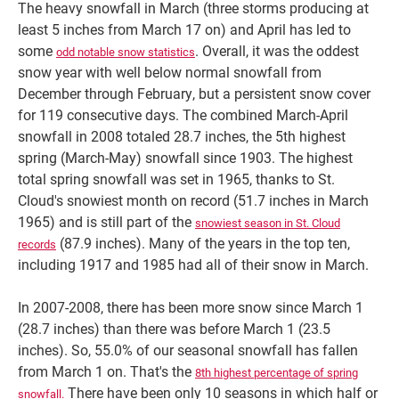
The heavy snowfall in March (three storms producing at
least 5 inches from March 17 on) and April has led to
some
. Overall, it was the oddest
odd notable snow statistics
snow year with well below normal snowfall from
December through February, but a persistent snow cover
for 119 consecutive days. The combined March-April
snowfall in 2008 totaled 28.7 inches, the 5th highest
spring (March-May) snowfall since 1903. The highest
total spring snowfall was set in 1965, thanks to St.
Cloud's snowiest month on record (51.7 inches in March
1965) and is still part of the
snowiest season in St. Cloud
(87.9 inches). Many of the years in the top ten,
records
including 1917 and 1985 had all of their snow in March.
In 2007-2008, there has been more snow since March 1
(28.7 inches) than there was before March 1 (23.5
inches). So, 55.0% of our seasonal snowfall has fallen
from March 1 on. That's the
8th highest percentage of spring
There have been only 10 seasons in which half or
snowfall.