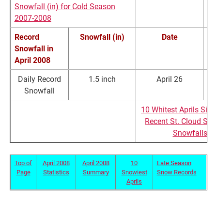
Snowfall (in) for Cold Season
2007-2008
Record
Snowfall (in)
Date
Snowfall in
R
April 2008
Daily Record
1.5 inch
April 26
Tr
Snowfall
**4th Snowiest April since 1903
10 Whitest Aprils Sin
Recent St. Cloud Sea
Snowfalls
Top of
April 2008
April 2008
10
Late Season
Page
Statistics
Summary
Snowiest
Snow Records
Aprils
St. Cloud Late Season Snowfall Statistics (1904-