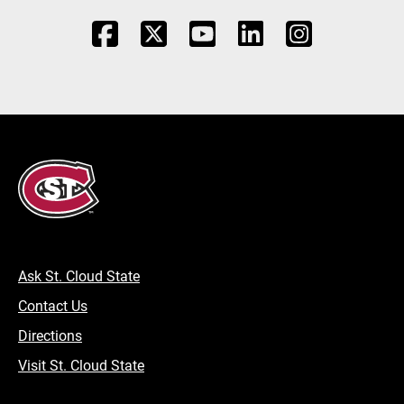
Ask St. Cloud State
Contact Us
Directions
Visit St. Cloud State