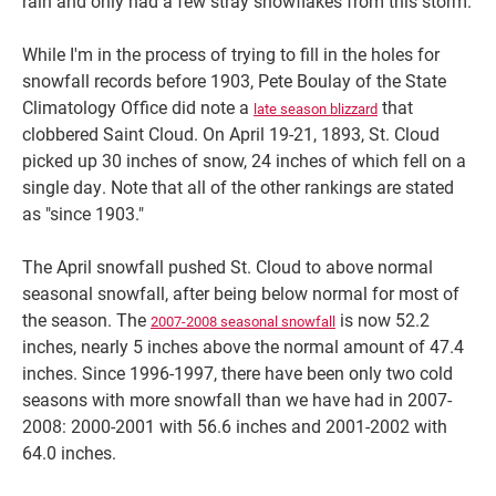
rain and only had a few stray snowflakes from this storm.
While I'm in the process of trying to fill in the holes for
snowfall records before 1903, Pete Boulay of the State
Climatology Office did note a
that
late season blizzard
clobbered Saint Cloud. On April 19-21, 1893, St. Cloud
picked up 30 inches of snow, 24 inches of which fell on a
single day. Note that all of the other rankings are stated
as "since 1903."
The April snowfall pushed St. Cloud to above normal
seasonal snowfall, after being below normal for most of
the season. The
is now 52.2
2007-2008 seasonal snowfall
inches, nearly 5 inches above the normal amount of 47.4
inches. Since 1996-1997, there have been only two cold
seasons with more snowfall than we have had in 2007-
2008: 2000-2001 with 56.6 inches and 2001-2002 with
64.0 inches.