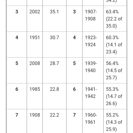
3
2002
35.1
3
1907-
63.4%
1908
(22.2 of
35.0)
4
1951
30.7
4
1923-
60.3%
1924
(14.1 of
23.4)
5
2008
28.7
5
1939-
56.4%
1940
(14.5 of
25.7)
6
1985
22.8
6
1941-
55.3%
1942
(14.7 of
26.6)
7
1908
22.2
7
1960-
55.2%
1961
(14.3 of
25.9)