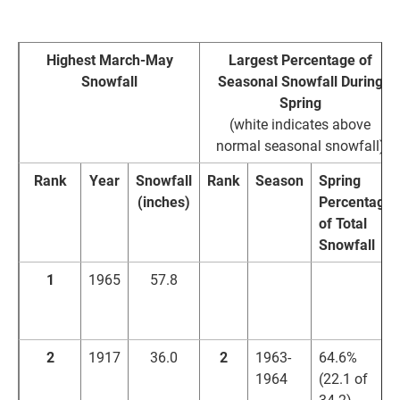
2008)
Highest March-May
Largest Percentage of
Snowfall
Seasonal Snowfall During
Spring
(white indicates above
normal seasonal snowfall)
Rank
Year
Snowfall
Rank
Season
Spring
(inches)
Percentage
of Total
Snowfall
1
1965
57.8
1
1964-
65.8%
1965
(57.8 of
87.9)
2
1917
36.0
2
1963-
64.6%
1964
(22.1 of
34.2)