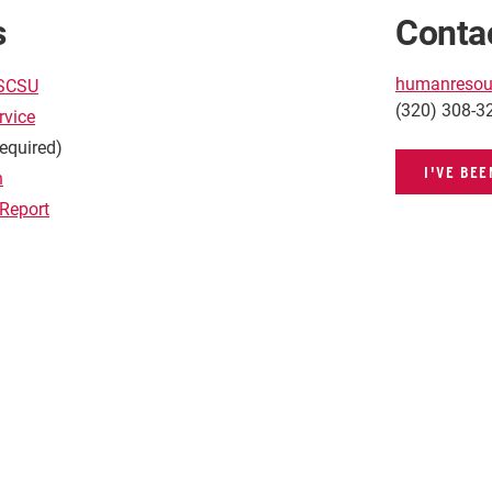
s
Conta
humanresou
 SCSU
(320) 308-3
rvice
required)
I'VE BE
n
 Report