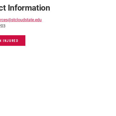
ct Information
rces@stcloudstate.edu
203
EN INJURED