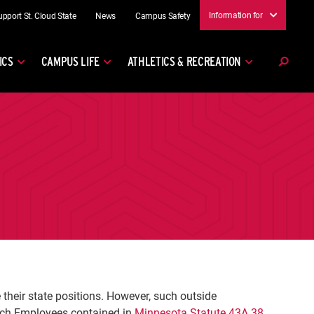
Information for
upport St. Cloud State
News
Campus Safety
ICS
CAMPUS LIFE
ATHLETICS & RECREATION
heir state positions. However, such outside
nch Employees contained in
Minnesota Statute 43A.38
.