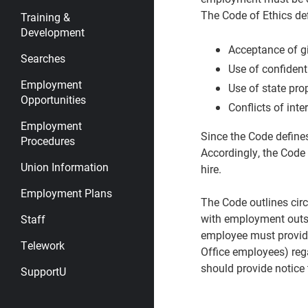
The Code of Ethics def
Training &
Development
Acceptance of gi
Searches
Use of confident
Employment
Use of state pro
Opportunities
Conflicts of inte
Employment
Since the Code define
Procedures
Accordingly, the Code 
Union Information
hire.
Employment Plans
The Code outlines circ
with employment outsid
Staff
employee must provide
Telework
Office employees) rega
should provide notice t
SupportU