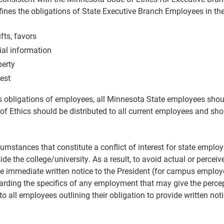
ines the obligations of State Executive Branch Employees in the
fts, favors
ial information
perty
rest
s obligations of employees, all Minnesota State employees shoul
of Ethics should be distributed to all current employees and sho
umstances that constitute a conflict of interest for state empl
e the college/university. As a result, to avoid actual or perceiv
 immediate written notice to the President (for campus employee
rding the specifics of any employment that may give the percepti
o all employees outlining their obligation to provide written noti