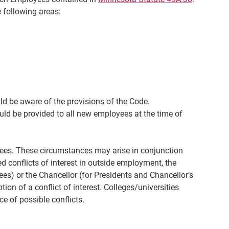
 following areas:
d be aware of the provisions of the Code.
uld be provided to all new employees at the time of
oyees. These circumstances may arise in conjunction
ed conflicts of interest in outside employment, the
s) or the Chancellor (for Presidents and Chancellor’s
on of a conflict of interest. Colleges/universities
ce of possible conflicts.