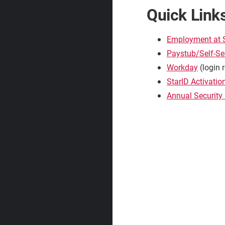
Quick Link
Employment at
Paystub/Self-Se
Workday
(login 
StarID Activatio
Annual Security