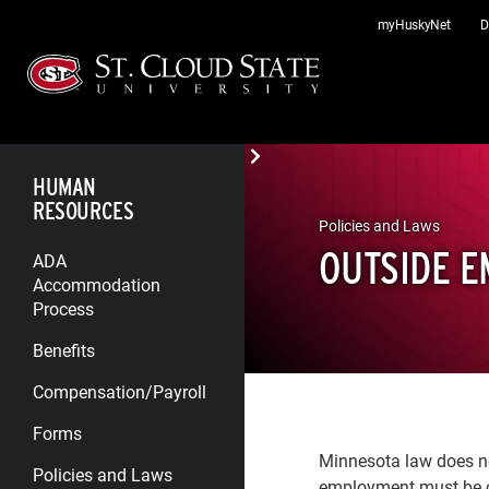
Skip
myHuskyNet
D
to
content
HUMAN
RESOURCES
Policies and Laws
OUTSIDE 
ADA
Accommodation
Process
Benefits
Compensation/Payroll
Forms
Minnesota law does no
Policies and Laws
employment must be c