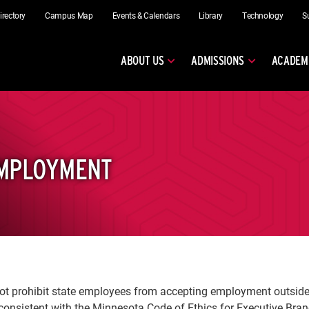
irectory
Campus Map
Events & Calendars
Library
Technology
S
ABOUT US
ADMISSIONS
ACADEM
EMPLOYMENT
t prohibit state employees from accepting employment outside t
onsistent with the Minnesota Code of Ethics for Executive Bra