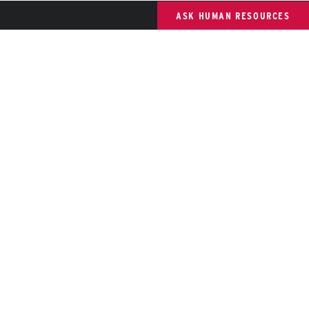
ASK HUMAN RESOURCES
St. Cloud State University
 member of Minnesota State and committed to legal affirmative
ction, equal opportunity, access and diversity of its campus