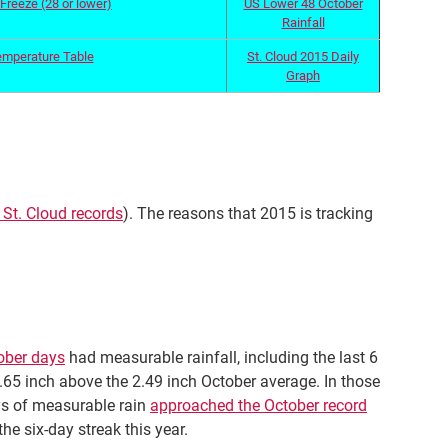
Freeze (28 or lower)
US Lower 48 October
Rainfall
emperature Table
St. Cloud 2015 Daily
Graph
 St. Cloud records
). The reasons that 2015 is tracking
tober days
had measurable rainfall, including the last 6
0.65 inch above the 2.49 inch October average. In those
ays of measurable rain
approached the October record
he six-day streak this year.