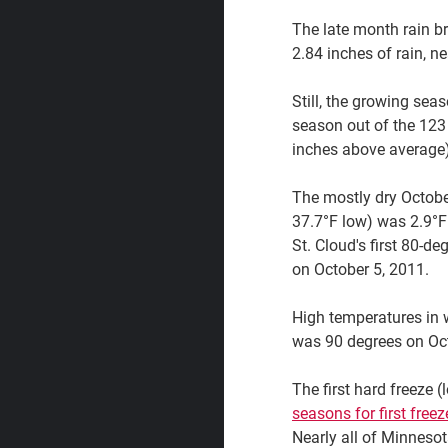
The late month rain br
2.84 inches of rain, n
Still, the growing sea
season out of the 123 
inches above average)
The mostly dry Octobe
37.7°F low) was 2.9°F
St. Cloud's first 80-d
on October 5, 2011.
High temperatures in
was 90 degrees on Oct
The first hard freeze 
seasons for first freez
Nearly all of Minneso