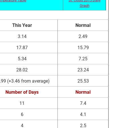
Graph
This Year
Normal
3.14
2.49
17.87
15.79
5.34
7.25
28.02
23.24
.99 (+3.46 from average)
25.53
Number of Days
Normal
11
7.4
6
4.1
4
2.5