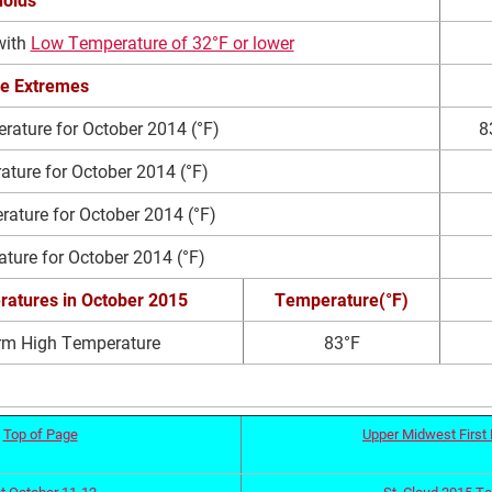
with
Low Temperature of 32°F or lower
e Extremes
ature for October 2014 (°F)
8
ture for October 2014 (°F)
ture for October 2014 (°F)
ture for October 2014 (°F)
ratures
in October 2015
Temperature(°F)
rm High Temperature
83°F
Top of Page
Upper Midwest First 
t October 11-12
St. Cloud 2015 T