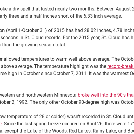
oke a dry spell that lasted nearly two months. Between August 2
early three and a half inches short of the 6.33 inch average.
son (April 1-October 31) of 2015 has had 28.02 inches, 4.78 inc
seasons in St. Cloud records. For the 2015 year, St. Cloud has had
 than the growing season total.
r allowed temperatures to warm well above average. The Octobe
 above average. The temperature highlight was the
record-break
egree high in October since October 7, 2011. It was the warmest
 western and northwestern Minnesota
broke well into the 90's tha
ober 2, 1992. The only other October 90-degree high was Octobe
(low temperature of 28 or colder) wasn't recorded in St. Cloud un
e
. Since the last spring freeze occured on April 26, there were 
ta, except the Lake of the Woods, Red Lakes, Rainy Lake, and Bo