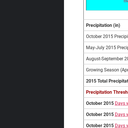
Precipitation (in)
October 2015 Precipit
May-July 2015 Precip
August-September 201
Growing Season (Apri
2015 Total Precipita
Precipitation Thresh
October 2015
Days w
October 2015
Days w
October 2015
Days w