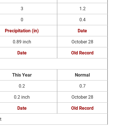
3
1.2
0
0.4
Precipitation (in)
Date
0.89 inch
October 28
Date
Old Record
This Year
Normal
0.2
0.7
0.2 inch
October 28
Date
Old Record
t