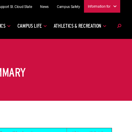
Information for
upport St. Cloud State
News
Campus Safety
ICS
CAMPUS LIFE
ATHLETICS & RECREATION
UMMARY