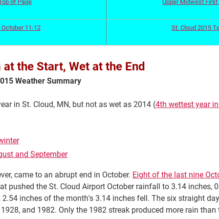
Top of Page
Upper Midwest First 
 October 11-12
St. Cloud 2015 T
t the Start, Wet at the End
 2015 Weather Summary
ar in St. Cloud, MN, but not as wet as 2014 (
4th wettest year in
winter
August and September
ever, came to an abrupt end in October.
Eight of the last nine Oc
t pushed the St. Cloud Airport October rainfall to 3.14 inches, 
, 2.54 inches of the month's 3.14 inches fell. The six straight d
, 1928, and 1982. Only the 1982 streak produced more rain than t