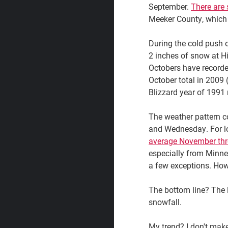
September.
There are 
Meeker County, which 
During the cold push 
2 inches of snow at Hi
Octobers have recorded
October total in 2009 
Blizzard year of 1991 
The weather pattern co
and Wednesday. For lon
average November th
especially from Minne
a few exceptions. Howe
The bottom line? The l
snowfall.
My trend? I don't make