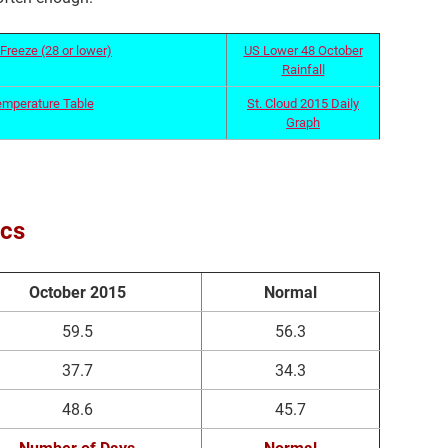
Freeze (28 or lower)
US Lower 48 October
Rainfall
emperature Table
St. Cloud 2015 Daily
Graph
ics
October 2015
Normal
59.5
56.3
37.7
34.3
48.6
45.7
Number of Days
Normal