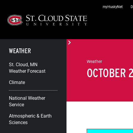
Skip
myHuskyNet
D
to
content
WEATHER
Weather
St. Cloud, MN
OCTOBER 2
Weather Forecast
Climate
National Weather
Service
Atmospheric & Earth
Sciences