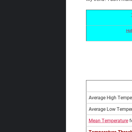
Hot
Average High Temper
Average Low Tempera
Mean Temperature
f
Temperature Thresh