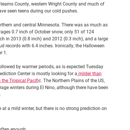
f Stearns County, western Wright County and much of
ave seen teens during our cold pushes.
northern and central Minnesota. There was as much as
erages 0.7 inch of October snow, only 51 of 124
h in 2013 (0.8 inch) and 2012 (0.3 inch), and a large
ud records with 6.4 inches. Ironically, the Halloween
r 1.
 followed by warmer periods, as is expected Tuesday
diction Center is mostly looking for a
milder than
 the Tropical Pacifi
c. The Northern Plains of the US,
age winters during El Nino, although there have been
.
at a mild winter, but there is no strong prediction on
 often enough.