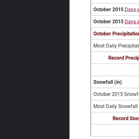
October 2015
Days w
October 2015
Days w
October Precipitati
Most Daily Precipita
Record Precip
Snowfall (in)
October 2015 Snowfal
Most Daily Snowfall
Record Snow