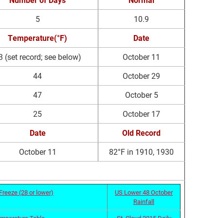
5
10.9
Temperature(°F)
Date
3 (set record; see below)
October 11
44
October 29
47
October 5
25
October 17
Date
Old Record
October 11
82°F in 1910, 1930
Freeze (28 or lower)
US Lower 48 October
Rainfall
emperature Table
St. Cloud 2015 Daily