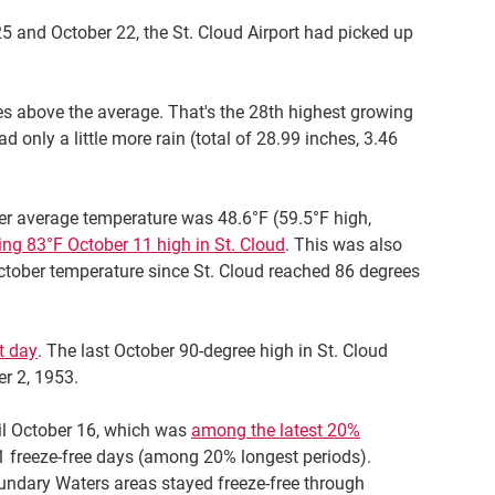
5 and October 22, the St. Cloud Airport had picked up
hes above the average. That's the 28th highest growing
 only a little more rain (total of 28.99 inches, 3.46
r average temperature was 48.6°F (59.5°F high,
ing 83°F October 11 high in St. Cloud
. This was also
 October temperature since St. Cloud reached 86 degrees
t day
. The last October 90-degree high in St. Cloud
r 2, 1953.
til October 16, which was
among the latest 20%
171 freeze-free days (among 20% longest periods).
undary Waters areas stayed freeze-free through