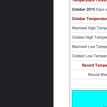
October 2015
Days 
October Temperatur
Warmest High Temper
Coldest High Tempera
Warmest Low Tempera
Coldest Low Tempera
Record
Tempe
Record Wa
Ho