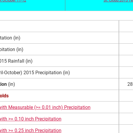
ation (in)
itation (in)
5 Rainfall (in)
l-October) 2015 Precipitation (in)
tion
(in)
28
olds
ith Measurable (>= 0.01 inch) Precipitation
ith >= 0.10 inch Precipitation
ith >= 0.25 inch Precipitation