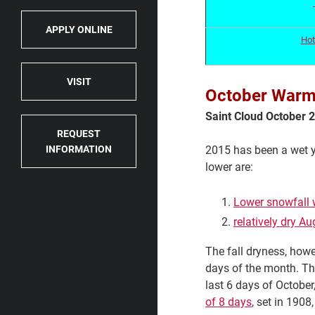
APPLY ONLINE
Hot
VISIT
October Warm a
Saint Cloud October
REQUEST
2015 has been a wet ye
INFORMATION
lower are:
Lower snowfall 
relatively dry 
The fall dryness, how
days of the month. Tha
last 6 days of October
of 8 days
, set in 1908