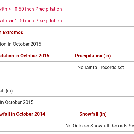
ith >= 0.50 inch Precipitation
ith >= 1.00 inch Precipitation
on Extremes
tion in October 2015
itation in October 2015
Precipitation (in)
No rainfall records set
l (in)
 in October 2015
fall in October 2014
Snowfall (in)
No October Snowfall Records Se