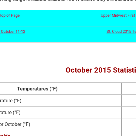
Top of Page
Upper Midwest First 
 October 11-12
St. Cloud 2015 T
October 2015 Statist
Temperatures (°F)
ature (°F)
ture (°F)
or October (°F)
olds