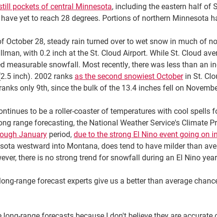
still pockets of central Minnesota
, including the eastern half o
have yet to reach 28 degrees. Portions of northern Minnesota h
of October 28, steady rain turned over to wet snow in much of 
llman, with 0.2 inch at the St. Cloud Airport. While St. Cloud av
 measurable snowfall. Most recently, there was less than an inc
(2.5 inch). 2002 ranks
as the second snowiest October
in St. Clo
ranks only 9th, since the bulk of the 13.4 inches fell on Novembe
ntinues to be a roller-coaster of temperatures with cool spells
g range forecasting, the National Weather Service's Climate Pre
rough January
period,
due to the strong El Nino event going on in
sota westward into Montana, does tend to have milder than aver
ver, there is no strong trend for snowfall during an El Nino year
ong-range forecast experts give us a better than average chance 
 long-range forecasts because I don't believe they are accurate