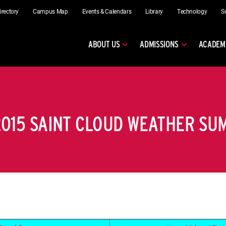
irectory
Campus Map
Events & Calendars
Library
Technology
S
ABOUT US
ADMISSIONS
ACADEM
015 SAINT CLOUD WEATHER S