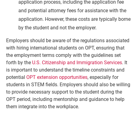
application process, including the application fee
and potential attorney fees for assistance with the
application. However, these costs are typically borne
by the student and not the employer.
Employers should be aware of the regulations associated
with hiring international students on OPT, ensuring that
the employment terms comply with the guidelines set
forth by the
U.S. Citizenship and Immigration Services
. It
is important to understand the timeline constraints and
potential
OPT extension opportunities
, especially for
students in STEM fields. Employers should also be willing
to provide necessary support to the student during the
OPT period, including mentorship and guidance to help
them integrate into the workplace.