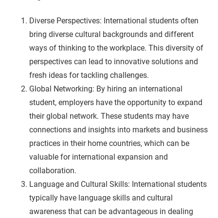
Diverse Perspectives: International students often
bring diverse cultural backgrounds and different
ways of thinking to the workplace. This diversity of
perspectives can lead to innovative solutions and
fresh ideas for tackling challenges.
Global Networking: By hiring an international
student, employers have the opportunity to expand
their global network. These students may have
connections and insights into markets and business
practices in their home countries, which can be
valuable for international expansion and
collaboration.
Language and Cultural Skills: International students
typically have language skills and cultural
awareness that can be advantageous in dealing