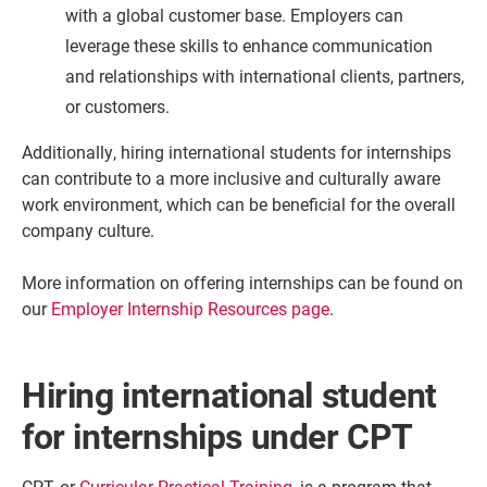
with a global customer base. Employers can
leverage these skills to enhance communication
and relationships with international clients, partners,
or customers.
Additionally, hiring international students for internships
can contribute to a more inclusive and culturally aware
work environment, which can be beneficial for the overall
company culture.
More information on offering internships can be found on
our
Employer Internship Resources page
.
Hiring international student
for internships under CPT
CPT, or
Curricular Practical Training
, is a program that