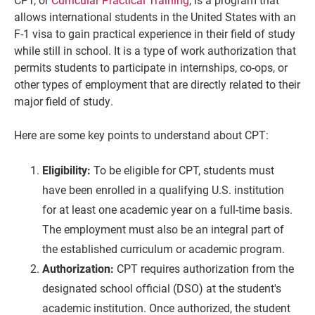
allows international students in the United States with an
F-1 visa to gain practical experience in their field of study
while still in school. It is a type of work authorization that
permits students to participate in internships, co-ops, or
other types of employment that are directly related to their
major field of study.
Here are some key points to understand about CPT:
Eligibility:
To be eligible for CPT, students must
have been enrolled in a qualifying U.S. institution
for at least one academic year on a full-time basis.
The employment must also be an integral part of
the established curriculum or academic program.
Authorization:
CPT requires authorization from the
designated school official (DSO) at the student's
academic institution. Once authorized, the student