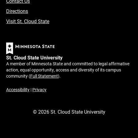
Contact Us
Directions
Visit St. Cloud State
St. Cloud State University
A member of Minnesota State and committed to legal affirmative
action, equal opportunity, access and diversity of its campus
community (
Full Statement
).
Accessibility
|
Privacy
©
2026
St. Cloud State University