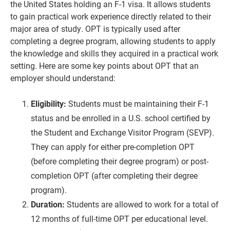
the United States holding an F-1 visa. It allows students
to gain practical work experience directly related to their
major area of study. OPT is typically used after
completing a degree program, allowing students to apply
the knowledge and skills they acquired in a practical work
setting. Here are some key points about OPT that an
employer should understand:
Eligibility:
Students must be maintaining their F-1
status and be enrolled in a U.S. school certified by
the Student and Exchange Visitor Program (SEVP).
They can apply for either pre-completion OPT
(before completing their degree program) or post-
completion OPT (after completing their degree
program).
Duration:
Students are allowed to work for a total of
12 months of full-time OPT per educational level.