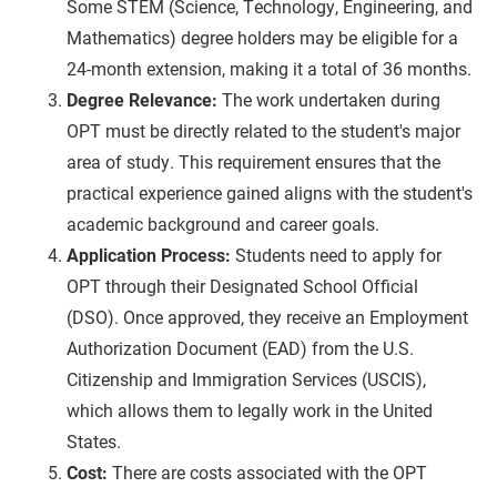
Some STEM (Science, Technology, Engineering, and
Mathematics) degree holders may be eligible for a
24-month extension, making it a total of 36 months.
Degree Relevance:
The work undertaken during
OPT must be directly related to the student's major
area of study. This requirement ensures that the
practical experience gained aligns with the student's
academic background and career goals.
Application Process:
Students need to apply for
OPT through their Designated School Official
(DSO). Once approved, they receive an Employment
Authorization Document (EAD) from the U.S.
Citizenship and Immigration Services (USCIS),
which allows them to legally work in the United
States.
Cost:
There are costs associated with the OPT