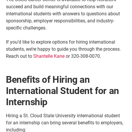
succeed and build meaningful connections with our
international students with answers to questions about
sponsorship, employer responsibilities, and industry-
specific challenges.
If you’d like to explore options for hiring international
students, we’re happy to guide you through the process.
Reach out to
Shantelle Kane
or 320-308-0070.
Benefits of Hiring an
Current Students
Parents & Families
International Student for an
Faculty & Staff
Alumni & Friends
Internship
Community
Hiring a St. Cloud State University international student
for an internship can bring several benefits to employers,
including: