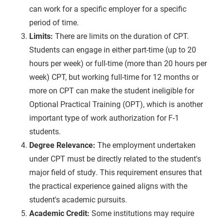
can work for a specific employer for a specific
period of time.
Limits:
There are limits on the duration of CPT.
Students can engage in either part-time (up to 20
hours per week) or full-time (more than 20 hours per
week) CPT, but working full-time for 12 months or
more on CPT can make the student ineligible for
Optional Practical Training (OPT), which is another
important type of work authorization for F-1
students.
Degree Relevance:
The employment undertaken
under CPT must be directly related to the student's
major field of study. This requirement ensures that
the practical experience gained aligns with the
student's academic pursuits.
Academic Credit:
Some institutions may require