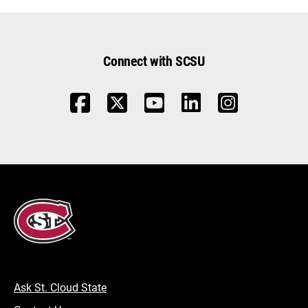
Connect with SCSU
Ask St. Cloud State