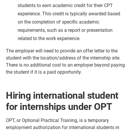
students to earn academic credit for their CPT
experience. This credit is typically awarded based
on the completion of specific academic
requirements, such as a report or presentation
related to the work experience.
The employer will need to provide an offer letter to the
student with the location/address of the internship site.
There is no additional cost to an employer beyond paying
the student if it is a paid opportunity.
Hiring international student
for internships under OPT
OPT, or Optional Practical Training, is a temporary
employment authorization for international students in