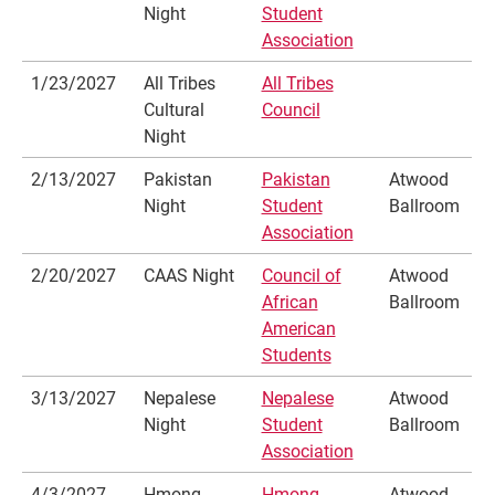
Night
Student
Association
1/23/2027
All Tribes
All Tribes
Cultural
Council
Night
2/13/2027
Pakistan
Pakistan
Atwood
Night
Student
Ballroom
Association
2/20/2027
CAAS Night
Council of
Atwood
African
Ballroom
American
Students
3/13/2027
Nepalese
Nepalese
Atwood
Night
Student
Ballroom
Association
4/3/2027
Hmong
Hmong
Atwood