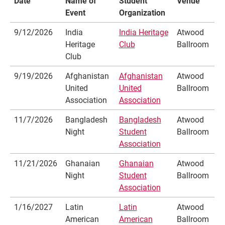
Date
Name of
Student
Venue
Event
Organization
9/12/2026
India
India Heritage
Atwood
Heritage
Club
Ballroom
Club
9/19/2026
Afghanistan
Afghanistan
Atwood
United
United
Ballroom
Association
Association
11/7/2026
Bangladesh
Bangladesh
Atwood
Night
Student
Ballroom
Association
11/21/2026
Ghanaian
Ghanaian
Atwood
Night
Student
Ballroom
Association
1/16/2027
Latin
Latin
Atwood
American
American
Ballroom