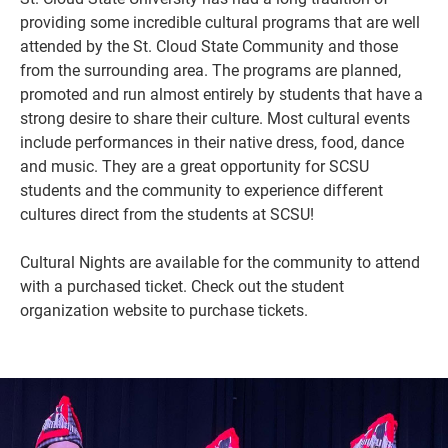
providing some incredible cultural programs that are well
attended by the St. Cloud State Community and those
from the surrounding area. The programs are planned,
promoted and run almost entirely by students that have a
strong desire to share their culture. Most cultural events
include performances in their native dress, food, dance
and music.
They are a great opportunity for SCSU
students and the community to experience different
cultures direct from the students at SCSU!
Cultural Nights are available for the community to attend
Current Students
Parents & Families
with a purchased ticket. Check out the student
Faculty & Staff
Alumni & Friends
organization website to purchase tickets.
Community