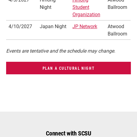
Night
Student
Ballroom
Organization
4/10/2027
Japan Night
JP Network
Atwood
Ballroom
Events are tentative and the schedule may change.
PLAN A CULTURAL NIGHT
Connect with SCSU