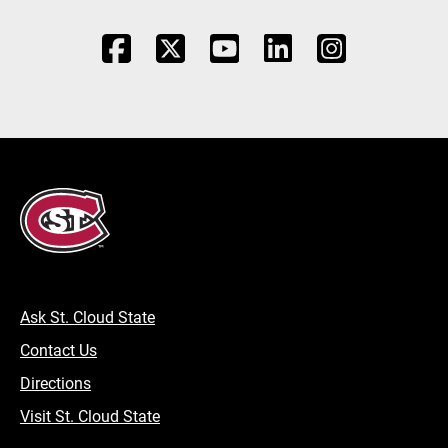
Ask St. Cloud State
Contact Us
Directions
Visit St. Cloud State