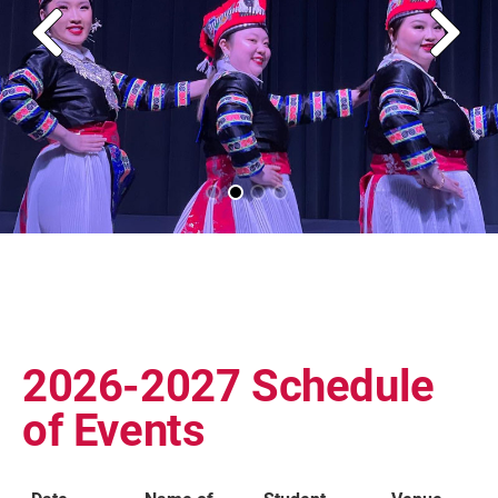
2026-2027 Schedule
of Events