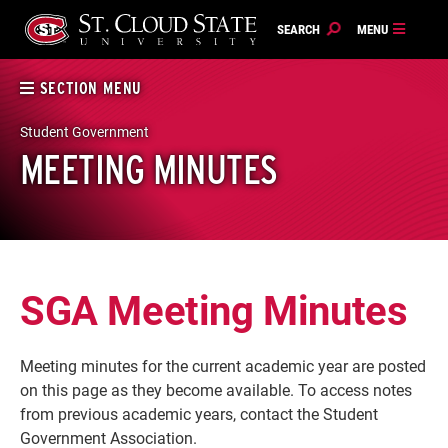
Skip
to
content
SECTION MENU
Student Government
MEETING MINUTES
SGA Meeting Minutes
Meeting minutes for the current academic year are posted
on this page as they become available. To access notes
from previous academic years, contact the Student
Government Association.