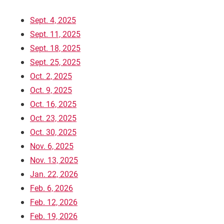
Sept. 4, 2025
Sept. 11, 2025
Sept. 18, 2025
Sept. 25, 2025
Oct. 2, 2025
Oct. 9, 2025
Oct. 16, 2025
Oct. 23, 2025
Current Students
Parents & Families
Oct. 30, 2025
Nov. 6, 2025
Faculty & Staff
Alumni & Friends
Nov. 13, 2025
Jan. 22, 2026
Community
Feb. 6, 2026
Feb. 12, 2026
Feb. 19, 2026