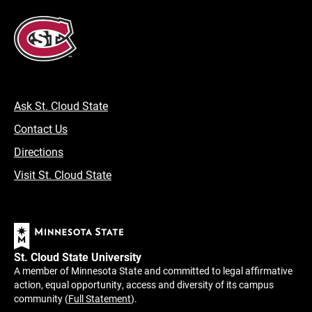
Ask St. Cloud State
Contact Us
Directions
Visit St. Cloud State
St. Cloud State University
A member of Minnesota State and committed to legal affirmative
action, equal opportunity, access and diversity of its campus
community (
Full Statement
).