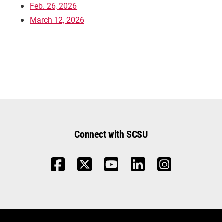
Feb. 26, 2026
March 12, 2026
Connect with SCSU