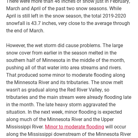
There were more than 46 inches of snow just in February,
March and April of the past two snow seasons. While
April is still left in the snow season, the total 2019-2020
snowfall is 43.7 inches, very close to the average through
the end of March.
However, the wet storm did cause problems. The large
snow cover from earlier in the season melted in the
southern half of Minnesota in the middle of the month,
pushing all of that water into area streams and rivers.
That produced some minor to moderate flooding along
the Minnesota River and its tributaries. The snow melt
wasn't as gradual along the Red River Valley, so
tributaries and the main stream were already flooding late
in the month. The late heavy storm aggravated the
situation. In the next week, minor flooding is expected
along much of the Minnesota River and the Upper
Mississippi River.
Minor to moderate flooding
will occur
along the Mississippi downstream of the Minnesota River