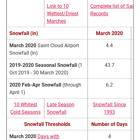
Link to 10
Complete list of Saint
Wettest/Driest
Records
Marches
Snowfall (in)
March 2020
March 2020
Saint Cloud Airport
4.4
Snowfall (in)
2019-2020 Seasonal
Snowfall
(1
43.7
Oct 2019 - 30 March 2020)
2020 Feb-Apr Snowfall
(through
6.2
April 1)
10 Whitest
Late Season
Snowfall Since
Cold Seasons
Snowfall
1993
Snowfall Thresholds
Number of Days
March 2020
Days with
4