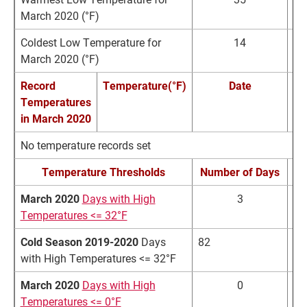
March 2020 (°F)
Coldest Low Temperature for
14
March 2020 (°F)
Record
Temperature(°F)
Date
Temperatures
in March 2020
No temperature records set
Temperature Thresholds
Number of Days
March 2020
Days with High
3
Temperatures <= 32°F
Cold Season 2019-2020
Days
82
87
with High Temperatures <= 32°F
March 2020
Days with High
0
Temperatures <= 0°F