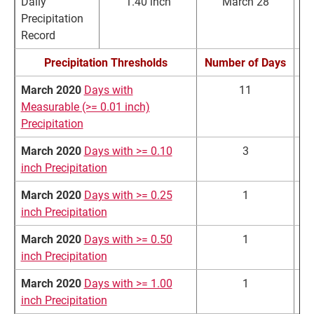
Daily
1.40 inch
March 28
Precipitation
Record
Precipitation Thresholds
Number of Days
March 2020
Days with
11
Measurable (>= 0.01 inch)
Precipitation
March 2020
Days with >= 0.10
3
inch Precipitation
March 2020
Days with >= 0.25
1
inch Precipitation
March 2020
Days with >= 0.50
1
inch Precipitation
March 2020
Days with >= 1.00
1
inch Precipitation