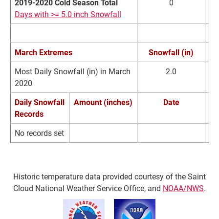
2019-2020 Cold Season Total
0
Days with >= 5.0 inch Snowfall
March Extremes
Snowfall (in)
Most Daily Snowfall (in) in March
2.0
2020
Daily Snowfall
Amount (inches)
Date
Records
No records set
Historic temperature data provided courtesy of the Saint
Cloud National Weather Service Office, and
NOAA/NWS
.