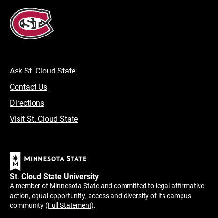
Ask St. Cloud State
Contact Us
Directions
Visit St. Cloud State
St. Cloud State University
A member of Minnesota State and committed to legal affirmative
action, equal opportunity, access and diversity of its campus
community (
Full Statement
).