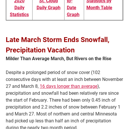
2020
St. Cloud
to-
Statistics by
Daily
Daily Graph
Date
Month Table
Statistics
Graph
Late March Storm Ends Snowfall,
Precipitation Vacation
Milder Than Average March, But Rivers on the Rise
Despite a prolonged period of snow cover (102
Current Students
Parents & Families
consecutive days with at least an inch between November
27 and March 8,
16 days longer than average
),
Faculty & Staff
Alumni & Friends
precipitation and snowfall had been relatively rare since
the start of February. There had been only 0.45 inch of
Community
precipitation and 2.2 inches of snow between February 1
and March 27. Most of northern and central Minnesota
had picked up less than half an inch of precipitation
during the nearly two month period.