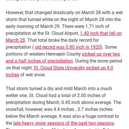
However, that changed drastically on March 28 with a wet
storm that turned white on the night of March 28 into the
early morning of March 29. There were 1.71 inch of
precipitation at the St. Cloud Airport,
1.40 inch that fell on
March 28
. That total broke the daily record for
precipitation (
old record was 0.80 inch in 1920
). Some
portions of western Hennepin County
picked up over two
and a half inches of precipitation
. During the snow period
on that night,
St. Cloud State University picked up 4.0
inches
of wet snow.
That storm turned a dry and mild March into a much
wetter one. St. Cloud had a total of 2.00 inches of
precipitation during March, 0.45 inch above average. The
snowfall, however, was 4.4 inches , 3.7 inches inches
below the March average. It was also a huge contrast to
the
late heavy snow seasons of the past two seasons
.