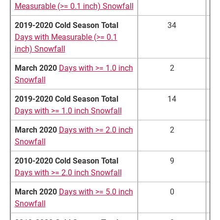
Measurable (>= 0.1 inch) Snowfall
2019-2020 Cold Season Total
34
Days with Measurable (>= 0.1
inch) Snowfall
March 2020
Days with >= 1.0 inch
2
Snowfall
2019-2020 Cold Season Total
14
Days with >= 1.0 inch Snowfall
March 2020
Days with >= 2.0 inch
2
Snowfall
2010-2020 Cold Season Total
9
Days with >= 2.0 inch Snowfall
March 2020
Days with >= 5.0 inch
0
Snowfall