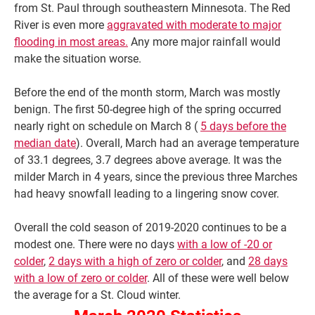
from St. Paul through southeastern Minnesota. The Red
River is even more
aggravated with moderate to major
flooding in most areas.
Any more major rainfall would
make the situation worse.
Before the end of the month storm, March was mostly
benign. The first 50-degree high of the spring occurred
nearly right on schedule on March 8 (
5 days before the
median date
). Overall, March had an average temperature
of 33.1 degrees, 3.7 degrees above average. It was the
milder March in 4 years, since the previous three Marches
had heavy snowfall leading to a lingering snow cover.
Overall the cold season of 2019-2020 continues to be a
modest one. There were no days
with a low of -20 or
colder
,
2 days with a high of zero or colder
, and
28 days
with a low of zero or colder
. All of these were well below
the average for a St. Cloud winter.