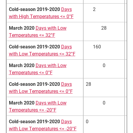
Cold-season 2019-2020
Days
2
4.
with High Temperatures <= 0°F
March 2020
Days with Low
28
Temperatures <= 32°F
Cold-season 2019-2020
Days
160
15
with Low Temperatures <= 32°F
March 2020
Days with Low
0
Temperatures <= 0°F
Cold-season 2019-2020
Days
28
42
with Low Temperatures <= 0°F
March 2020
Days with Low
0
Temperatures <= -20°F
Cold-season 2019-2020
Days
0
5.
with Low Temperatures <= -20°F