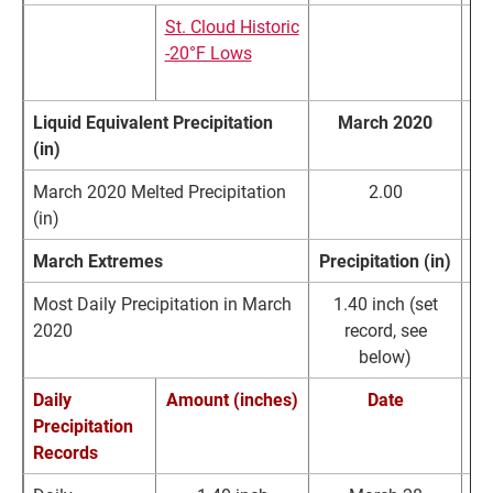
St. Cloud Historic
Li
-20°F Lows
Wa
Ma
Liquid Equivalent Precipitation
March 2020
(in)
March 2020 Melted Precipitation
2.00
(in)
March Extremes
Precipitation (in)
Most Daily Precipitation in March
1.40 inch (set
2020
record, see
below)
Daily
Amount (inches)
Date
Precipitation
Records