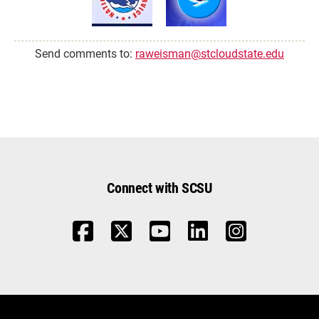
Send comments to:
raweisman@stcloudstate.edu
Connect with SCSU