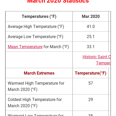
March 2020 Statistics
Temperatures (°F)
Mar 2020
Average High Temperature (°F)
41.0
Average Low Temperature (°F)
25.1
Mean Temperature
for March (°F)
33.1
Historic Saint Cl
Temperatu
March Extremes
Temperature(°F)
Warmest High Temperature for
57
March 2020 (°F)
Coldest High Temperature for
29
March 2020 (°F)
Warmest Low Temperature for
35