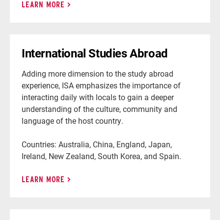
LEARN MORE
International Studies Abroad
Adding more dimension to the study abroad
experience, ISA emphasizes the importance of
interacting daily with locals to gain a deeper
understanding of the culture, community and
language of the host country.
Countries: Australia, China, England, Japan,
Ireland, New Zealand, South Korea, and Spain.
LEARN MORE