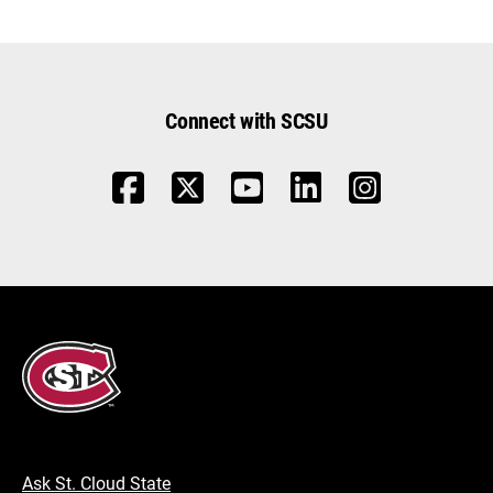
Connect with SCSU
Ask St. Cloud State