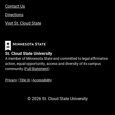
Contact Us
Directions
Visit St. Cloud State
St. Cloud State University
A member of Minnesota State and committed to legal affirmative
action, equal opportunity, access and diversity of its campus
community (
Full Statement
).
Privacy
|
Title IX
|
Accessibility
©
2026
St. Cloud State University