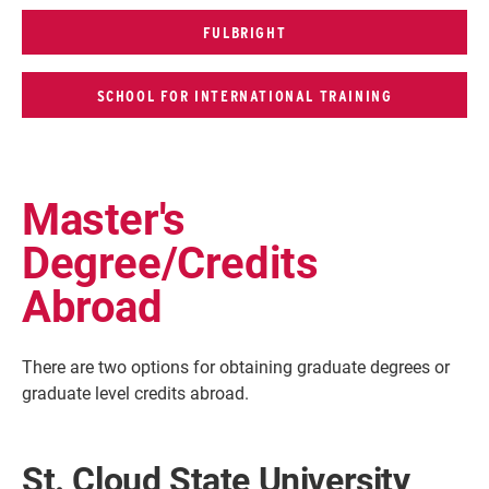
FULBRIGHT
SCHOOL FOR INTERNATIONAL TRAINING
Master's
Degree/Credits
Abroad
There are two options for obtaining graduate degrees or
graduate level credits abroad.
St. Cloud State University