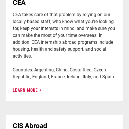
CEA
CEA takes care of that problem by relying on our
locally-based staff, who know what you're looking
for, keep your interests in mind, and make sure you
can make the most of your time overseas. In
addition, CEA internship abroad programs include
housing, health and safety support, and social
activities.
Countries: Argentina, China, Costa Rica, Czech
Republic, England, France, Ireland, Italy, and Spain.
LEARN MORE
CIS Abroad