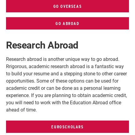
GO OVERSEAS
GO ABROAD
Research Abroad
Research abroad is another unique way to go abroad.
R
rigorous, academic research abroad is a fantastic way
to build your resume and a stepping stone to other career
opportunities. Some of these options can be used for
academic credit or can be done as a personal learning
experience. If you are planning to obtain academic credit,
you will need to work with the Education Abroad office
ahead of time.
EUROSCHOLARS