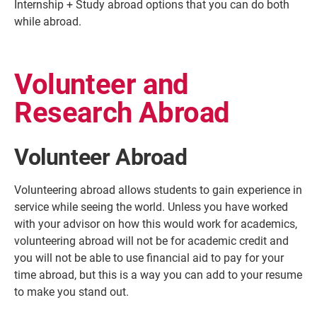
Internship + Study abroad options that you can do both
while abroad.
Volunteer and
Research Abroad
Volunteer Abroad
Volunteering abroad allows students to gain experience in
service while seeing the world. Unless you have worked
with your advisor on how this would work for academics,
volunteering abroad will not be for academic credit and
you will not be able to use financial aid to pay for your
time abroad, but this is a way you can add to your resume
to make you stand out.