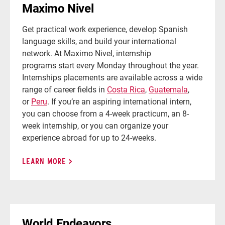
Maximo Nivel
Get practical work experience, develop Spanish
language skills, and build your international
network. At Maximo Nivel, internship
programs start every Monday throughout the year.
Internships placements are available across a wide
range of career fields in
Costa Rica
,
Guatemala
,
or
Peru
. If you’re an aspiring international intern,
you can choose from a 4-week practicum, an 8-
week internship, or you can organize your
experience abroad for up to 24-weeks.
LEARN MORE
World Endeavors