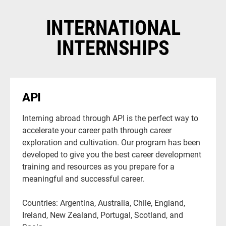
INTERNATIONAL
INTERNSHIPS
API
Interning abroad through API is the perfect way to
accelerate your career path through career
exploration and cultivation. Our program has been
developed to give you the best career development
training and resources as you prepare for a
meaningful and successful career.
Countries: Argentina, Australia, Chile, England,
Ireland, New Zealand, Portugal, Scotland, and