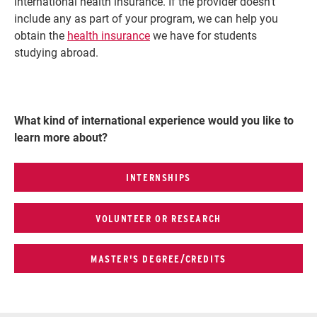
international health insurance. If the provider doesn't
include any as part of your program, we can help you
obtain the
health insurance
we have for students
studying abroad.
What kind of international experience would you like to
learn more about?
INTERNSHIPS
VOLUNTEER OR RESEARCH
MASTER'S DEGREE/CREDITS