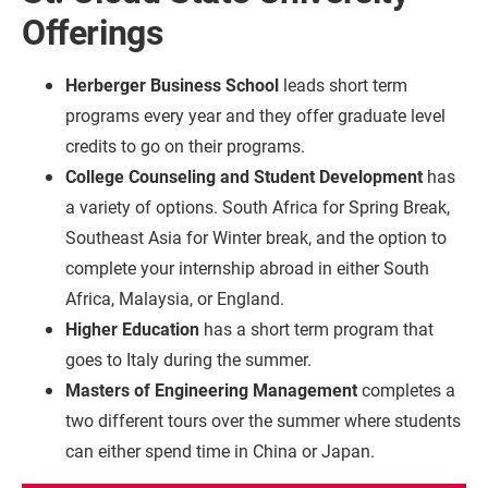
Offerings
Herberger Business School
leads short term
programs every year and they offer graduate level
credits to go on their programs.
College Counseling and Student Development
has
a variety of options. South Africa for Spring Break,
Southeast Asia for Winter break, and the option to
complete your internship abroad in either South
Africa, Malaysia, or England.
Higher Education
has a short term program that
goes to Italy during the summer.
Masters of Engineering Management
completes a
two different tours over the summer where students
can either spend time in China or Japan.