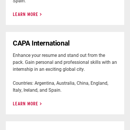
Spain.
LEARN MORE
CAPA International
Enhance your resume and stand out from the
pack. Gain personal and professional skills with an
internship in an exciting global city.
Countries: Argentina, Australia, China, England,
Italy, Ireland, and Spain.
LEARN MORE