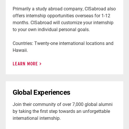
Primarily a study abroad company, CISabroad also
offers internship opportunities overseas for 1-12
months. CISabroad will customize your internship
to your own individual personal goals.
Countries: Twenty-one international locations and
Hawaii.
LEARN MORE
Global Experiences
Join their community of over 7,000 global alumni
by taking the first step towards an unforgettable
international internship.