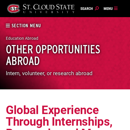
Skip
to
content
SECTION MENU
Education Abroad
OTHER OPPORTUNITIES
ABROAD
Intern, volunteer, or research abroad
Global Experience
Through Internships,