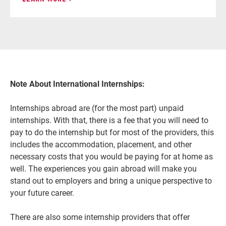
Note About International Internships:
Internships abroad are (for the most part) unpaid
internships. With that, there is a fee that you will need to
pay to do the internship but for most of the providers, this
includes the accommodation, placement, and other
necessary costs that you would be paying for at home as
well. The experiences you gain abroad will make you
stand out to employers and bring a unique perspective to
your future career.
There are also some internship providers that offer