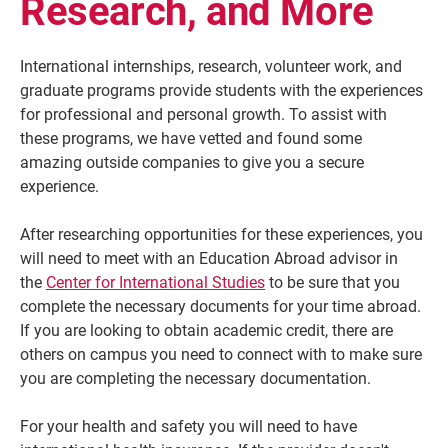
Research, and More
International internships, research, volunteer work, and
graduate programs provide students with the experiences
for professional and personal growth. To assist with
these programs, we have vetted and found some
amazing outside companies to give you a secure
experience.
After researching opportunities for these experiences, you
will need to meet with an Education Abroad advisor in
Current Students
Parents & Families
the
Center for International Studies
to be sure that you
complete the necessary documents for your time abroad.
Faculty & Staff
Alumni & Friends
If you are looking to obtain academic credit, there are
Community
others on campus you need to connect with to make sure
you are completing the necessary documentation.
For your health and safety you will need to have