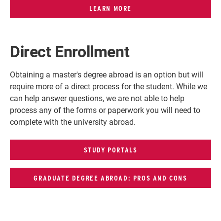
LEARN MORE
Direct Enrollment
Obtaining a master's degree abroad is an option but will
require more of a direct process for the student. While we
can help answer questions, we are not able to help
process any of the forms or paperwork you will need to
complete with the university abroad.
STUDY PORTALS
GRADUATE DEGREE ABROAD: PROS AND CONS