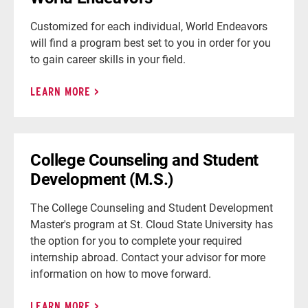
Customized for each individual, World Endeavors
will find a program best set to you in order for you
to gain career skills in your field.
LEARN MORE
College Counseling and Student
Development (M.S.)
The College Counseling and Student Development
Master's program at St. Cloud State University has
the option for you to complete your required
internship abroad. Contact your advisor for more
information on how to move forward.
LEARN MORE