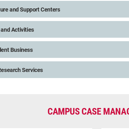
lture and Support Centers
and Activities
dent Business
esearch Services
CAMPUS CASE MANA