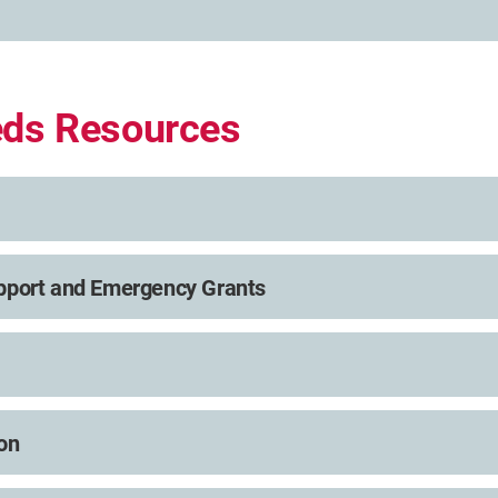
eds Resources
pport and Emergency Grants
on