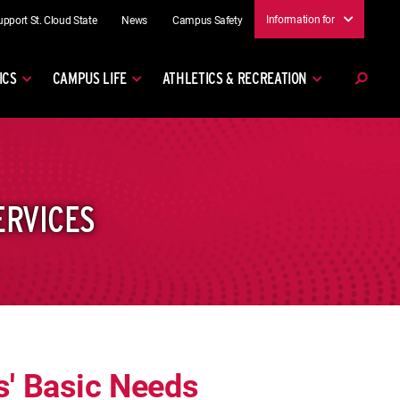
Information for
upport St. Cloud State
News
Campus Safety
ICS
CAMPUS LIFE
ATHLETICS & RECREATION
ERVICES
' Basic Needs