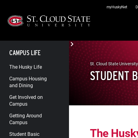
Skip
myHuskyNet
D
to
content
CAMPUS LIFE
St. Cloud State University
The Husky Life
STUDENT B
Campus Housing
and Dining
Get Involved on
Campus
Getting Around
Campus
The Husk
Student Basic