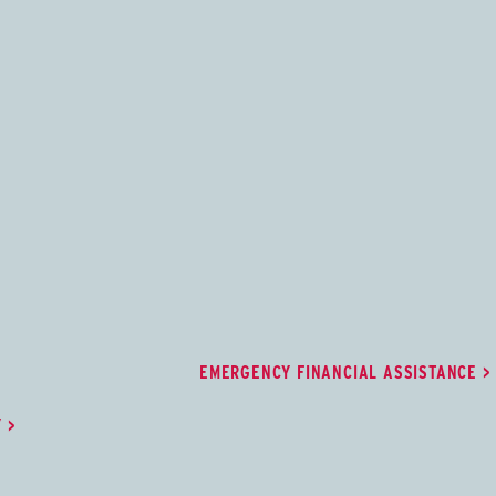
try
Emergency Financial Assistan
ry supports learning,
Degree-seeking students may apply to
retention by providing
receive grant funding to ease the burd
tions and self-
an unexpected financial hardship.
 St. Cloud State
EMERGENCY FINANCIAL ASSISTANCE
Y