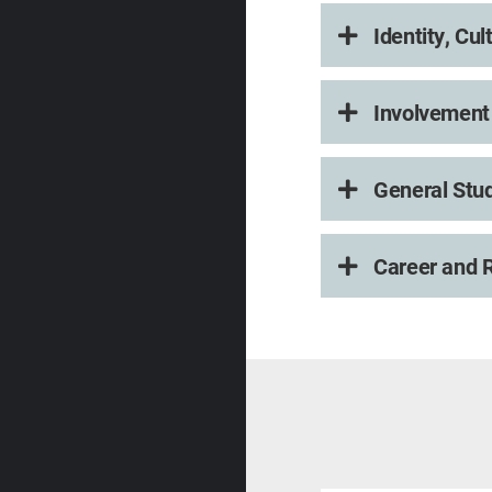
Identity, Cu
Involvement 
General Stu
Career and R