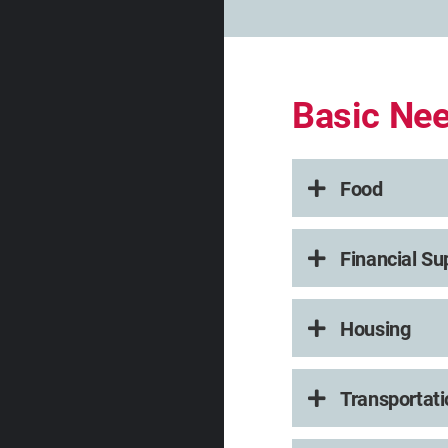
Basic Ne
Food
Financial Su
Housing
Transportati