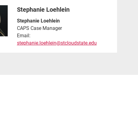
Stephanie Loehlein
Stephanie Loehlein
CAPS Case Manager
Email:
stephanie.loehlein@stcloudstate.edu