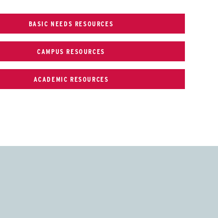
BASIC NEEDS RESOURCES
CAMPUS RESOURCES
ACADEMIC RESOURCES