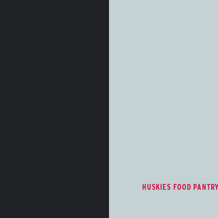
Huskies Food Pan
The Huskies Food Pant
wellness, and student 
free nutritious food op
care/hygiene items for
University students.
HUSKIES FOOD PANTR