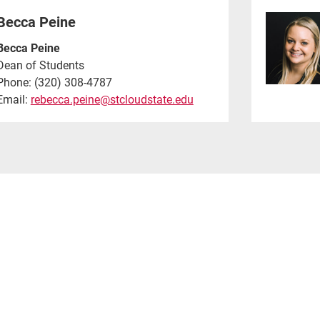
Becca Peine
Becca Peine
Dean of Students
Phone: (320) 308-4787
Email:
rebecca.peine@stcloudstate.edu