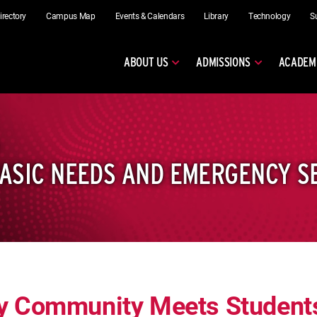
irectory
Campus Map
Events & Calendars
Library
Technology
S
ABOUT US
ADMISSIONS
ACADEM
ASIC NEEDS AND EMERGENCY S
y Community Meets Students