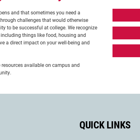
ppens and that sometimes you need a
through challenges that would otherwise
lity to be successful at college. We recognize
 including things like food, housing and
ve a direct impact on your well-being and
e resources available on campus and
nity.
QUICK LINKS