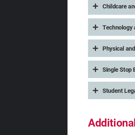
Childcare an
Technology a
Physical and
Single Stop 
Student Leg
Addition