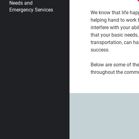
Needs and
Emergency Services
We know that life ha
helping hand to work 
interfere with your abi
that your basic needs,
transportation, can ha
success.
Below are some of th
throughout the commu