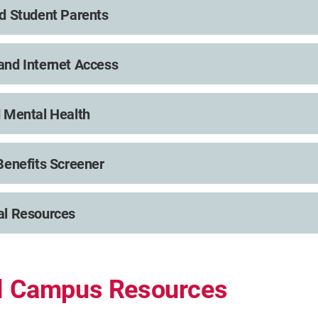
d Student Parents
nd Internet Access
 Mental Health
Benefits Screener
al Resources
al Campus Resources