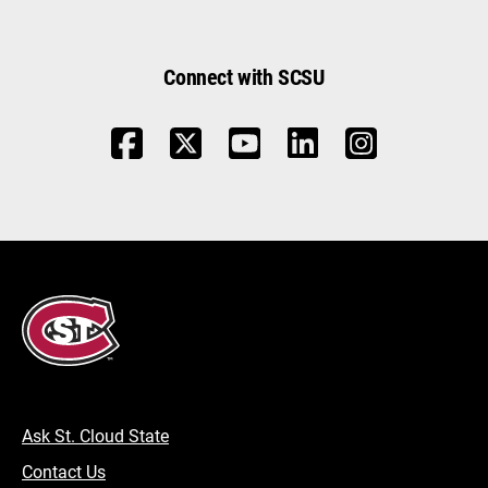
Connect with SCSU
Ask St. Cloud State
Contact Us