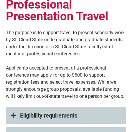
Professional
Presentation Travel
The purpose is to support travel to present scholarly work
by
St. Cloud State
undergraduate and graduate students
under the direction of a St. Cloud State faculty/staff
mentor at professional conferences.
Applicants accepted to present at a professional
conference may apply for up to $500 to support
registration fees and select travel expenses. While we
strongly encourage group proposals, available funding
will likely limit out-of-state travel to one person per group.
Eligibility requirements