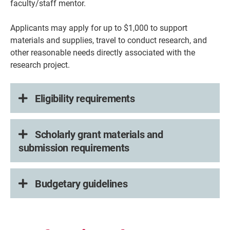
faculty/staff mentor.
Applicants may apply for up to $1,000 to support
materials and supplies, travel to conduct research, and
other reasonable needs directly associated with the
research project.
Eligibility requirements
Scholarly grant materials and
submission requirements
Budgetary guidelines