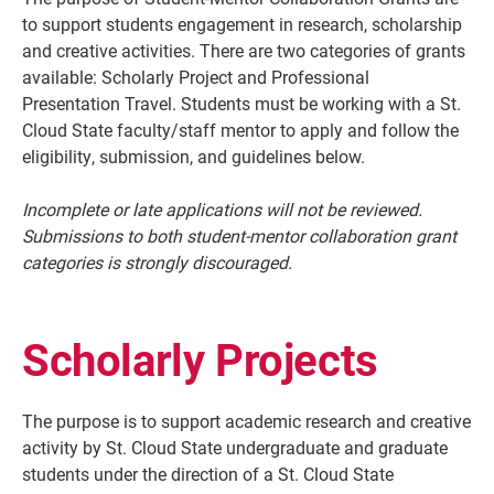
to support students engagement in research, scholarship
and creative activities. There are two categories of grants
available: Scholarly Project and Professional
Presentation Travel. Students must be working with a St.
Cloud State faculty/staff mentor to apply and follow the
eligibility, submission, and guidelines below.
Incomplete or late applications will not be reviewed.
Submissions to both student-mentor collaboration grant
categories is strongly discouraged.
Current Students
Parents & Families
Faculty & Staff
Alumni & Friends
Scholarly Projects
Community
The purpose is to support academic research and creative
activity by St. Cloud State undergraduate and graduate
students under the direction of a St. Cloud State