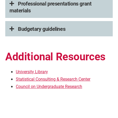
Professional presentations grant
materials
Budgetary guidelines
Additional Resources
University Library
Statistical Consulting & Research Center
Council on Undergraduate Research