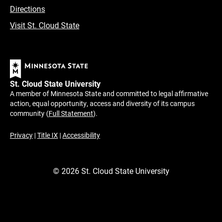
Directions
Visit St. Cloud State
St. Cloud State University
A member of Minnesota State and committed to legal affirmative
action, equal opportunity, access and diversity of its campus
community (
Full Statement
).
Privacy
|
Title IX
|
Accessibility
©
2026
St. Cloud State University