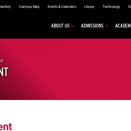
irectory
Campus Map
Events & Calendars
Library
Technology
S
ABOUT US
ADMISSIONS
ACADEM
ol
NT
ent