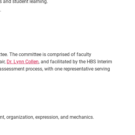
 and student learning.
.
e. The committee is comprised of faculty
air,
Dr. Lynn Collen
,
and facilitated by the HBS Interim
 assessment process, with one representative serving
ent, organization, expression, and mechanics.