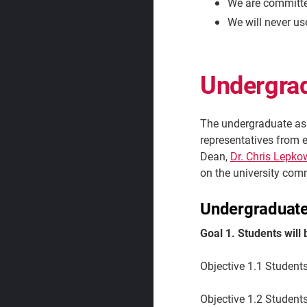
We are committe
We will never us
Undergra
The undergraduate as
representatives from 
Dean,
Dr. Chris Lepko
on the university com
Undergraduate
Goal 1. Students will
Objective 1.1 Students
Objective 1.2
Students 