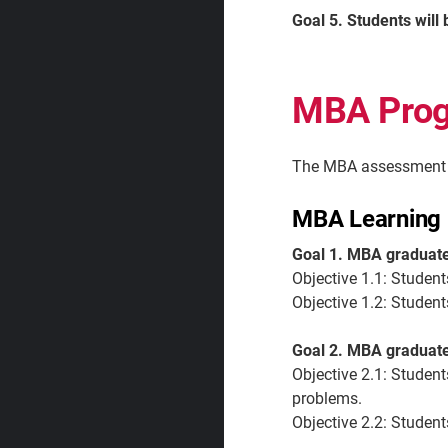
Goal 5. Students will 
MBA Pro
The MBA assessment p
MBA Learning 
Goal 1. MBA graduate
Objective 1.1:
Student
Objective 1.2:
Student
Goal 2. MBA graduates
Objective 2.1:
Student
problems.
Objective 2.2:
Students