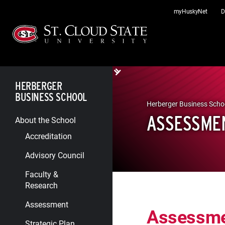
Skip
myHuskyNet
D
to
content
HERBERGER
BUSINESS SCHOOL
Herberger Business Scho
ASSESSME
About the School
Accreditation
Advisory Council
Faculty &
Research
Assessment
Assessm
Strategic Plan