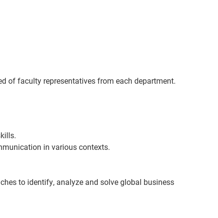
of faculty representatives from each department.
ills.
mmunication in various contexts.
aches to
identify
, analyze and solve global business