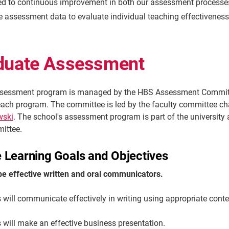
d to continuous improvement in both our assessment processes
e assessment data to evaluate individual teaching effectiveness
duate Assessment
sessment program is managed by the HBS Assessment Committe
each program. The committee is led by the faculty committee ch
wski
. The school's assessment program is part of the university
mittee.
 Learning Goals and Objectives
 be effective written and oral communicators.
 will communicate effectively in writing using appropriate cont
will make an effective business presentation.