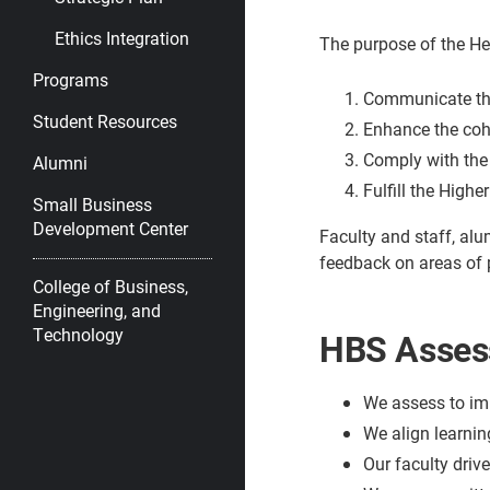
Ethics Integration
The purpose of the He
Programs
Communicate the
Student Resources
Enhance the coh
Comply with the 
Alumni
Fulfill the High
Small Business
Development Center
Faculty and staff, alu
feedback on areas of
College of Business,
Engineering, and
Technology
HBS Assess
We assess to im
We align learnin
Our faculty driv