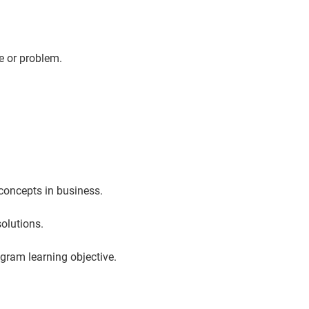
e or problem.
concepts in business.
solutions.
ogram learning objective.