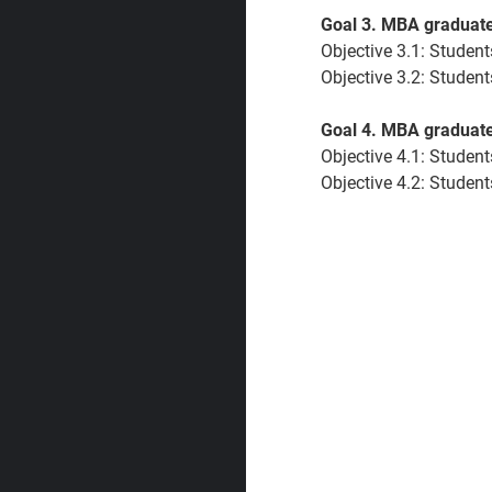
Goal 3. MBA graduates
Objective 3.1:
Students
Objective 3.2: Students
Goal 4. MBA graduates
Objective 4.1:
Students
Objective 4.2:
Students