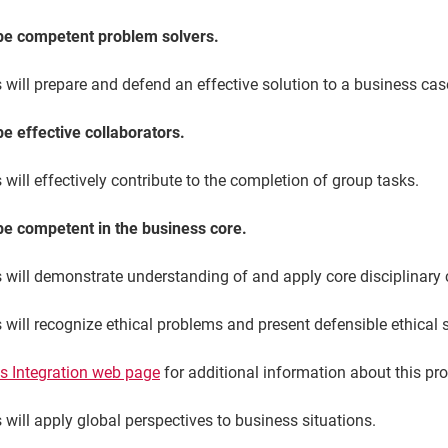
 be competent problem solvers.
will prepare and defend an effective solution to a business cas
be effective collaborators.
will effectively contribute to the completion of group tasks.
 be competent in the business core.
s will demonstrate understanding of and apply core disciplinary 
 will recognize ethical problems and present defensible ethical 
s Integration web page
for additional information about this pr
 will apply global perspectives to business situations.