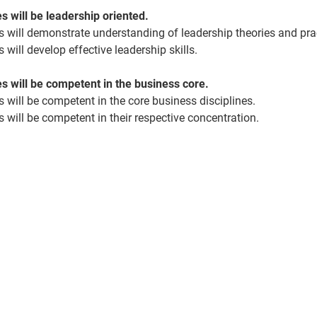
 will be leadership oriented.
 will
demonstrate
understanding of leadership theories and pra
 will develop effective leadership skills.
 will be competent in the business core.
 will be competent in the core business disciplines.
 will be competent in their respective concentration.