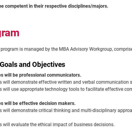
be competent in their respective disciplines/majors.
gram
rogram is managed by the MBA Advisory Workgroup, comprised 
Goals and Objectives
s will be professional communicators.
s
will
demonstrate
effective written and verbal communication sk
s
will use
appropriate technology
tools to
facilitate
effective co
 will be effective decision makers.
s
will
demonstrate
critical thinking and multi-disciplinary appro
 will evaluate the ethical impact of business decisions.