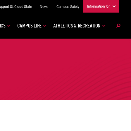
Information for
upport St. Cloud State
News
Campus Safety
ICS
CAMPUS LIFE
ATHLETICS & RECREATION