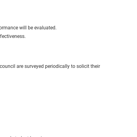
ormance will be evaluated.
fectiveness.
uncil are surveyed periodically to solicit their