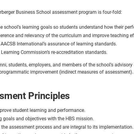
rberger Business School assessment program is four-fold:
 school’s learning goals so students understand how their perf
erence and relevancy of the curriculum and improve teaching ef
AACSB International’s assurance of learning standards.
er Learning Commission’s re-accreditation standards.
mni, students, employers, and members of the school's advisory co
 programmatic improvement (indirect measures of assessment).
ment Principles
prove student learning and performance.
g goals and objectives with the HBS mission.
e the assessment process and are integral to its implementation.