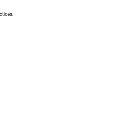
ctices.