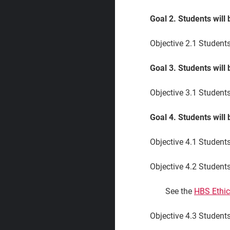
Goal 2. Students will
Objective 2.1
Students 
Goal 3. Students will 
Objective 3.1
Students 
Goal 4. Students will
Objective 4.1 Student
Objective 4.2 Students
See the
HBS Ethic
Objective 4.3 Students