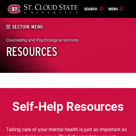
Skip
to
content
SECTION MENU
Counseling and Psychological Services
RESOURCES
Self-Help Resources
Taking care of your mental health is just as important as