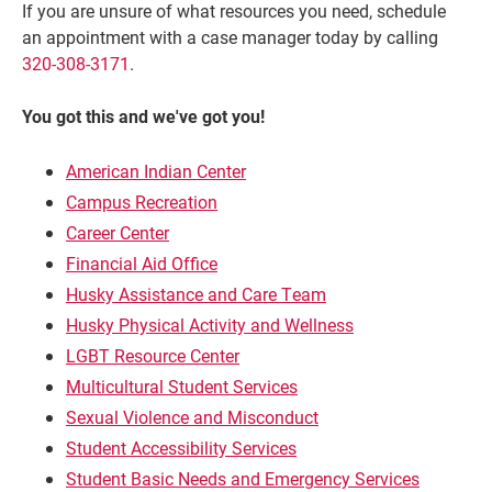
If you are unsure of what resources you need, schedule
an appointment with a case manager today by calling
320-308-3171
.
You got this and we've got you!
American Indian Center
Campus Recreation
Career Center
Financial Aid Office
Husky Assistance and Care Team
Husky Physical Activity and Wellness
LGBT Resource Center
Multicultural Student Services
Sexual Violence and Misconduct
Student Accessibility Services
Student Basic Needs and Emergency Services