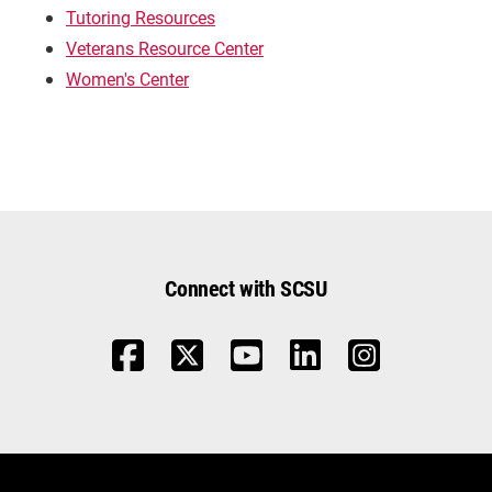
Tutoring Resources
Veterans Resource Center
Women's Center
Connect with SCSU