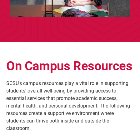
On Campus Resources
SCSU's campus resources play a vital role in supporting
students' overall well-being by providing access to
essential services that promote academic success,
mental health, and personal development. The following
resources create a supportive environment where
students can thrive both inside and outside the
classroom.