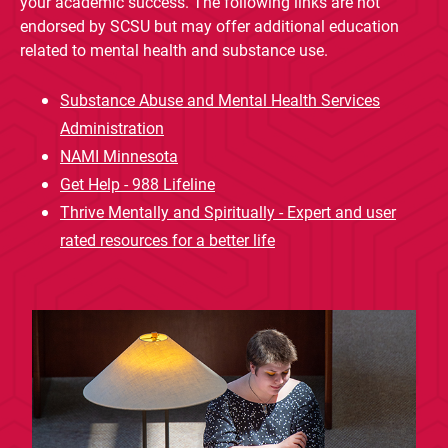
your academic success. The following links are not
endorsed by SCSU but may offer additional education
related to mental health and substance use.
Substance Abuse and Mental Health Services
Administration
NAMI Minnesota
Get Help - 988 Lifeline
Thrive Mentally and Spiritually - Expert and user
rated resources for a better life
Current Students
Parents & Families
Faculty & Staff
Alumni & Friends
Community