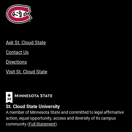
Ask St. Cloud State
Contact Us
Directions
Visit St. Cloud State
St. Cloud State University
A member of Minnesota State and committed to legal affirmative
action, equal opportunity, access and diversity of its campus
community (
Full Statement
).