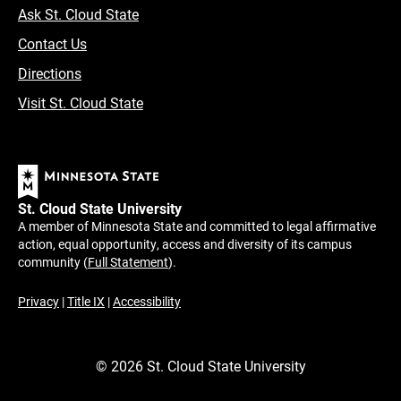
Ask St. Cloud State
Contact Us
Directions
Visit St. Cloud State
St. Cloud State University
A member of Minnesota State and committed to legal affirmative
action, equal opportunity, access and diversity of its campus
community (
Full Statement
).
Privacy
|
Title IX
|
Accessibility
©
2026
St. Cloud State University