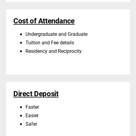
Cost of Attendance
Undergraduate and Graduate
Tuition and Fee details
Residency and Reciprocity
Direct Deposit
Faster
Easier
Safer