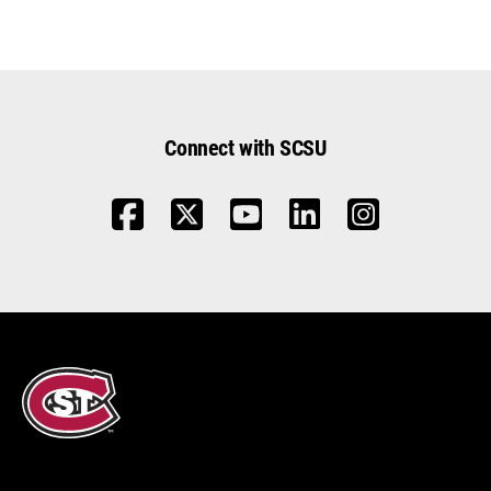
Connect with SCSU