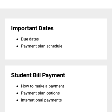
Important Dates
Due dates
Payment plan schedule
Student Bill Payment
How to make a payment
Payment plan options
International payments