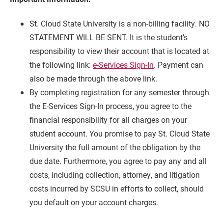
St. Cloud State University is a non-billing facility. NO
STATEMENT WILL BE SENT. It is the student’s
responsibility to view their account that is located at
the following link:
e-Services Sign-In
. Payment can
also be made through the above link.
By completing registration for any semester through
the E-Services Sign-In process, you agree to the
financial responsibility for all charges on your
Current Students
Parents & Families
student account. You promise to pay St. Cloud State
University the full amount of the obligation by the
Faculty & Staff
Alumni & Friends
due date. Furthermore, you agree to pay any and all
Community
costs, including collection, attorney, and litigation
costs incurred by SCSU in efforts to collect, should
you default on your account charges.