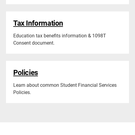
Tax Information
Education tax benefits information & 1098T
Consent document.
Policies
Learn about common Student Financial Services
Policies.