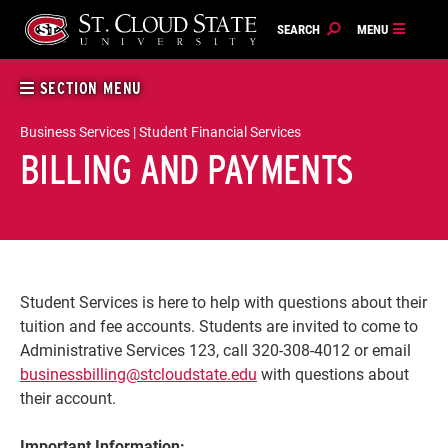
Skip
to
content
SECTION MENU
Business Services | Student Financial Services
BILLING AND PAYMENTS
Student Services is here to help with questions about their
tuition and fee accounts. Students are invited to come to
Administrative Services 123, call 320-308-4012 or email
businessbilling@stcloudstate.edu
with questions about
their account.
Important Information: