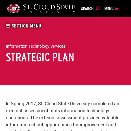
Skip
to
content
SECTION MENU
Information Technology Services
STRATEGIC PLAN
In Spring 2017, St. Cloud State University completed an
external assessment of its information technology
operations. The external assessment provided valuable
information about opportunities for improvement and