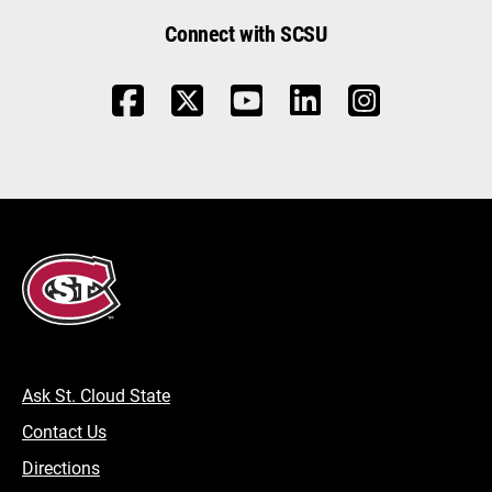
Connect with SCSU
Ask St. Cloud State
Contact Us
Directions