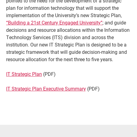
pointed to the need for the development of a strategic
plan for information technology that will support the
implementation of the University’s new Strategic Plan,
“Building a 21st Century Engaged University”
; and guide
decisions and resource allocations within the Information
Technology Services (ITS) division and across the
institution. Our new IT Strategic Plan is designed to be a
strategic framework that will guide decision-making and
resource allocation for the next three to five years.
IT Strategic Plan
(PDF)
Current Students
Parents & Families
IT Strategic Plan Executive Summary
(PDF)
Faculty & Staff
Alumni & Friends
Community