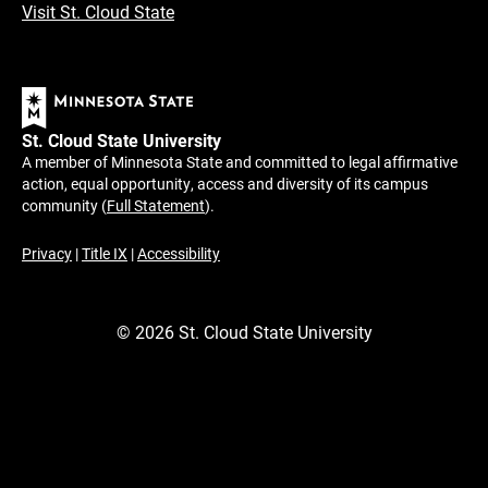
Visit St. Cloud State
St. Cloud State University
A member of Minnesota State and committed to legal affirmative
action, equal opportunity, access and diversity of its campus
community (
Full Statement
).
Privacy
|
Title IX
|
Accessibility
©
2026
St. Cloud State University