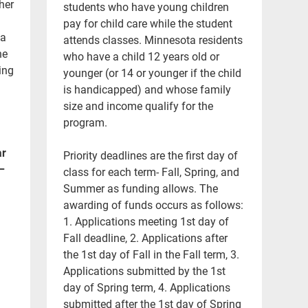
her
students who have young children
pay for child care while the student
 a
attends classes. Minnesota residents
he
who have a child 12 years old or
ing
younger (or 14 or younger if the child
is handicapped) and whose family
size and income qualify for the
program.
ar
Priority deadlines are the first day of
–
class for each term- Fall, Spring, and
Summer as funding allows. The
awarding of funds occurs as follows:
1. Applications meeting 1st day of
Fall deadline, 2. Applications after
the 1st day of Fall in the Fall term, 3.
Applications submitted by the 1st
day of Spring term, 4. Applications
submitted after the 1st day of Spring