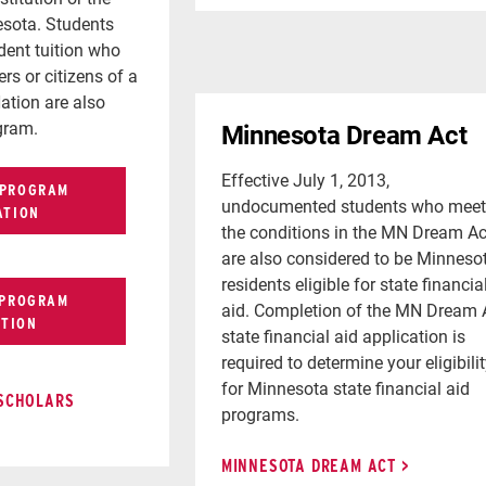
esota. Students
ident tuition who
rs or citizens of a
ation are also
ogram.
Minnesota Dream Act
Effective July 1, 2013,
 PROGRAM
undocumented students who meet
ATION
the conditions in the MN Dream Ac
are also considered to be Minneso
residents eligible for state financia
 PROGRAM
aid. Completion of the MN Dream 
ATION
state financial aid application is
required to determine your eligibili
for Minnesota state financial aid
 SCHOLARS
programs.
MINNESOTA DREAM ACT