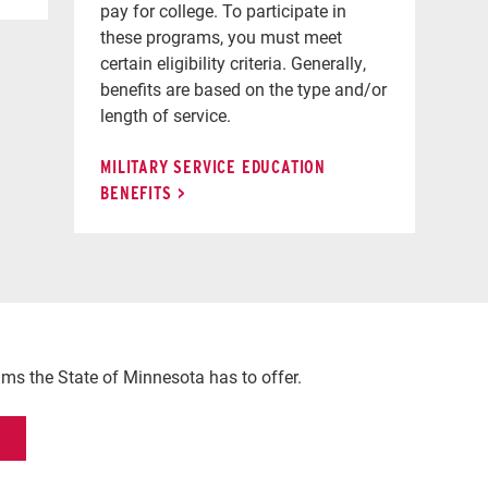
pay for college. To participate in
these programs, you must meet
certain eligibility criteria. Generally,
benefits are based on the type and/or
length of service.
MILITARY SERVICE EDUCATION
BENEFITS
rams the State of Minnesota has to offer.