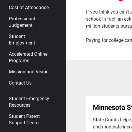
Cost of Attendance
If you think you can’t
Professional
school. In fact, an es
Judgement
million students pursu
Student
Paying for college can
Employment
Accelerated Online
Programs
Mission and Vision
Contact Us
Student Emergency
Resources
Minnesota S
Student Parent
State Grants help 
Support Center
and moderate-inco