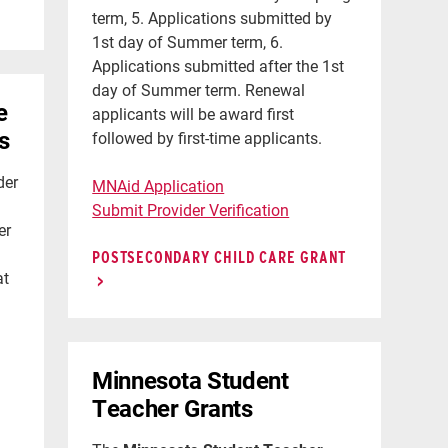
term, 5. Applications submitted by
1st day of Summer term, 6.
Applications submitted after the 1st
day of Summer term. Renewal
e
applicants will be award first
s
followed by first-time applicants.
der
MNAid Application
Submit Provider Verification
er
POSTSECONDARY CHILD CARE GRANT
at
Minnesota Student
Teacher Grants