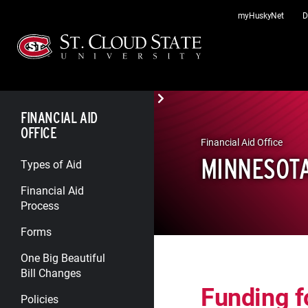
Skip
myHuskyNet
D
to
content
FINANCIAL AID
OFFICE
Financial Aid Office
MINNESOT
Types of Aid
Financial Aid
Process
Forms
One Big Beautiful
Bill Changes
Funding f
Policies