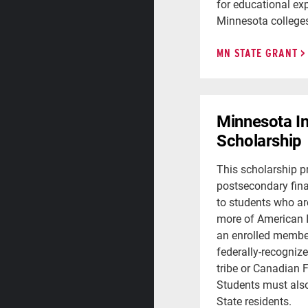
for educational exp
Minnesota colleges 
MN STATE GRANT
Minnesota I
Scholarship
This scholarship p
postsecondary fina
to students who ar
more of American 
an enrolled member
federally-recogniz
tribe or Canadian F
Students must als
State residents.