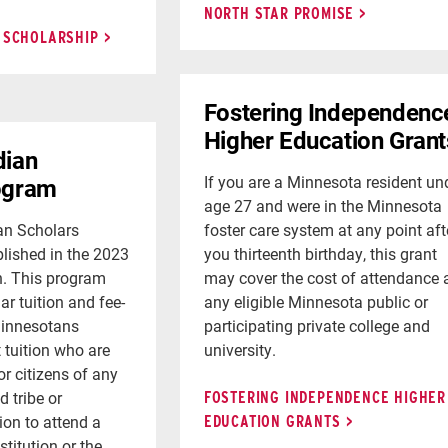
NORTH STAR PROMISE
 SCHOLARSHIP
Fostering Independenc
Higher Education Grant
dian
If you are a Minnesota resident un
ogram
age 27 and were in the Minnesota
an Scholars
foster care system at any point aft
lished in the 2023
you thirteenth birthday, this grant
n. This program
may cover the cost of attendance 
lar tuition and fee-
any eligible Minnesota public or
Minnesotans
participating private college and
t tuition who are
university.
r citizens of any
d tribe or
FOSTERING INDEPENDENCE HIGHER
ion to attend a
EDUCATION GRANTS
titution or the