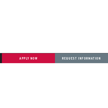
APPLY NOW
REQUEST INFORMATION