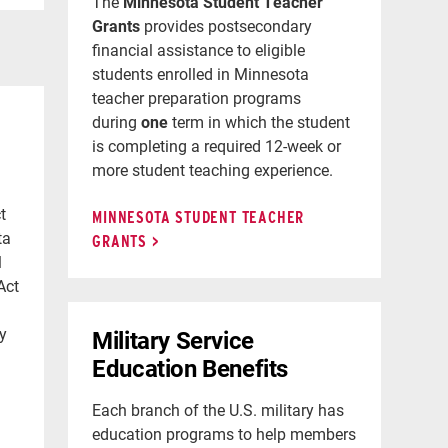
The
Minnesota Student Teacher
Grants
provides postsecondary
financial assistance to eligible
students enrolled in Minnesota
teacher preparation programs
during
one
term in which the student
is completing a required 12-week or
more student teaching experience.
t
MINNESOTA STUDENT TEACHER
ta
GRANTS
l
Act
ty
Military Service
Education Benefits
Each branch of the U.S. military has
education programs to help members