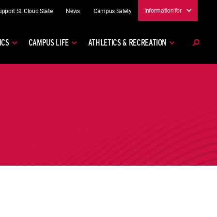
Information for
upport St. Cloud State
News
Campus Safety
ICS
CAMPUS LIFE
ATHLETICS & RECREATION