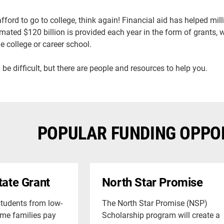
 afford to go to college, think again! Financial aid has helped mi
timated $120 billion is provided each year in the form of grants,
e college or career school.
 be difficult, but there are people and resources to help you.
POPULAR FUNDING OPPO
tate Grant
North Star Promise
students from low-
The North Star Promise (NSP)
me families pay
Scholarship program will create a