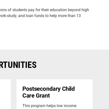
llions of students pay for their education beyond high
 work-study, and loan funds to help more than 13
RTUNITIES
Postsecondary Child
Care Grant
This program helps low income