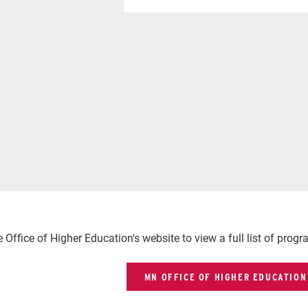
he Office of Higher Education's website to view a full list of prog
MN OFFICE OF HIGHER EDUCATION