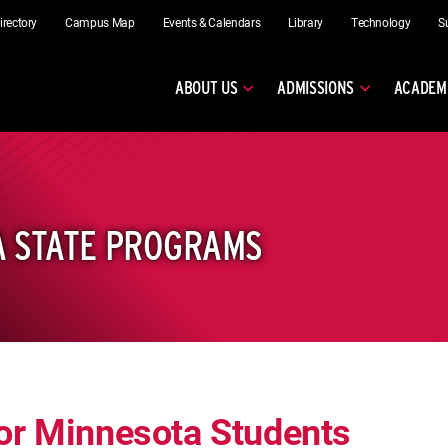
irectory
Campus Map
Events & Calendars
Library
Technology
S
ABOUT US
ADMISSIONS
ACADEM
A STATE PROGRAMS
or Minnesota Students