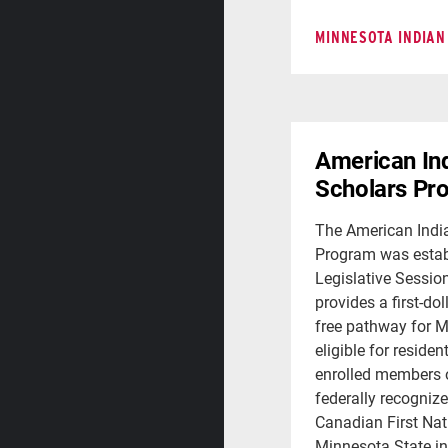
MINNESOTA INDIAN
American In
Scholars Pr
The American Indi
Program was estab
Legislative Sessio
provides a first-dol
free pathway for 
eligible for residen
enrolled members o
federally recognize
Canadian First Nat
Minnesota State ins