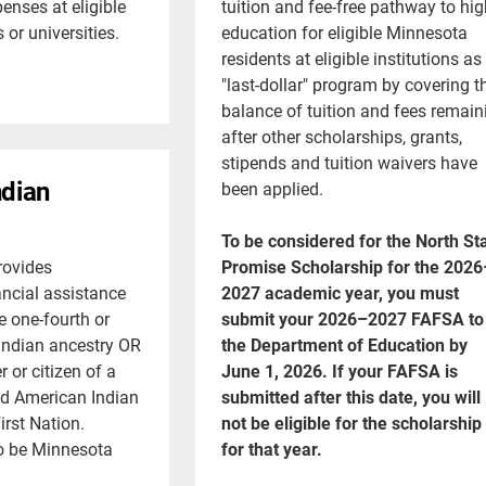
enses at eligible
tuition and fee-free pathway to hig
or universities.
education for eligible Minnesota
residents at eligible institutions as
"last-dollar" program by covering t
balance of tuition and fees remain
after other scholarships, grants,
stipends and tuition waivers have
ndian
been applied.
To be considered for the North St
rovides
Promise Scholarship for the 2026
ncial assistance
2027 academic year, you must
e one-fourth or
submit your 2026–2027 FAFSA to
Indian ancestry OR
the Department of Education by
 or citizen of a
June 1, 2026. If your FAFSA is
ed American Indian
submitted after this date, you will
irst Nation.
not be eligible for the scholarship
o be Minnesota
for that year.