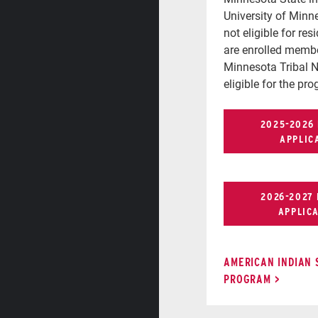
University of Minn
not eligible for res
are enrolled membe
Minnesota Tribal N
eligible for the pr
2025-2026
APPLIC
2026-2027
APPLIC
AMERICAN INDIAN
PROGRAM