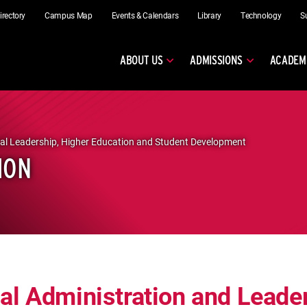
irectory
Campus Map
Events & Calendars
Library
Technology
S
ABOUT US
ADMISSIONS
ACADEM
al Leadership, Higher Education and Student Development
ION
al Administration and Leade