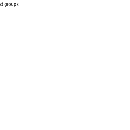
ed groups.