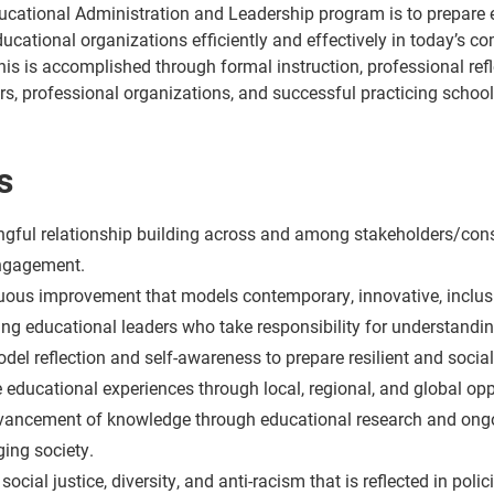
ucational Administration and Leadership program is to prepare e
ducational organizations efficiently and effectively in today’s c
this is accomplished through formal instruction, professional ref
rs, professional organizations, and successful practicing school
s
ful relationship building across and among stakeholders/constit
engagement.
ous improvement that models contemporary, innovative, inclusi
ng educational leaders who take responsibility for understandin
el reflection and self-awareness to prepare resilient and socia
 educational experiences through local, regional, and global opp
ancement of knowledge through educational research and ongoing
ging society.
social justice, diversity, and anti-racism that is reflected in po