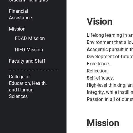
Financial
Assistance
Vision
Mission
L
ifelong learning in a
EDAD Mission
E
nvironment that all
A
cademic pursuit in t
HIED Mission
D
evelopment of future
Faculty and Staff
E
xcellence,
R
eflection,
College of
S
elf-efficacy,
Education, Health,
H
igh-level thinking, a
and Human
I
ntegrity, while instilli
Sciences
P
assion in all of our 
Mission