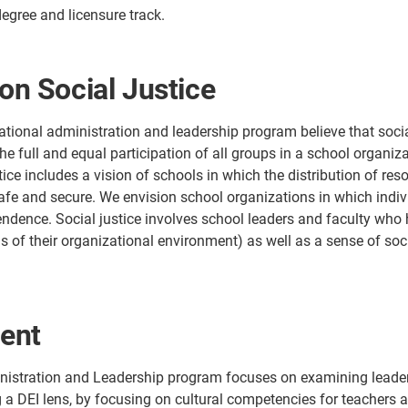
gree and licensure track.
on Social Justice
tional administration and leadership program believe that social
the full and equal participation of all groups in a school organi
stice includes a vision of schools in which the distribution of re
fe and secure. We envision school organizations in which individ
dence. Social justice involves school leaders and faculty who h
us of their organizational environment) as well as a sense of soc
ent
istration and Leadership program focuses on examining leaders
 a DEI lens, by focusing on cultural competencies for teachers an