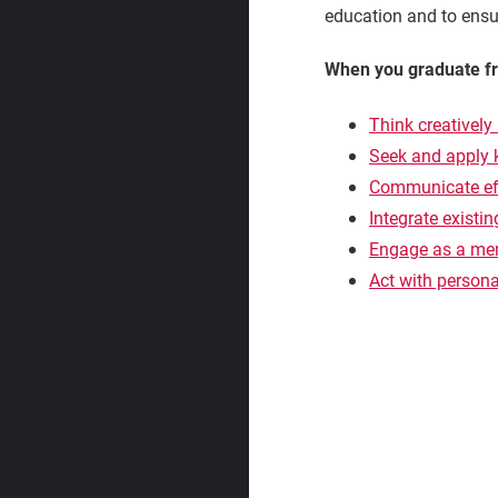
education and to ensur
When you graduate fro
Think creatively 
Seek and apply
Communicate eff
Integrate existi
Engage as a mem
Act with personal