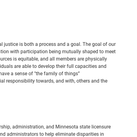
 justice is both a process and a goal. The goal of our
zation with participation being mutually shaped to meet
sources is equitable, and all members are physically
uals are able to develop their full capacities and
ave a sense of "the family of things”
ial responsibility towards, and with, others and the
hip, administration, and Minnesota state licensure
d administrators to help eliminate disparities in