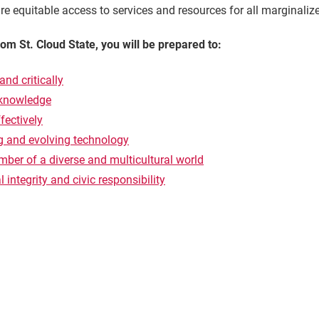
e equitable access to services and resources for all marginaliz
m St. Cloud State, you will be prepared to:
and critically
 knowledge
ectively
ng and evolving technology
ber of a diverse and multicultural world
 integrity and civic responsibility