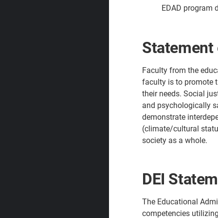
EDAD program de
Statement 
Faculty from the educa
faculty is to promote 
their needs. Social ju
and psychologically sa
demonstrate interdepen
(climate/cultural stat
society as a whole.
DEI Statem
The Educational Admin
competencies utilizing