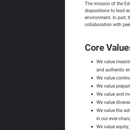
The mission of the Ed
dispositions to lead e
environment. In part, 
collaboration with pee
Core Value
We value meaning
and authentic 
We value continu
We value prepari
We value and mod
We value diverse
We value the adv
in our ever-chan
We value equity, 