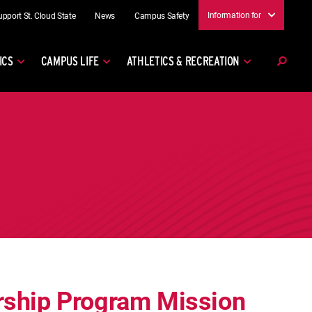
Information for
upport St. Cloud State
News
Campus Safety
ICS
CAMPUS LIFE
ATHLETICS & RECREATION
rship Program Mission