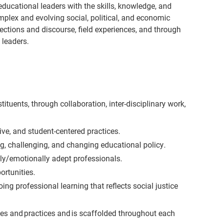
ducational leaders with the skills, knowledge, and
omplex and evolving social, political, and economic
lections and discourse, field experiences, and through
 leaders.
uents, through collaboration, inter-disciplinary work,
ve, and student-centered practices.
g, challenging, and changing educational policy.
lly/emotionally adept professionals.
ortunities.
 professional learning that reflects social justice
licies and practices and is scaffolded throughout each