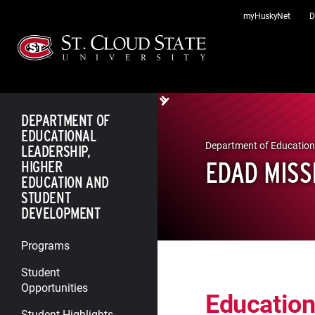
Skip
myHuskyNet
D
to
content
DEPARTMENT OF
EDUCATIONAL
Department of Education
LEADERSHIP,
EDAD MISS
HIGHER
EDUCATION AND
STUDENT
DEVELOPMENT
Programs
Student
Opportunities
Education
Student Highlights