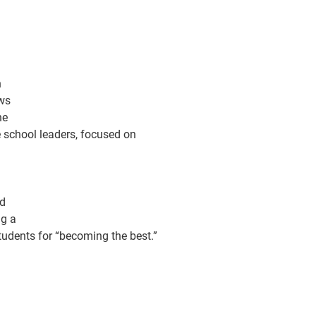
n
ows
he
 school leaders, focused on
nd
ng a
students for “becoming the best.”