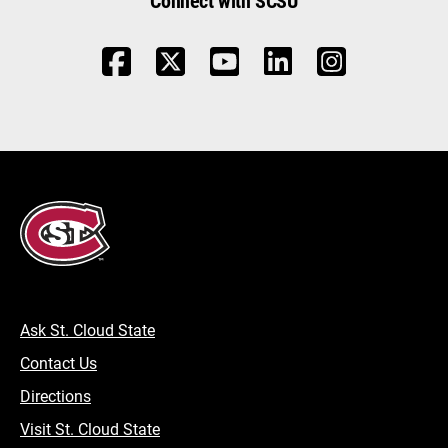
Ask St. Cloud State
Contact Us
Directions
Visit St. Cloud State