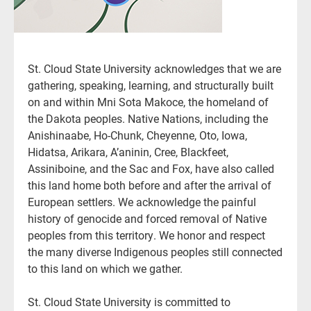
St. Cloud State University acknowledges that we are
gathering, speaking, learning, and structurally built
on and within Mni Sota Makoce, the homeland of
the Dakota peoples. Native Nations, including the
Anishinaabe, Ho-Chunk, Cheyenne, Oto, Iowa,
Hidatsa, Arikara, A’aninin, Cree, Blackfeet,
Assiniboine, and the Sac and Fox, have also called
this land home both before and after the arrival of
European settlers. We acknowledge the painful
history of genocide and forced removal of Native
peoples from this territory. We honor and respect
the many diverse Indigenous peoples still connected
to this land on which we gather.
St. Cloud State University is committed to