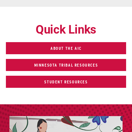
Quick Links
ABOUT THE AIC
MINNESOTA TRIBAL RESOURCES
STUDENT RESOURCES