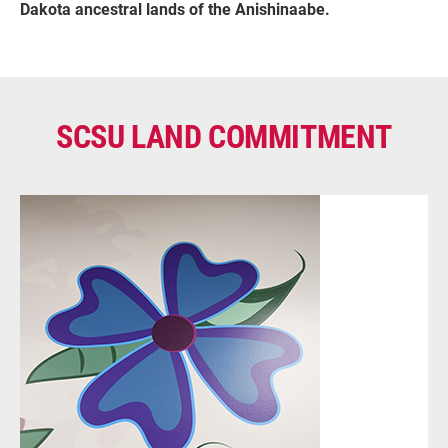
Dakota ancestral lands of the Anishinaabe.
SCSU LAND COMMITMENT