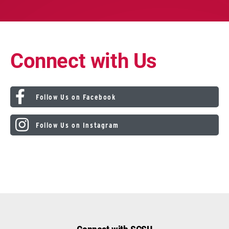
Connect with Us
Follow Us on Facebook
Follow Us on Instagram
Connect with SCSU