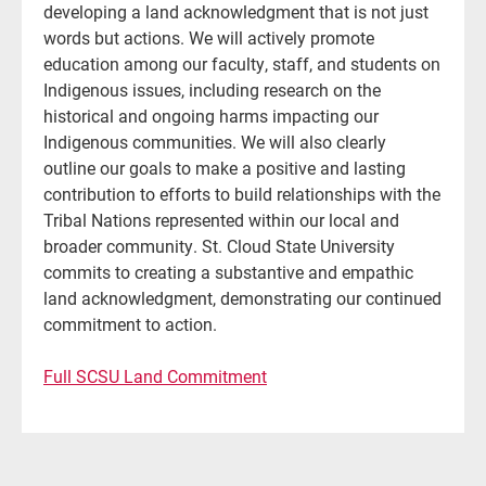
developing a land acknowledgment that is not just
words but actions. We will actively promote
education among our faculty, staff, and students on
Indigenous issues, including research on the
historical and ongoing harms impacting our
Indigenous communities. We will also clearly
outline our goals to make a positive and lasting
contribution to efforts to build relationships with the
Tribal Nations represented within our local and
broader community. St. Cloud State University
commits to creating a substantive and empathic
land acknowledgment, demonstrating our continued
commitment to action.
Full SCSU Land Commitment