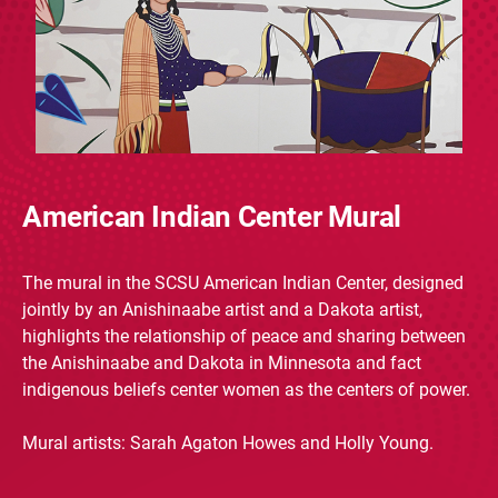
American Indian Center Mural
The mural in the SCSU American Indian Center, designed
jointly by an Anishinaabe artist and a Dakota artist,
highlights the relationship of peace and sharing between
the Anishinaabe and Dakota in Minnesota and fact
indigenous beliefs center women as the centers of power.
Mural artists: Sarah Agaton Howes and Holly Young.