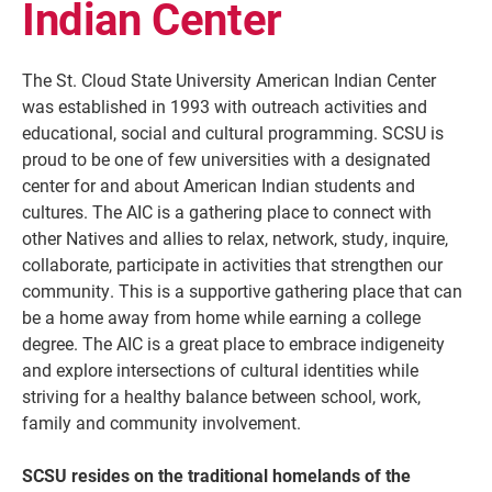
Indian Center
The St. Cloud State University American Indian Center
was established in 1993 with outreach activities and
educational, social and cultural programming. SCSU is
proud to be one of few universities with a designated
center for and about American Indian students and
cultures. The AIC is a gathering place to connect with
other Natives and allies to relax, network, study, inquire,
collaborate, participate in activities that strengthen our
Current Students
Parents & Families
community. This is a supportive gathering place that can
be a home away from home while earning a college
Faculty & Staff
Alumni & Friends
degree. The AIC is a great place to embrace indigeneity
and explore intersections of cultural identities while
Community
striving for a healthy balance between school, work,
family and community involvement.
SCSU resides on the traditional homelands of the