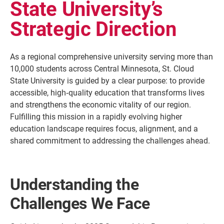
State University’s
Strategic Direction
As a regional comprehensive university serving more than
10,000 students across Central Minnesota, St. Cloud
State University is guided by a clear purpose: to provide
accessible, high‑quality education that transforms lives
and strengthens the economic vitality of our region.
Fulfilling this mission in a rapidly evolving higher
education landscape requires focus, alignment, and a
Current Students
Parents & Families
shared commitment to addressing the challenges ahead.
Faculty & Staff
Alumni & Friends
Community
Understanding the
Challenges We Face