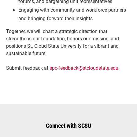
forums, and bargaining unit representatives
Engaging with community and workforce partners
and bringing forward their insights
Together, we will chart a strategic direction that
strengthens our foundation, honors our mission, and
positions St. Cloud State University for a vibrant and
sustainable future.
Submit feedback at
spc-feedback@stcloudstate.edu
.
Connect with SCSU