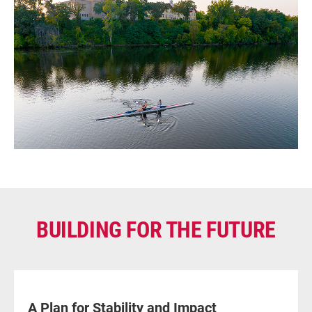
BUILDING FOR THE FUTURE
A Plan for Stability and Impact