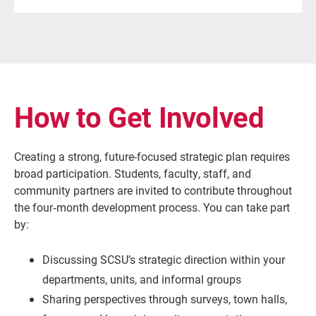
How to Get Involved
Creating a strong, future-focused strategic plan requires
broad participation. Students, faculty, staff, and
community partners are invited to contribute throughout
the four‑month development process. You can take part
by:
Discussing SCSU’s strategic direction within your
departments, units, and informal groups
Sharing perspectives through surveys, town halls,