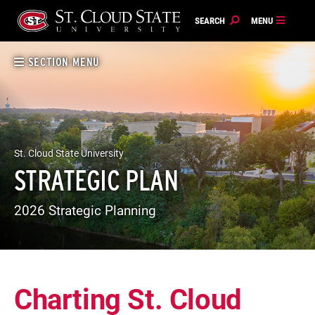
Skip
to
content
SECTION MENU
St. Cloud State University
STRATEGIC PLAN
2026 Strategic Planning
Charting St. Cloud