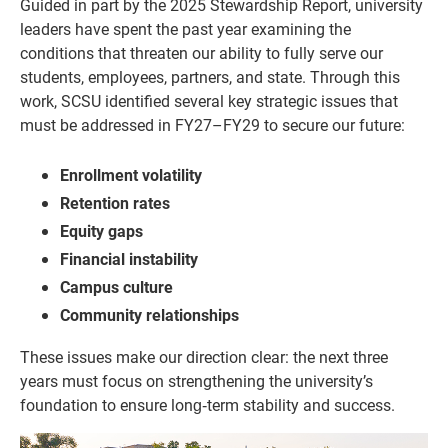
Guided in part by the 2025 Stewardship Report, university
leaders have spent the past year examining the
conditions that threaten our ability to fully serve our
students, employees, partners, and state. Through this
work, SCSU identified several key strategic issues that
must be addressed in FY27–FY29 to secure our future:
Enrollment volatility
Retention rates
Equity gaps
Financial instability
Campus culture
Community relationships
These issues make our direction clear: the next three
years must focus on strengthening the university’s
foundation to ensure long‑term stability and success.