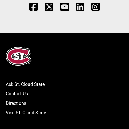
Ask St. Cloud State
Contact Us
Directions
Visit St. Cloud State