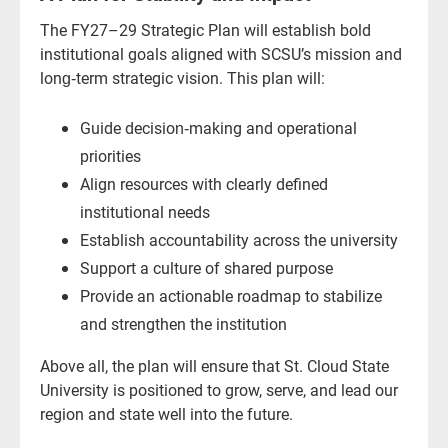
The FY27–29 Strategic Plan will establish bold
institutional goals aligned with SCSU’s mission and
long‑term strategic vision. This plan will:
Guide decision‑making and operational
priorities
Align resources with clearly defined
institutional needs
Establish accountability across the university
Support a culture of shared purpose
Provide an actionable roadmap to stabilize
and strengthen the institution
Above all, the plan will ensure that St. Cloud State
University is positioned to grow, serve, and lead our
region and state well into the future.