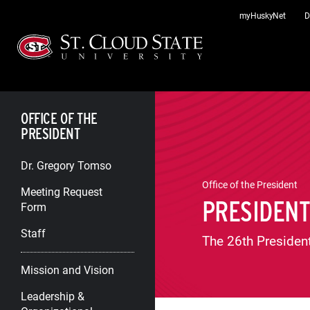
Skip
myHuskyNet
D
to
content
OFFICE OF THE
PRESIDENT
Dr. Gregory Tomso
Office of the President
Meeting Request
PRESIDEN
Form
Staff
The 26th President
Mission and Vision
Leadership &