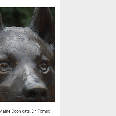
e Maine Coon cats, Dr. Tomso