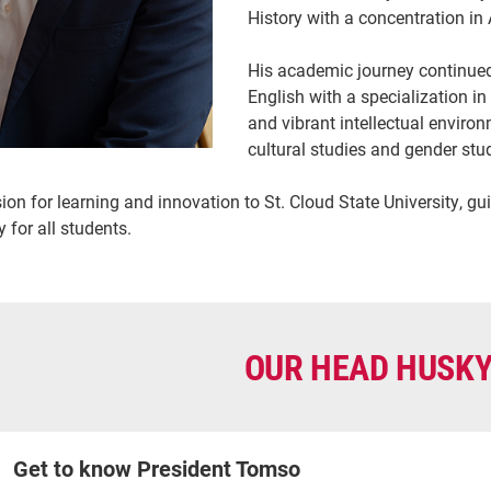
History with a concentration i
His academic journey continued 
English with a specialization in
and vibrant intellectual envir
cultural studies and gender stu
on for learning and innovation to St. Cloud State University, guid
 for all students.
OUR HEAD HUSK
Get to know President Tomso