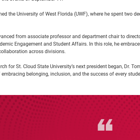
ined the University of West Florida (UWF), where he spent two
anced from associate professor and department chair to direct
ademic Engagement and Student Affairs. In this role, he embrace
ollaboration across divisions.
ch for St. Cloud State University’s next president began, Dr. To
embracing belonging, inclusion, and the success of every stude