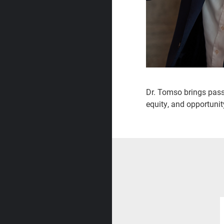
Dr. Tomso brings passi
equity, and opportunity