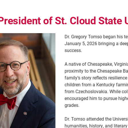
President of St. Cloud State 
Dr. Gregory Tomso began his ter
January 5, 2026 bringing a de
success.
A native of Chesapeake, Virgin
proximity to the Chesapeake Bay
family’s story reflects resilie
children from a Kentucky farmin
from Czechoslovakia. While colle
encouraged him to pursue highe
grades.
Dr. Tomso attended the Universi
humanities, history, and literar