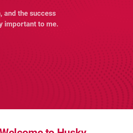
, and the success
y important to me.
Welcome to Husky