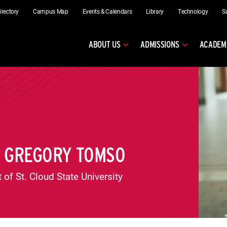
irectory
Campus Map
Events & Calendars
Library
Technology
S
ABOUT US
ADMISSIONS
ACADEM
T GREGORY TOMSO
 of St. Cloud State University