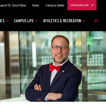
Information for
upport St. Cloud State
News
Campus Safety
ICS
CAMPUS LIFE
ATHLETICS & RECREATION