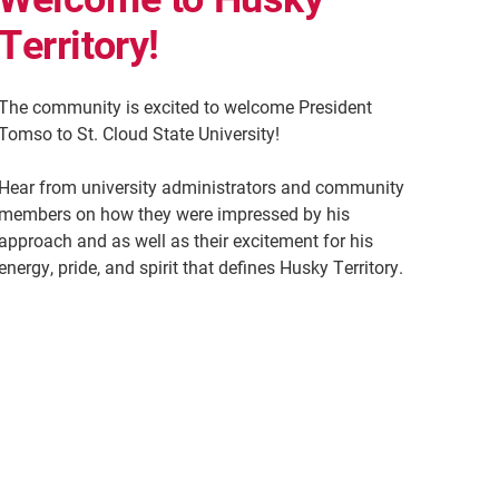
Territory!
The community is excited to welcome President
Tomso to St. Cloud State University!
Hear from university administrators and community
members on how they were impressed by his
approach and as well as their excitement for his
energy, pride, and spirit that defines Husky Territory.