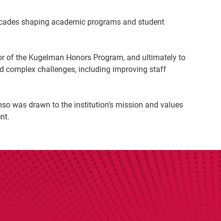
 decades shaping academic programs and student
or of the Kugelman Honors Program, and ultimately to
d complex challenges, including improving staff
mso was drawn to the institution’s mission and values
nt.