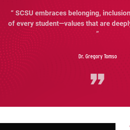
SCSU embraces belonging, inclusion
of every student—values that are deepl
Dr. Gregory Tomso