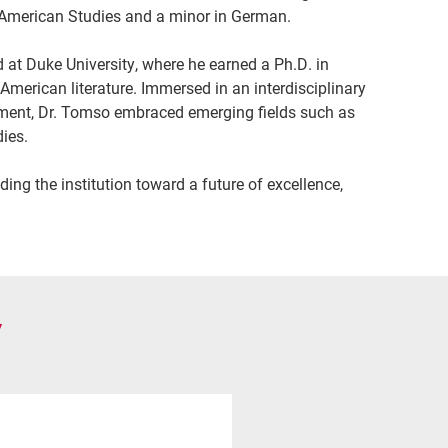
n American Studies and a minor in German.
at Duke University, where he earned a Ph.D. in
 American literature. Immersed in an interdisciplinary
onment, Dr. Tomso embraced emerging fields such as
dies.
ing the institution toward a future of excellence,
Y