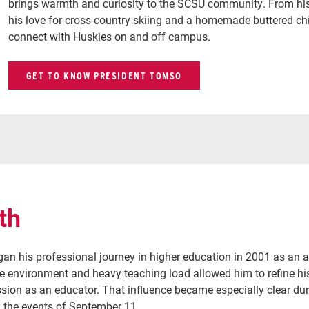
brings warmth and curiosity to the SCSU community. From his d
his love for cross-country skiing and a homemade buttered chic
connect with Huskies on and off campus.
GET TO KNOW PRESIDENT TOMSO
th
an his professional journey in higher education in 2001 as an as
ge environment and heavy teaching load allowed him to refine hi
sion as an educator. That influence became especially clear dur
y the events of September 11.