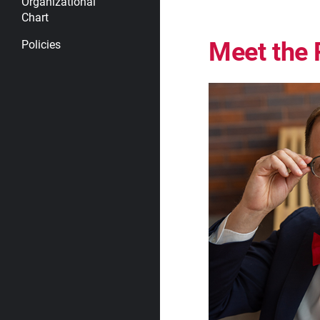
Organizational
Chart
Meet the 
Policies