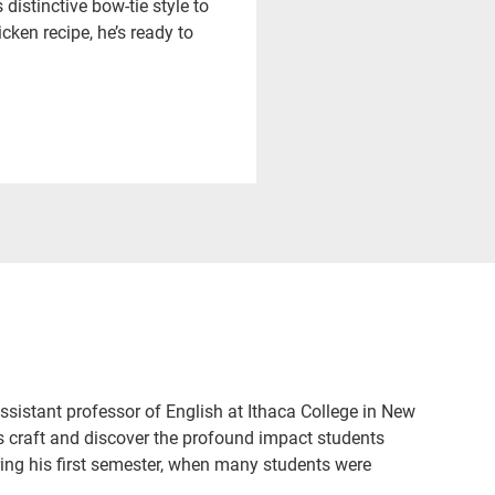
istinctive bow-tie style to
ken recipe, he’s ready to
sistant professor of English at Ithaca College in New
s craft and discover the profound impact students
ing his first semester, when many students were