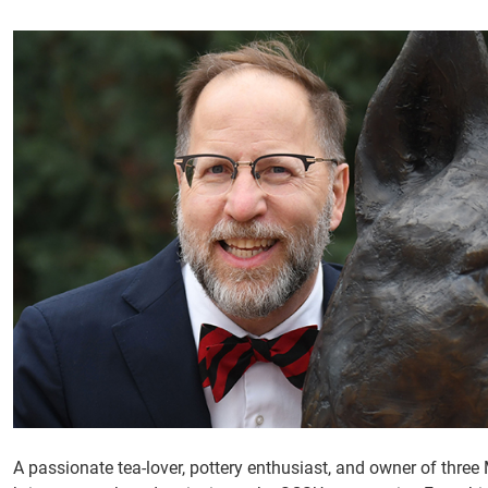
A passionate tea-lover, pottery enthusiast, and owner of thre