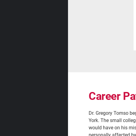
Career Pa
Dr. Gregory Tomso beg
York. The small colle
would have on his mis
personally affected b