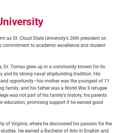
University
m as St. Cloud State University’s 26th president on
ep commitment to academic excellence and student
ia, Dr. Tomso grew up in a community known for its
 and its strong naval shipbuilding tradition. His
nce and opportunity—his mother was the youngest of 11
g family, and his father was a World War II refugee
ge was not part of his family’s history, his parents
r education, promising support if he earned good
ty of Virginia, where he discovered his passion for the
y studies. He earned a Bachelor of Arts in English and