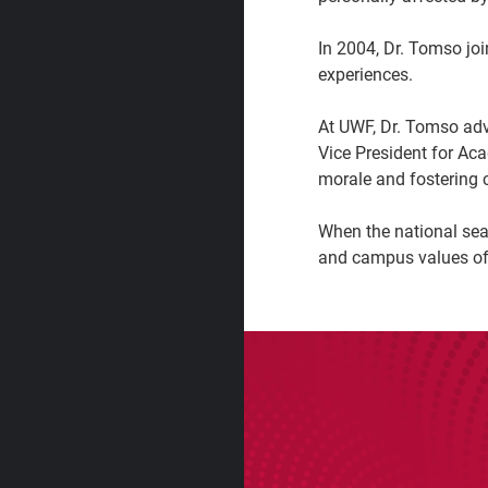
In 2004, Dr. Tomso jo
experiences.
At UWF, Dr. Tomso adv
Vice President for Ac
morale and fostering c
When the national sear
and campus values of 