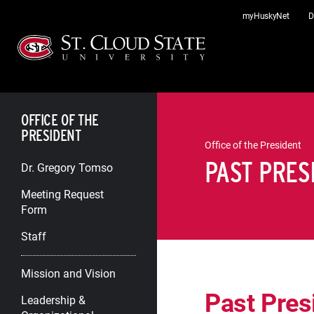
Skip
myHuskyNet
D
to
content
OFFICE OF THE
PRESIDENT
Office of the President
PAST PRES
Dr. Gregory Tomso
Meeting Request
Form
Staff
Mission and Vision
Past Pres
Leadership &