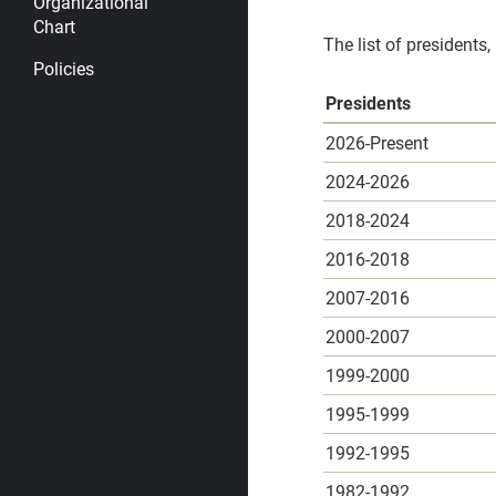
Organizational
Chart
The list of presidents,
Policies
Presidents
2026-Present
2024-2026
2018-2024
2016-2018
2007-2016
2000-2007
1999-2000
1995-1999
1992-1995
1982-1992