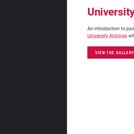
Universit
An introduction to pas
University Archives
wit
VIEW THE GALLERY