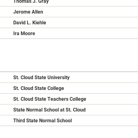
Thomas J. Gray
Jerome Allen
David L. Kiehle
Ira Moore
St. Cloud State University
St. Cloud State College
St. Cloud State Teachers College
State Normal School at St. Cloud
Third State Normal School