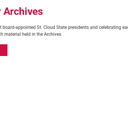
y Archives
t board-appointed St. Cloud State presidents and celebrating ea
h material held in the Archives.