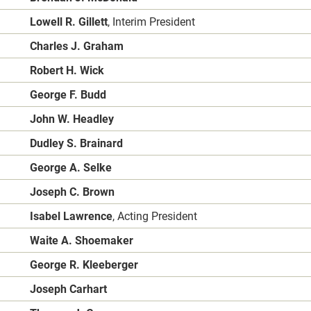
Lowell R. Gillett
, Interim President
Charles J. Graham
Robert H. Wick
George F. Budd
John W. Headley
Dudley S. Brainard
George A. Selke
Joseph C. Brown
Isabel Lawrence
, Acting President
Waite A. Shoemaker
George R. Kleeberger
Joseph Carhart