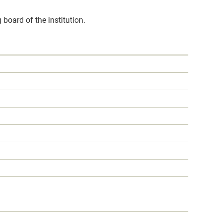
 board of the institution.