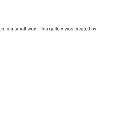
ch in a small way. This gallery was created by