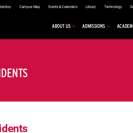
irectory
Campus Map
Events & Calendars
Library
Technology
S
ABOUT US
ADMISSIONS
ACADEM
IDENTS
idents