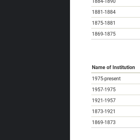
1884-1890
1881-1884
1875-1881
1869-1875
Name of Institution
1975-present
1957-1975
1921-1957
1873-1921
1869-1873