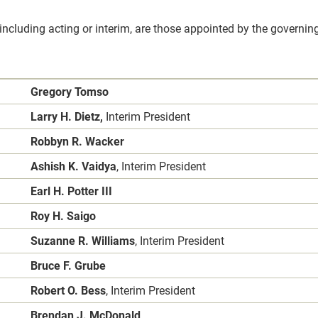
 including acting or interim, are those appointed by the governing
Gregory Tomso
Larry H. Dietz,
Interim President
Robbyn R. Wacker
Ashish K. Vaidya
, Interim President
Earl H. Potter III
Roy H. Saigo
Suzanne R. Williams
, Interim President
Bruce F. Grube
Robert O. Bess
, Interim President
Brendan J. McDonald