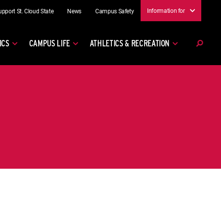
Information for
upport St. Cloud State
News
Campus Safety
ICS
CAMPUS LIFE
ATHLETICS & RECREATION