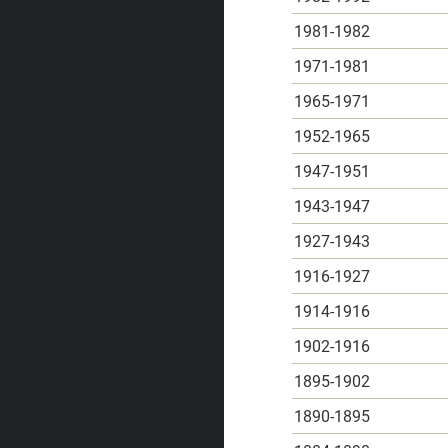
1981-1982
1971-1981
1965-1971
1952-1965
1947-1951
1943-1947
1927-1943
1916-1927
1914-1916
1902-1916
1895-1902
1890-1895