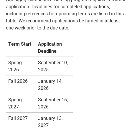
application. Deadlines for completed applications,
including references for upcoming terms are listed in this
table. We recommend applications be turned in at least
one week prior to the due date.
Term Start
Application
Deadline
Spring
September 10,
2026
2025
Current Students
Parents & Families
Fall 2026
January 14,
2026
Faculty & Staff
Alumni & Friends
Spring
September 16,
Community
2027
2026
Fall 2027
January 13,
2027