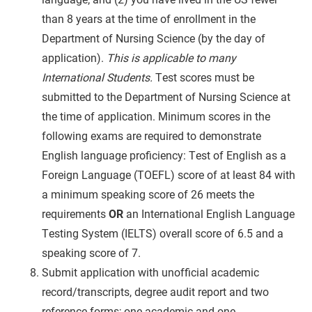
than 8 years at the time of enrollment in the
Department of Nursing Science (by the day of
application).
This is applicable to many
International Students.
Test scores must be
submitted to the Department of Nursing Science at
the time of application. Minimum scores in the
following exams are required to demonstrate
English language proficiency: Test of English as a
Foreign Language (TOEFL) score of at least
84 with
a minimum speaking score of 26 meets the
requirements
OR
an International English Language
Testing System (IELTS) overall score of 6.5 and a
speaking score of 7.
Submit application with unofficial academic
record/transcripts, degree audit report and two
reference forms; one academic and one