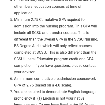
other liberal education courses at time of
application.
Minimum 2.75 Cumulative GPA required for
admission into the nursing program. This GPA will
include all SCSU and transfer courses. This is
different than the Overall GPA in the SCSU Nursing,
BS Degree Audit, which will only reflect courses
completed at SCSU. This is also different than the
SCSU Liberal Education program credit and GPA
completion. If you have questions, please contact
your advisor.
A minimum cumulative preadmission coursework
GPA of 2.75 (based on a 4.0 scale).
You are required to demonstrate English language
proficiency if: (1) English is not your native
language; and (2) you have lived in the US fewer