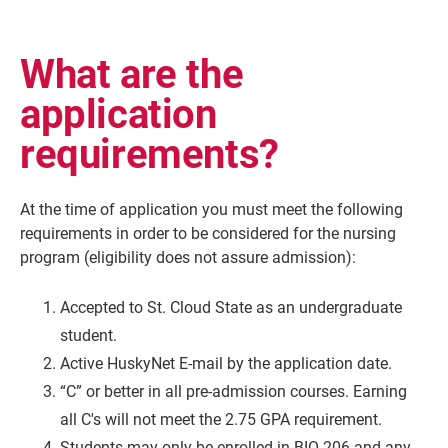
What are the
application
requirements?
At the time of application you must meet the following
requirements in order to be considered for the nursing
program (eligibility does not assure admission):
Accepted to St. Cloud State as an undergraduate
student.
Active HuskyNet E-mail by the application date.
“C” or better in all pre-admission courses. Earning
all C's will not meet the 2.75 GPA requirement.
Students may only be enrolled in BIO 206 and any