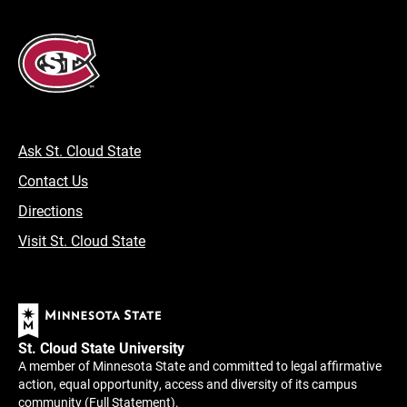
Ask St. Cloud State
Contact Us
Directions
Visit St. Cloud State
St. Cloud State University
A member of Minnesota State and committed to legal affirmative
action, equal opportunity, access and diversity of its campus
community (
Full Statement
).