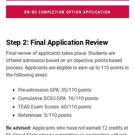
RN-BS COMPLETION OPTION APPLICATION
Step 2: Final Application Review
Final review of applicants takes place. Students are
offered admission based on an objective, points-based
process. Applicants are eligible to earn up to 110 points in
the following areas:
Pre-admission GPA: 35/110 points
Cumulative SCSU GPA: 10/110 points
TEAS Exam Scores: 60/110 points
References: 5/110 points
Be advised:
Applicants who have
not earned 12 credits at
St. Cloud State prior to submitting an application will not