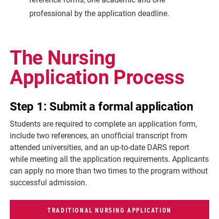
professional by the application deadline.
The Nursing
Application Process
Step 1: Submit a formal application
Students are required to complete an application form,
include two references, an unofficial transcript from
attended universities, and an up-to-date DARS report
while meeting all the application requirements. Applicants
can apply no more than two times to the program without
successful admission.
TRADITIONAL NURSING APPLICATION