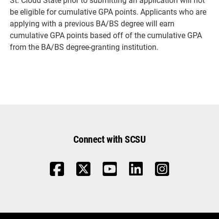
be eligible for cumulative GPA points. Applicants who are
applying with a previous BA/BS degree will earn
cumulative GPA points based off of the cumulative GPA
from the BA/BS degree-granting institution.
Connect with SCSU