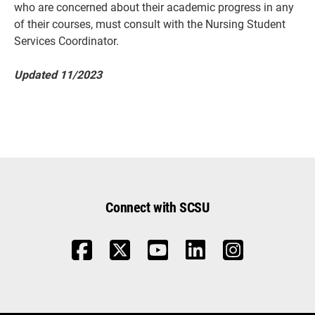
who are concerned about their academic progress in any
of their courses, must consult with the Nursing Student
Services Coordinator.
Updated 11/2023
Connect with SCSU