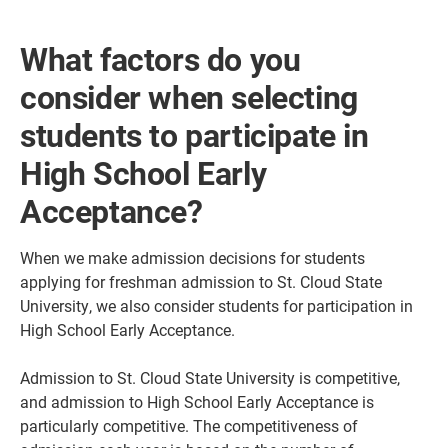
What factors do you
consider when selecting
students to participate in
High School Early
Acceptance?
When we make admission decisions for students
applying for freshman admission to St. Cloud State
University, we also consider students for participation in
High School Early Acceptance.
Admission to St. Cloud State University is competitive,
and admission to High School Early Acceptance is
particularly competitive. The competitiveness of