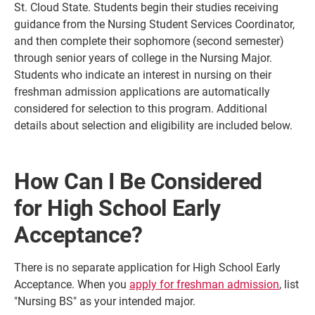
St. Cloud State. Students begin their studies receiving
guidance from the Nursing Student Services Coordinator,
and then complete their sophomore (second semester)
through senior years of college in the Nursing Major.
Students who indicate an interest in nursing on their
freshman admission applications are automatically
considered for selection to this program. Additional
details about selection and eligibility are included below.
How Can I Be Considered
for High School Early
Acceptance?
There is no separate application for High School Early
Acceptance. When you
apply for freshman admission
, list
"Nursing BS" as your intended major.