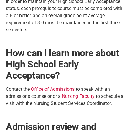
In order to maintain your High School Early Acceptance
status, each prerequisite course must be completed with
a B or better, and an overall grade point average
requirement of 3.0 must be maintained in the first three
semesters.
How can I learn more about
High School Early
Acceptance?
Contact the
Office of Admissions
to speak with an
admissions counselor or a
Nursing Faculty
to schedule a
visit with the Nursing Student Services Coordinator.
Admission review and