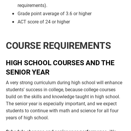
requirements).
Grade point average of 3.6 or higher
ACT score of 24 or higher
COURSE REQUIREMENTS
HIGH SCHOOL COURSES AND THE
SENIOR YEAR
A very strong curriculum during high school will enhance
students' success in college, because college courses
build on the skills and knowledge taught in high school.
The senior year is especially important, and we expect
students to continue with math and science for all four
years of high school.