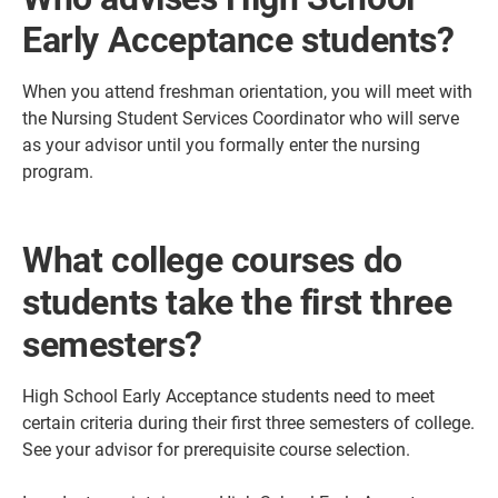
Early Acceptance students?
When you attend freshman orientation, you will meet with
the Nursing Student Services Coordinator who will serve
as your advisor until you formally enter the nursing
program.
What college courses do
students take the first three
semesters?
High School Early Acceptance students need to meet
certain criteria during their first three semesters of college.
See your advisor for prerequisite course selection.