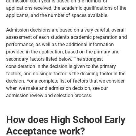
admission each year is based on the number of
applications received, the academic qualifications of the
applicants, and the number of spaces available.
Admission decisions are based on a very careful, overall
assessment of each student's academic preparation and
performance, as well as the additional information
provided in the application, based on the primary and
secondary factors listed below. The strongest
consideration in the decision is given to the primary
factors, and no single factor is the deciding factor in the
decision. For a complete list of factors that we consider
when we make and admission decision, see our
admission review and selection process.
How does High School Early
Acceptance work?