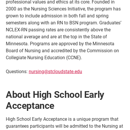
professional values and ethics at its core. Founded in
2000 as the Nursing Sciences Initiative, the program has
grown to include admission in both fall and spring
semesters along with an RN to BSN program. Graduates’
NCLEX-RN passing rates are consistently above the
national average and are at the top in the State of
Minnesota. Programs are approved by the Minnesota
Board of Nursing and accredited by the Commission on
Collegiate Nursing Education (CCNE).
Questions:
nursing@stcloudstate.edu
Current Students
Parents & Families
Faculty & Staff
Alumni & Friends
About High School Early
Community
Acceptance
High School Early Acceptance is a unique program that
guarantees participants will be admitted to the Nursing at