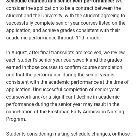
Schedule changes and senior year performance:
We
consider the application to be a contract between the
student and the University, with the student agreeing to
successfully complete senior year courses listed on the
application, and achieve grades consistent with their
academic performance through 11th grade.
In August, after final transcripts are received, we review
each student's senior year coursework and the grades
earned in those courses to confirm course completion
and that the performance during the senior year is
consistent with the academic performance at the time of
application. Unsuccessful completion of senior year
coursework and/or a significant decline in academic
performance during the senior year may result in the
cancellation of the Freshman Early Admission Nursing
Program.
Students considering making schedule changes, or those