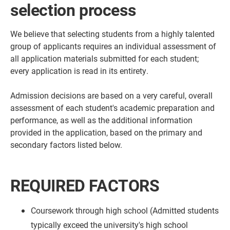
selection process
We believe that selecting students from a highly talented
group of applicants requires an individual assessment of
all application materials submitted for each student;
every application is read in its entirety.
Admission decisions are based on a very careful, overall
assessment of each student's academic preparation and
performance, as well as the additional information
provided in the application, based on the primary and
secondary factors listed below.
REQUIRED FACTORS
Coursework through high school (Admitted students
typically exceed the university's high school