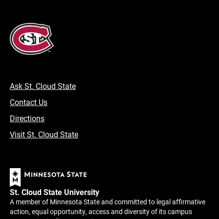
Ask St. Cloud State
Contact Us
Directions
Visit St. Cloud State
St. Cloud State University
A member of Minnesota State and committed to legal affirmative
action, equal opportunity, access and diversity of its campus