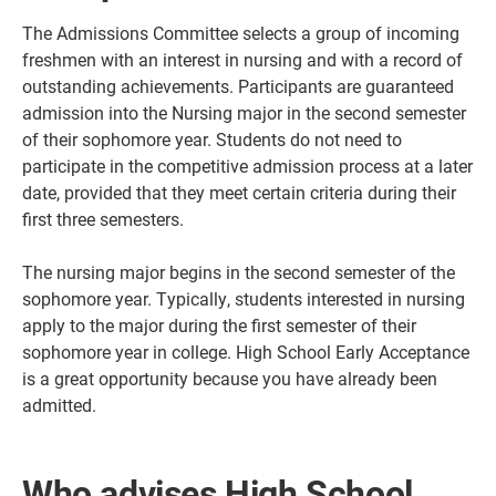
The Admissions Committee selects a group of incoming
freshmen with an interest in nursing and with a record of
outstanding achievements. Participants are guaranteed
admission into the Nursing major in the second semester
of their sophomore year. Students do not need to
participate in the competitive admission process at a later
date, provided that they meet certain criteria during their
first three semesters.
The nursing major begins in the second semester of the
sophomore year. Typically, students interested in nursing
apply to the major during the first semester of their
sophomore year in college. High School Early Acceptance
is a great opportunity because you have already been
admitted.
Who advises High School