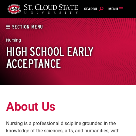
Skip
to
content
SECTION MENU
Nursing
HIGH SCHOOL EARLY
ACCEPTANCE
About Us
Nursing is a professional discipline grounded in the
knowledge of the sciences, arts, and humanities, with