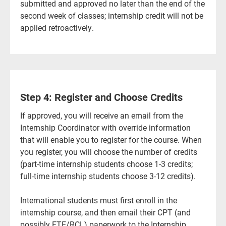
submitted and approved no later than the end of the
second week of classes; internship credit will not be
applied retroactively.
Step 4: Register and Choose Credits
If approved, you will receive an email from the
Internship Coordinator with override information
that will enable you to register for the course. When
you register, you will choose the number of credits
(part-time internship students choose 1-3 credits;
full-time internship students choose 3-12 credits).
International students must first enroll in the
internship course, and then email their CPT (and
possibly FTE/RCL) paperwork to the Internship