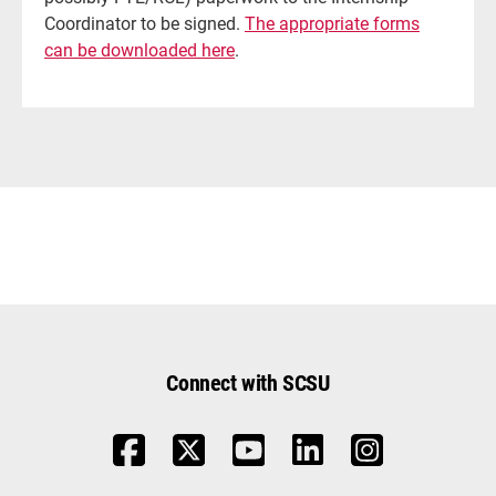
Coordinator to be signed.
The appropriate forms
can be downloaded here
.
Connect with SCSU