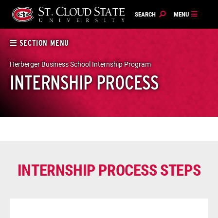
Skip
to
content
SECTION MENU
Herberger Business School Internship Program
INTERNSHIP PROCESS
INTERNSHIP PROCESS STEPS