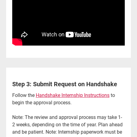
Step 3: Submit Request on Handshake
Follow the
Handshake Internship Instructions
to
begin the approval process.
Note: The review and approval process may take 1-
2 weeks, depending on the time of year. Plan ahead
and be patient. Note: Internship paperwork must be