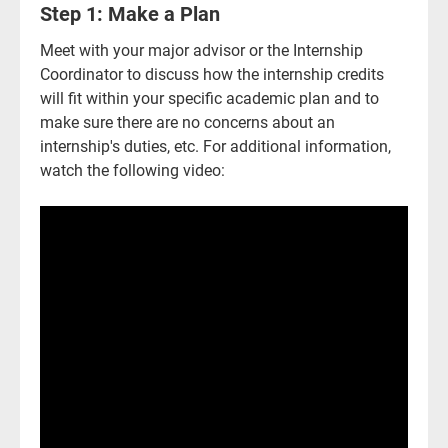
Step 1: Make a Plan
Meet with your major advisor or the Internship
Coordinator to discuss how the internship credits
will fit within your specific academic plan and to
make sure there are no concerns about an
internship's duties, etc. For additional information,
watch the following video:
Current Students
Parents & Families
Faculty & Staff
Alumni & Friends
Community