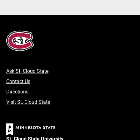
Ask St. Cloud State
Contact Us
Directions
Visit St. Cloud State
St. Cloud State University