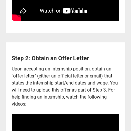
Step 2: Obtain an Offer Letter
Upon accepting an internship position, obtain an
"offer letter" (either an official letter or email) that
states the internship start/end dates and wage. You
will need to upload this offer as part of Step 3. For
help finding an internship, watch the following
videos: