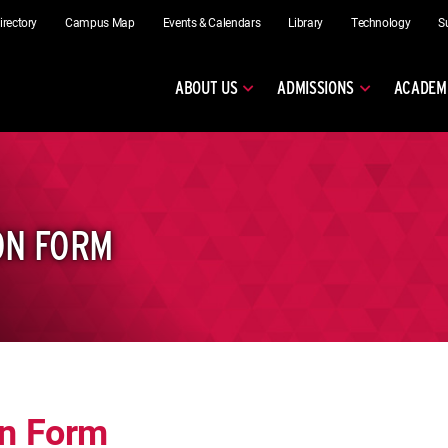
irectory
Campus Map
Events & Calendars
Library
Technology
S
ABOUT US
ADMISSIONS
ACADEM
ON FORM
on Form