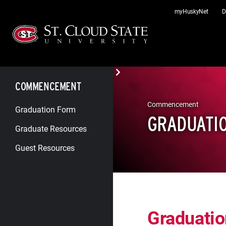
Skip
myHuskyNet
D
to
content
COMMENCEMENT
Commencement
Graduation Form
GRADUATI
Graduate Resources
Guest Resources
Graduati