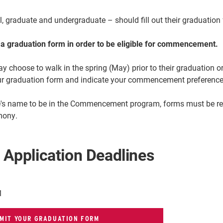
al, graduate and undergraduate – should
fill out their graduatio
t a graduation form in order to be eligible for commencement.
choose to walk in the spring (May) prior to their graduation or
r graduation form and indicate your commencement preference 
te's name to be in the Commencement program, forms must be rece
mony.
 Application Deadlines
1
MIT YOUR GRADUATION FORM