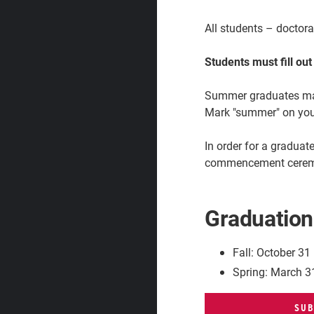
All students – doctor
Students must fill ou
Summer graduates may 
Mark "summer" on you
In order for a gradua
commencement cere
Graduation
Fall: October 31
Spring: March 3
SUB