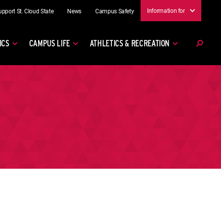
Information for
upport St. Cloud State
News
Campus Safety
ICS
CAMPUS LIFE
ATHLETICS & RECREATION