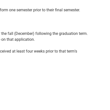
n form one semester prior to their final semester.
 the fall (December) following the graduation term.
on that application.
ived at least four weeks prior to that term's