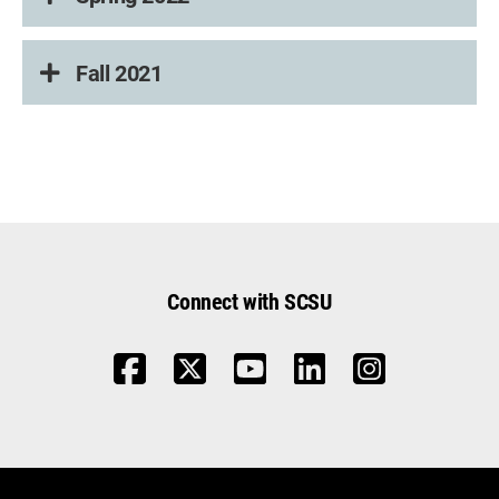
Fall 2021
Connect with SCSU