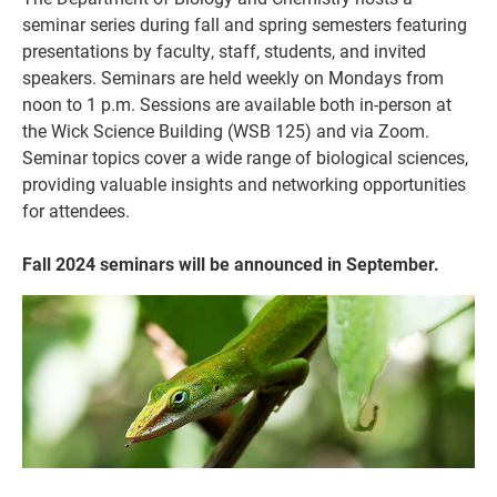
seminar series during fall and spring semesters featuring
presentations by faculty, staff, students, and invited
speakers. Seminars are held weekly on Mondays from
noon to 1 p.m. Sessions are available both in-person at
the Wick Science Building (WSB 125) and via Zoom.
Seminar topics cover a wide range of biological sciences,
providing valuable insights and networking opportunities
for attendees.
Fall 2024 seminars will be announced in September.
Current Students
Parents & Families
Faculty & Staff
Alumni & Friends
Community