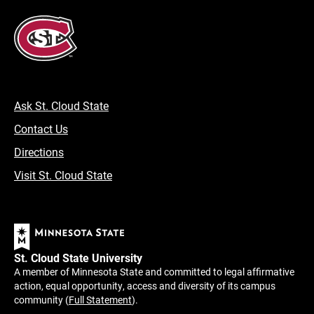
Ask St. Cloud State
Contact Us
Directions
Visit St. Cloud State
St. Cloud State University
A member of Minnesota State and committed to legal affirmative
action, equal opportunity, access and diversity of its campus
community (
Full Statement
).