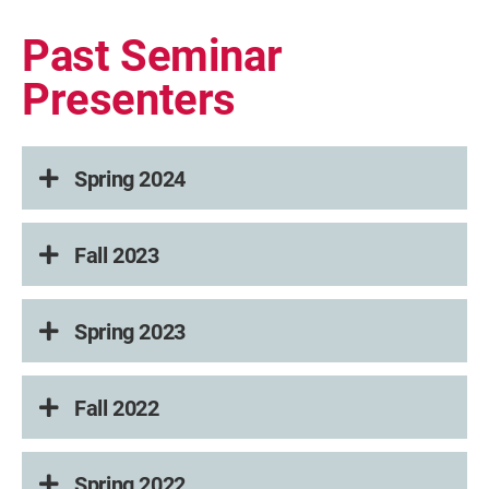
Past Seminar
Presenters
Spring 2024
Fall 2023
Spring 2023
Fall 2022
Spring 2022