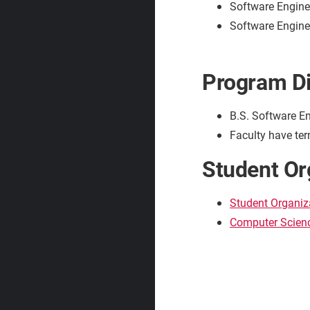
Software Engine
Software Enginee
Program Di
B.S. Software En
Faculty have ter
Student Or
Student Organiz
Computer Scienc