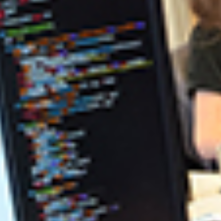
PROGRAM REQUIREMENTS
PROGRAM REQUIREMENTS
(ACCELERATED)
COMPUTING, INFORMATICS, AND DATA
SCIENCE DEPARTMENT
SOFTWARE ENGINEERING
SCHOLARSHIPS
ndustry and evolves best technological practices.
ineering education.