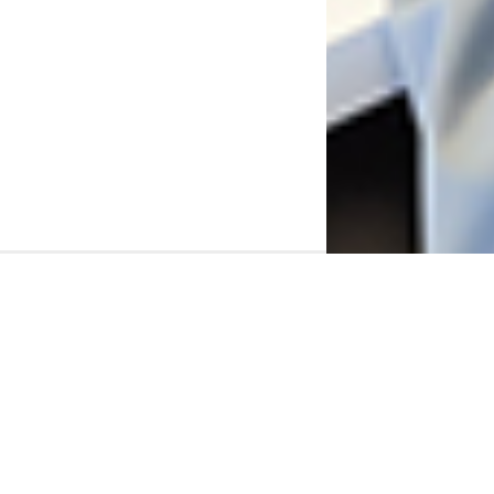
Connect with SCSU