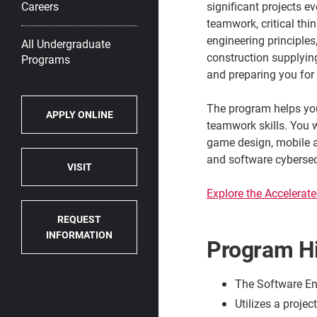
significant projects e
Careers
teamwork, critical th
engineering principle
All Undergraduate
construction supplyin
Programs
and preparing you for 
The program helps yo
APPLY ONLINE
teamwork skills. You w
game design, mobile a
and software cybersec
VISIT
Explore the Accelerat
REQUEST
INFORMATION
Program Hi
The Software Eng
Utilizes a proje