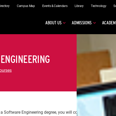
irectory
Campus Map
Events & Calendars
Library
Technology
S
ABOUT US
ADMISSIONS
ACADEM
 ENGINEERING
ourses
 a Software Engineering degree, you will complete