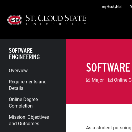
Skip
myHuskyNet
D
to
content
SOFTWARE
ENGINEERING
SOFTWARE
Overview
Major
Online C
Requirements and
Details
Online Degree
Completion
Mission, Objectives
and Outcomes
As a student pursuing