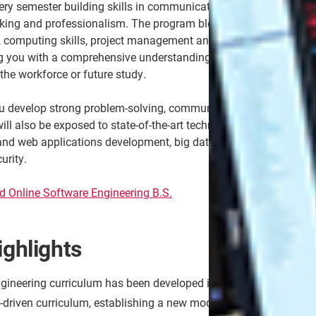
very semester building skills in communication,
inking and professionalism. The program blends
s, computing skills, project management and software
g you with a comprehensive understanding of the field
the workforce or future study.
u develop strong problem-solving, communication and
ill also be exposed to state-of-the-art technologies for
nd web applications development, big data analytics
urity.
ed Online Software Engineering B.S.
ghlights
ineering curriculum has been developed in collaboration with i
ct-driven curriculum, establishing a new model for software eng