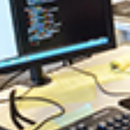
nd patterns.
 field of Software Engineering.
ar Careers
re Analyst / System Analyst
re Architect / System Architect
s Software / Software Applications
re Developer / Software Programmer