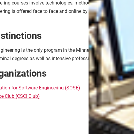
ering courses involve technologies, methodologies, paradigms a
ring is offered face to face and online by the same faculty
stinctions
gineering is the only program in the Minnesota State system.
minal degrees as well as intensive professional experience in the
ganizations
Popul
ation for Software Engineering (SOSE)
Softwa
e Club (CSCI Club)
Softwa
System
Softwa