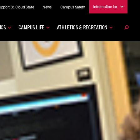
Information for
upport St. Cloud State
News
Campus Safety
ICS
CAMPUS LIFE
ATHLETICS & RECREATION