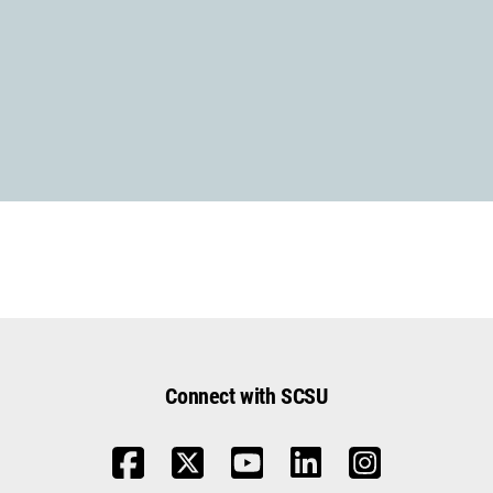
Contact Us with Questions
Connect with SCSU