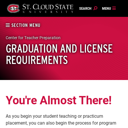
Skip
to
content
SECTION MENU
Center for Teacher Preparation
GRADUATION AND LICENSE
REQUIREMENTS
You're Almost There!
As you begin your student teaching or practicum
placement, you can also begin the process for program