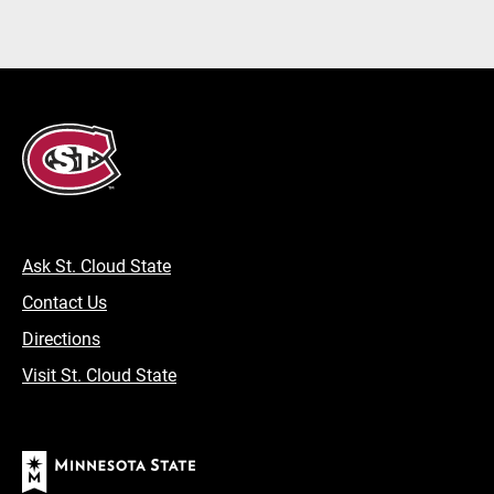
Ask St. Cloud State
Contact Us
Directions
Visit St. Cloud State