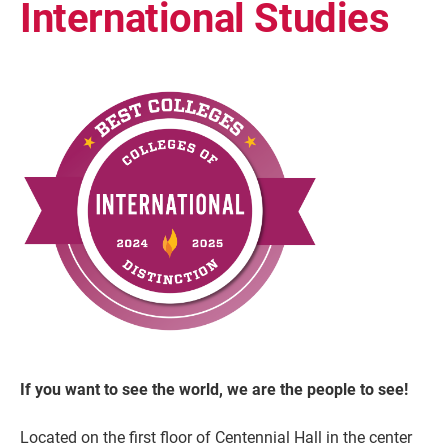
International Studies
Current Students
Parents & Families
Faculty & Staff
Alumni & Friends
Community
If you want to see the world, we are the people to see!
Located on the first floor of Centennial Hall in the center