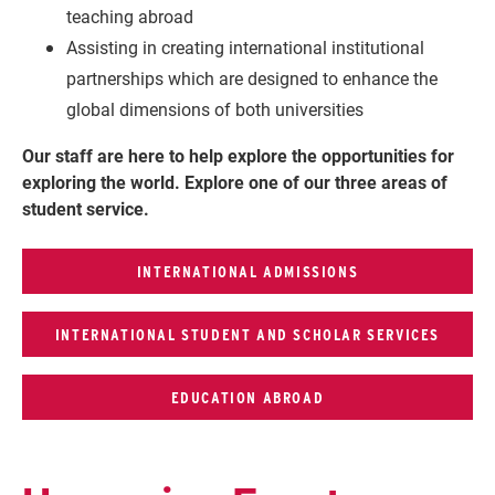
teaching abroad
Assisting in creating international institutional
partnerships which are designed to enhance the
global dimensions of both universities
Our staff are here to help explore the opportunities for
exploring the world.
Explore one of our three areas of
student service.
INTERNATIONAL ADMISSIONS
INTERNATIONAL STUDENT AND SCHOLAR SERVICES
EDUCATION ABROAD