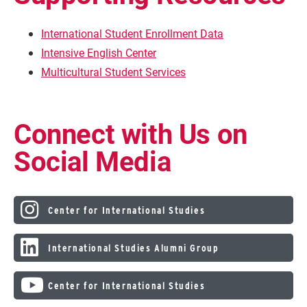
International Student Enrollment Data
Intensive English Center
Multicultural Student Services
Connect with Us on
Social Media
Center for International Studies
International Studies Alumni Group
Center for International Studies