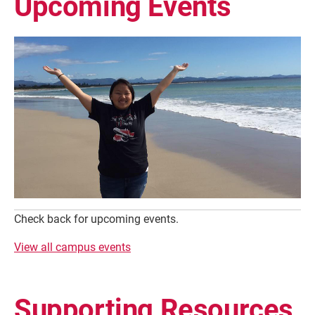
Upcoming Events
Check back for upcoming events.
View all campus events
Supporting Resources