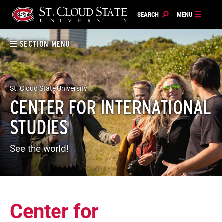
Skip
to
content
SECTION MENU
St. Cloud State University
CENTER FOR INTERNATIONAL
STUDIES
See the world!
Center for