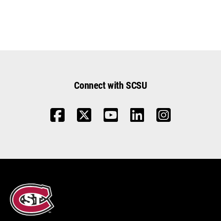
Connect with SCSU