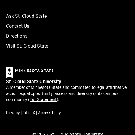
Ask St. Cloud State
Contact Us
Directions
Visit St. Cloud State
St. Cloud State University
A member of Minnesota State and committed to legal affirmative
action, equal opportunity, access and diversity of its campus
community (
Full Statement
).
Privacy
|
Title IX
|
Accessibility
©
2026
St. Cloud State University