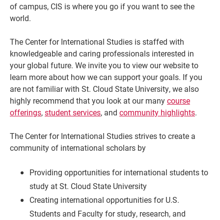
of campus, CIS is where you go if you want to see the
world.
The Center for International Studies is staffed with
knowledgeable and caring professionals interested in
your global future. We invite you to view our website to
learn more about how we can support your goals. If you
are not familiar with St. Cloud State University, we also
highly recommend that you look at our many
course
offerings
,
student services
, and
community highlights
.
The Center for International Studies strives to create a
community of international scholars by
Providing opportunities for international students to
study at St. Cloud State University
Creating international opportunities for U.S.
Students and Faculty for study, research, and