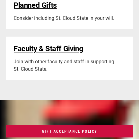
Planned Gifts
Consider including St. Cloud State in your will.
Faculty & Staff Giving
Join with other faculty and staff in supporting
St. Cloud State.
GIFT ACCEPTANCE POLICY