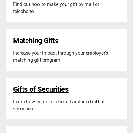
Find out how to make your gift by mail or
telephone.
Matching Gifts
Increase your impact through your employer's
matching gift program.
Gifts of Securities
Learn how to make a tax-advantaged gift of
securities.