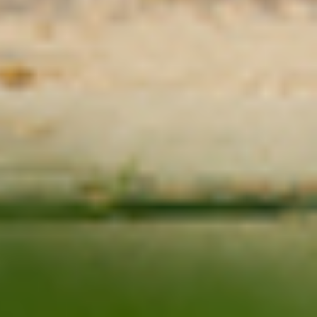
Ask St. Cloud State
Contact Us
Directions
Visit St. Cloud State
St. Cloud State University
A member of Minnesota State and committed to legal affirmative
action, equal opportunity, access and diversity of its campus