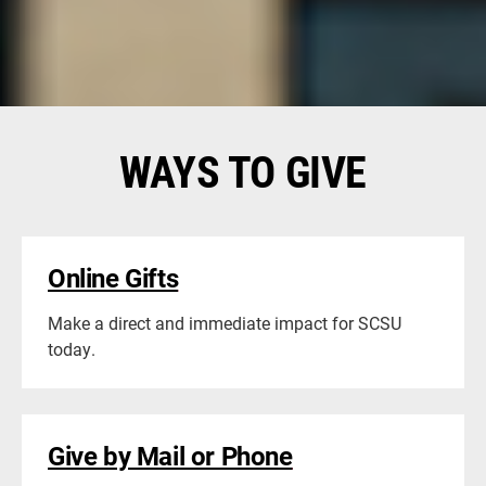
let us know. We would like to thank you and recognize
you for your gift.
WAYS TO GIVE
Online Gifts
Make a direct and immediate impact for SCSU
today.
Give by Mail or Phone