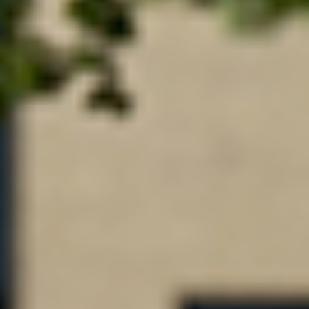
purposes, but without other restriction as to use.
Sample bequest language for a restricted gift:
I give
[the sum, percentage, or description of property]
to
St. Cloud State University Foundation Inc., St. Cloud,
Minnesota, to be [used to support ______] or
[to be added
to the St. Cloud State University Foundation, Inc. < insert
fund or scholarship name >]
.
Contact Us
For additional information about how to make a bequest,
please contact Annette Roth, director of annual giving,
at
annette.roth@stcloudstate.edu
or (320) 308-4970.
If you have included a bequest for St. Cloud University
Foundation, Inc. in your estate plan, please contact us to