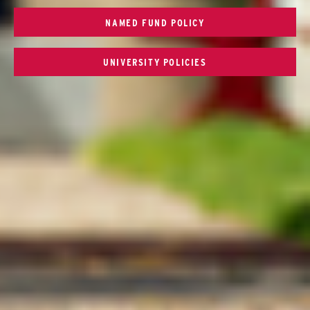
NAMED FUND POLICY
UNIVERSITY POLICIES
Connect with SCSU