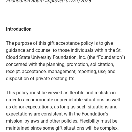
Foundation Board Approved
01
/
3
1/2
02
5
Introduction
The purpose of this gift acceptance policy is to give
guidance and counsel to those individuals within the St.
Cloud State University Foundation, Inc. (the “Foundation”)
concerned with the planning, promotion, solicitation,
receipt, acceptance, management, reporting, use, and
Current Students
Parents & Families
disposition of private sector gifts.
Faculty & Staff
Alumni & Friends
This policy must be viewed as flexible and realistic in
order to accommodate unpredictable situations as well
Community
as donor expectations, as long as such situations and
expectations are consistent with the Foundation’s
mission, bylaws and other policies. Flexibility must be
maintained since some gift situations will be complex,