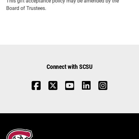
This gift acceptance policy may be amended by the
Board of Trustees.
Connect with SCSU