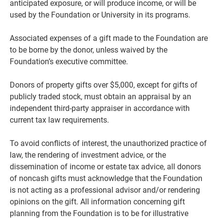
anticipated exposure, or will produce income, or will be
used by the Foundation or University in its programs.
Associated expenses of a gift made to the Foundation are
to be borne by the donor, unless waived by the
Foundation’s executive committee.
Donors of property gifts over $5,000, except for gifts of
publicly traded stock, must obtain an appraisal by an
independent third-party appraiser in accordance with
current tax law requirements.
To avoid conflicts of interest, the unauthorized practice of
law, the rendering of investment advice, or the
dissemination of income or estate tax advice, all donors
of noncash gifts must acknowledge that the Foundation
is not acting as a professional advisor and/or rendering
opinions on the gift. All information concerning gift
planning from the Foundation is to be for illustrative