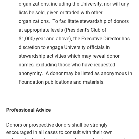
organizations
, including the University,
nor will any
lists be sold, given or traded with other
organizations.
To facilitate stewardship of donors
at appropriate levels (President’s Club of
$1,000/year and above), the Executive Director has
discretion to engage University officials in
stewardship activities which may reveal donor
names, excluding those who have requested
anonymity.
A donor may be listed as anonymous in
Foundation publications and materials.
Professional Advice
Donors or prospective donors shall be strongly
encouraged in all cases to consult with their own