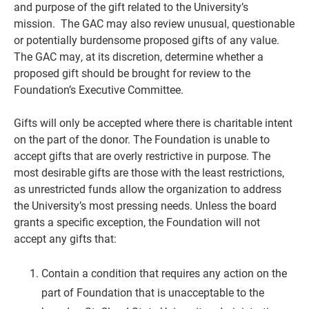
and purpose of the gift related to the University’s
mission. The GAC may also review unusual, questionable
or potentially burdensome proposed gifts of any value.
The GAC may, at its discretion, determine whether a
proposed gift should be brought for review to the
Foundation’s Executive Committee.
Gifts will only be accepted where there is charitable intent
on the part of the donor. The Foundation is unable to
accept gifts that are overly restrictive in purpose. The
most desirable gifts are those with the least restrictions,
as unrestricted funds allow the organization to address
the University’s most pressing needs. Unless the board
grants a specific exception, the Foundation will not
accept any gifts that:
Contain a condition that requires any action on the
part of Foundation that is unacceptable to the