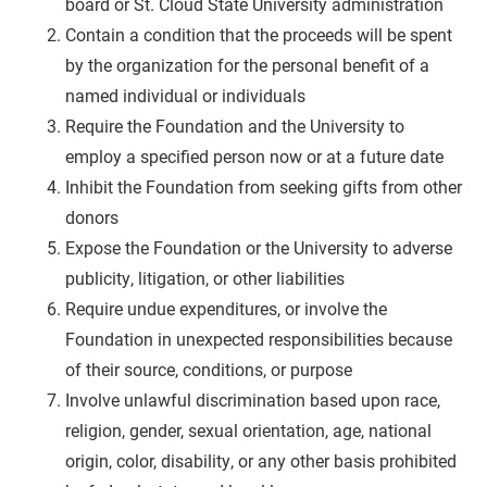
board or St. Cloud State University administration
Contain a condition that the proceeds will be spent
by the organization for the personal benefit of a
named individual or individuals
Require the Foundation and the University to
employ a specified person now or at a future date
Inhibit the Foundation from seeking gifts from other
donors
Expose the Foundation or the University to adverse
publicity, litigation, or other liabilities
Require undue expenditures, or involve the
Foundation in unexpected responsibilities because
of their source, conditions, or purpose
Involve unlawful discrimination based upon race,
religion, gender, sexual orientation, age, national
origin, color, disability, or any other basis prohibited