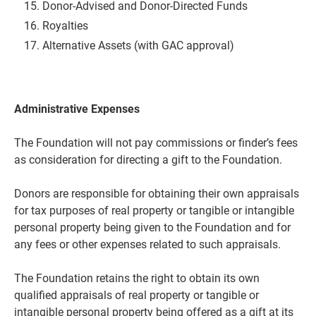
Donor-Advised and Donor-Directed
Funds
Royalties
Alternative Assets (with GAC approval)
Administrative Expenses
The Foundation will not pay commissions or finder’s fees
as consideration for directing a gift to the Foundation.
Donors are responsible for obtaining their own appraisals
for tax purposes of real property or tangible or intangible
personal property being given to the Foundation and for
any fees or other expenses related to such appraisals.
The Foundation retains the right to obtain its own
qualified appraisals of real property or tangible or
intangible personal property being offered as a gift at its