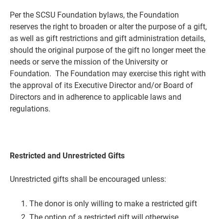
Per the SCSU Foundation bylaws, the Foundation
reserves the right to broaden or alter the purpose of a gift,
as well as gift restrictions and gift administration details,
should the original purpose of the gift no longer meet the
needs or serve the mission of the University or
Foundation. The Foundation may exercise this right with
the approval of its Executive Director and/or Board of
Directors and in adherence to applicable laws and
regulations.
Restricted and Unrestricted Gifts
Unrestricted gifts shall be encouraged unless:
The donor is only willing to make a restricted gift
The option of a restricted gift will otherwise