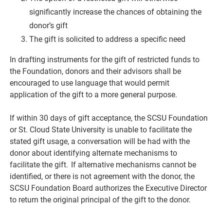
significantly increase the chances of obtaining the
donor’s gift
The gift is solicited to address a specific need
In drafting instruments for the gift of restricted funds to
the Foundation, donors and their advisors shall be
encouraged to use language that would permit
application of the gift to a more general purpose.
If within 30 days of gift acceptance, the SCSU Foundation
or St. Cloud State University is unable to facilitate the
stated gift usage, a conversation will be had with the
donor about identifying alternate mechanisms to
facilitate the gift. If alternative mechanisms cannot be
identified, or there is not agreement with the donor, the
SCSU Foundation Board authorizes the Executive Director
to return the original principal of the gift to the donor.