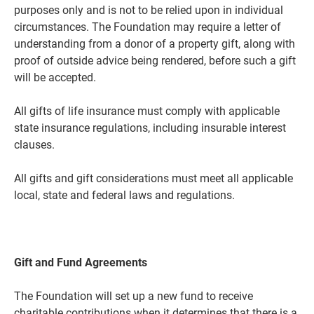
purposes only and is not to be relied upon in individual
circumstances. The Foundation may require a letter of
understanding from a donor of a property gift, along with
proof of outside advice being rendered, before such a gift
will be accepted.
All gifts of life insurance must comply with applicable
state insurance regulations, including insurable interest
clauses.
All gifts and gift considerations must meet all applicable
local, state and federal laws and regulations.
Gift and Fund Agreements
The Foundation will set up a new fund to receive
charitable contributions when it determines that there is a