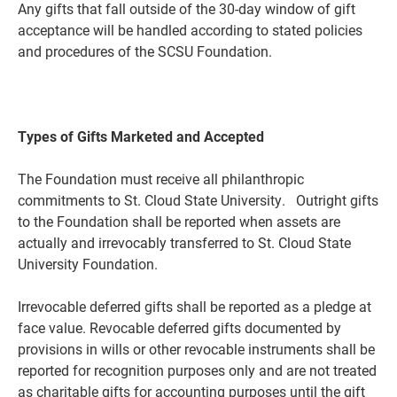
Any gifts that fall outside of the 30-day window of gift
acceptance will be handled according to stated policies
and procedures of the SCSU Foundation.
Types of Gifts Marketed and Accepted
The Foundation must receive all philanthropic
commitments to St. Cloud State University. Outright gifts
to the Foundation shall be reported when assets are
actually and irrevocably transferred to St. Cloud State
University Foundation.
Irrevocable deferred gifts shall be reported as a pledge at
face value. Revocable deferred gifts documented by
provisions in wills or other revocable instruments shall be
reported for
recognition purposes only and are not treated
as charitable gifts for accounting purposes until the gift