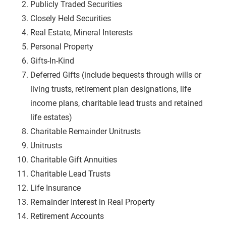
Publicly Traded Securities
Closely Held Securities
Real Estate, Mineral Interests
Personal Property
Gifts-In-Kind
Deferred Gifts (include bequests through wills or
living trusts, retirement plan designations, life
income plans, charitable lead trusts and retained
life estates)
Charitable Remainder
Unitrusts
Unitrusts
Charitable Gift Annuities
Charitable Lead Trusts
Life Insurance
Remainder Interest in Real Property
Retirement Accounts