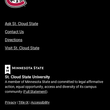
Ask St. Cloud State
Contact Us
Directions
Visit St. Cloud State
St. Cloud State University
A member of Minnesota State and committed to legal affirmative
action, equal opportunity, access and diversity of its campus
community (
Full Statement
).
Privacy
|
Title IX
|
Accessibility