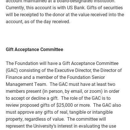
account maintained at a board-designated institution.
Currently, this account is with US Bank. Gifts of securities
will be receipted to the donor at the value received into the
account, as of the day received.
Gift Acceptance Committee
The Foundation will have a Gift Acceptance Committee
(GAC) consisting of the Executive Director, the Director of
Finance and a member of the Foundation Senior
Management Team. The GAC must have at least two
members present (in person, by email, or zoom) in order
to accept or decline a gift. The role of the GAC is to
review proposed gifts of $25,000 or more. The GAC also
must approve any gifts of real, tangible or intangible
property, regardless of value. The committee will
represent the University’s interest in evaluating the use