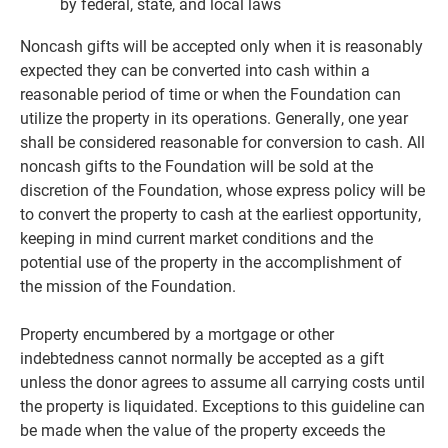
by federal, state, and local laws
Noncash gifts will be accepted only when it is reasonably
expected they can be converted into cash within a
reasonable period of time or when the Foundation can
utilize the property in its operations. Generally, one year
shall be considered reasonable for conversion to cash. All
noncash gifts to the Foundation will be sold at the
discretion of the Foundation, whose express policy will be
to convert the property to cash at the earliest opportunity,
keeping in mind current market conditions and the
potential use of the property in the accomplishment of
the mission of the Foundation.
Property encumbered by a mortgage or other
indebtedness cannot normally be accepted as a gift
unless the donor agrees to assume all carrying costs until
the property is liquidated. Exceptions to this guideline can
be made when the value of the property exceeds the