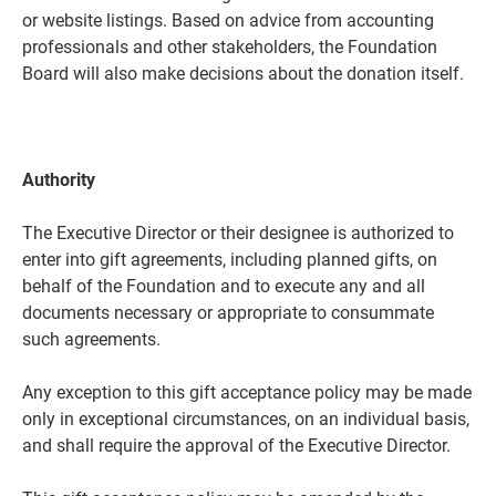
or website listings. Based on advice from accounting
professionals and other stakeholders, the Foundation
Board will also make decisions about the donation itself.
Authority
The Executive Director or their designee is authorized to
enter into gift agreements, including planned gifts, on
behalf of the Foundation and to execute any and all
documents necessary or appropriate to consummate
such agreements.
Any exception to this gift acceptance policy may be made
only in exceptional circumstances, on an individual basis,
and shall require the approval of the Executive Director.