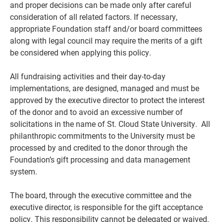
and proper decisions can be made only after careful
consideration of all related factors. If necessary,
appropriate Foundation staff and/or board committees
along with legal council may require the merits of a gift
be considered when applying this policy.
All fundraising activities and their day-to-day
implementations, are designed, managed and must be
approved by the executive director to protect the interest
of the donor and to avoid an excessive number of
solicitations in the name of St. Cloud State University. All
philanthropic commitments to the University must be
processed by and credited to the donor through the
Foundation’s gift processing and data management
system.
The board, through the executive committee and the
executive director, is responsible for the gift acceptance
policy. This responsibility cannot be delegated or waived.