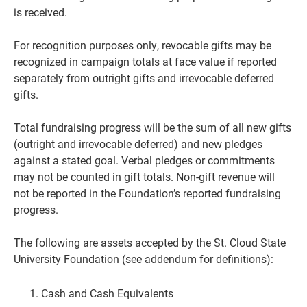
is received.
For recognition purposes only, revocable gifts may be
recognized in campaign totals at face
value if reported
separately from outright gifts and irrevocable deferred
gifts.
Total fundraising progress will be the sum of all new gifts
(outright and irrevocable deferred) and new pledges
against a stated goal. Verbal pledges or commitments
may not be counted in gift totals. Non-gift revenue will
not be reported in the Foundation’s reported fundraising
progress.
The following are assets accepted by the St. Cloud State
University Foundation
(see addendum for definitions):
Cash and Cash Equivalents