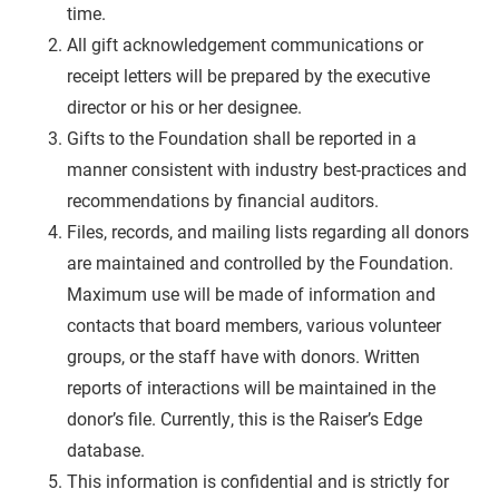
time.
All gift acknowledgement communications or
receipt letters will be prepared by the executive
director or his or her designee.
Gifts to the Foundation shall be reported in a
manner consistent with industry best-practices and
recommendations by financial auditors.
Files, records, and mailing lists regarding all donors
are maintained and controlled by the Foundation.
Maximum use will be made of information and
contacts that board members, various volunteer
groups, or the staff have with donors. Written
reports of interactions will be maintained in the
donor’s file. Currently, this is the Raiser’s Edge
database.
This information is confidential and is strictly for