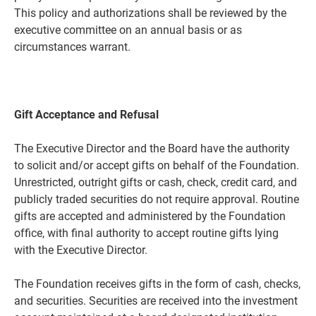
This policy and authorizations shall be reviewed by the
executive committee on an annual basis or as
circumstances warrant.
Gift Acceptance and Refusal
The Executive Director and the Board have the authority
to solicit and/or accept gifts on behalf of the Foundation.
Unrestricted, outright gifts or cash, check, credit card, and
publicly traded securities do not require approval. Routine
gifts are accepted and administered by the Foundation
office, with final authority to accept routine gifts lying
with the Executive Director.
The Foundation receives gifts in the form of cash, checks,
and securities. Securities are received into the investment