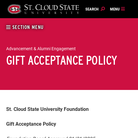
Skip
to
content
SECTION MENU
Advancement & Alumni Engagement
GIFT ACCEPTANCE POLICY
St. Cloud State University Foundation
Gift Acceptance Policy