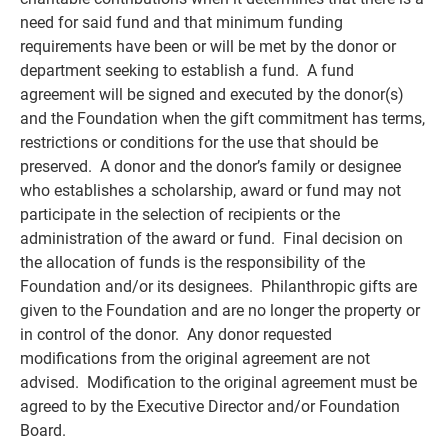
need for said fund and that minimum funding
requirements have been or will be met by the donor or
department seeking to establish a fund. A fund
agreement will be signed and executed by the donor(s)
and the Foundation when the gift commitment has terms,
restrictions or conditions for the use that should be
preserved. A donor and the donor’s family or designee
who establishes a scholarship, award or fund may not
participate in the selection of recipients or the
administration of the award or fund. Final decision on
the
allocation of funds
is the responsibility of the
Foundation and/or its designees. Philanthropic gifts are
given to the Foundation and are no longer the property or
in control of the donor. Any donor requested
modifications from the original agreement are not
advised. Modification to the original agreement must be
agreed to by the Executive Director and/or Foundation
Board.