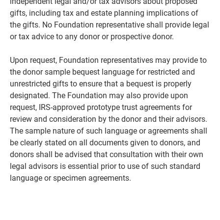
independent legal and/or tax advisors about proposed
gifts, including tax and estate planning implications of
the gifts. No Foundation representative shall provide legal
or tax advice to any donor or prospective donor.
Upon request, Foundation representatives may provide to
the donor sample bequest language for restricted and
unrestricted gifts to ensure that a bequest is properly
designated. The Foundation may also provide upon
request, IRS-approved prototype trust agreements for
review and consideration by the donor and their advisors.
The sample nature of such language or agreements shall
be clearly stated on all documents given to donors, and
donors shall be advised that consultation with their own
legal advisors is essential prior to use of such standard
language or specimen agreements.