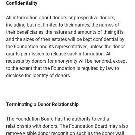
Confidentiality
All information about donors or prospective donors,
including but not limited to their names, the names of
their beneficiaries, the nature and amounts of their gifts,
and the sizes of their estates will be kept confidential by
the Foundation and its representatives, unless the donor
grants permission to release such information. All
requests by donors for anonymity will be honored, except
to the extent that the Foundation is required by law to
disclose the identity of donors.
Terminating a Donor Relationship
The Foundation Board has the authority to end a
relationship with donors. The Foundation Board may also
remove visible donor recognition such as the donor wall