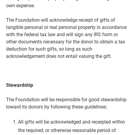
own expense.
The Foundation will acknowledge receipt of gifts of
tangible personal or real personal property in accordance
with the federal tax law and will sign any IRS form or
other documents necessary for the donor to obtain a tax
deduction for such gifts, so long as such
acknowledgement does not entail valuing the gift.
Stewardship
The Foundation will be responsible for good stewardship
toward its donors by following these guidelines:
All gifts will be acknowledged and receipted within
the required, or otherwise reasonable period of