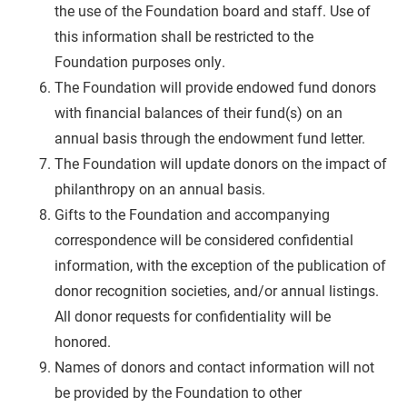
the use of the Foundation board and staff. Use of
this information shall be restricted to the
Foundation purposes only.
The Foundation will provide
endowed fund donors
with financial balances of their fund(s) on an
annual basis through the endowment fund letter.
The Foundation will update donors on the impact of
philanthropy on an annual basis.
Gifts to the Foundation and accompanying
correspondence will be considered confidential
information, with the exception of the publication of
donor recognition societies, and/or annual listings.
All donor requests for confidentiality will be
honored.
Names of donors
and contact information
will not
be provided by the Foundation to other