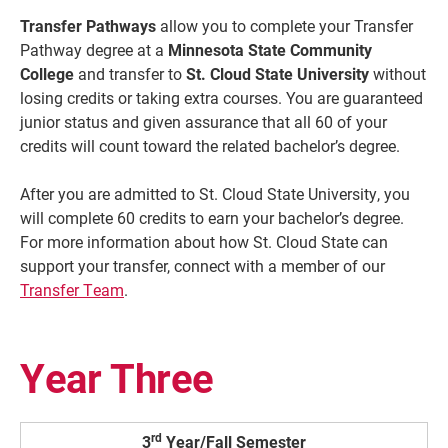
Transfer Pathways
allow you to complete your Transfer
Pathway degree at a
Minnesota State Community
College
and transfer to
St. Cloud State University
without
losing credits or taking extra courses. You are guaranteed
junior status and given assurance that all 60 of your
credits will count toward the related bachelor’s degree.
After you are admitted to St. Cloud State University, you
will complete 60 credits to earn your bachelor’s degree.
For more information about how St. Cloud State can
Current Students
Parents & Families
support your transfer, connect with a member of our
Transfer Team
.
Faculty & Staff
Alumni & Friends
Community
Year Three
rd
3
Year/Fall Semester