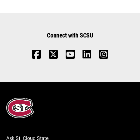
Connect with SCSU
Ask St. Cloud State