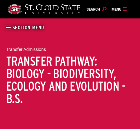
Skip
to
content
SECTION MENU
Transfer Admissions
TRANSFER PATHWAY:
BIOLOGY - BIODIVERSITY,
ECOLOGY AND EVOLUTION -
B.S.