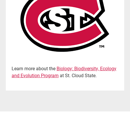
Learn more about the
Biology: Biodiversity, Ecology
and Evolution Program
at St. Cloud State.