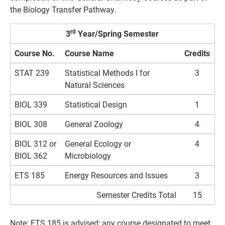
the Biology Transfer Pathway.
rd
3
Year/Spring Semester
Course No.
Course Name
Credits
STAT 239
Statistical Methods I for
3
Natural Sciences
BIOL 339
Statistical Design
1
BIOL 308
General Zoology
4
BIOL 312 or
General Ecology or
4
BIOL 362
Microbiology
ETS 185
Energy Resources and Issues
3
Semester Credits Total
15
Note: ETS 185 is advised; any course designated to meet