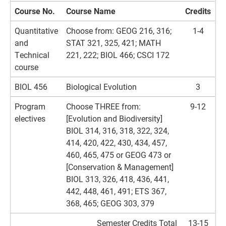
Course No.
Course Name
Credits
Quantitative
Choose from: GEOG 216, 316;
1-4
and
STAT 321, 325, 421; MATH
Technical
221, 222; BIOL 466; CSCI 172
course
BIOL 456
Biological Evolution
3
Program
Choose THREE from:
9-12
electives
[Evolution and Biodiversity]
BIOL 314, 316, 318, 322, 324,
414, 420, 422, 430, 434, 457,
460, 465, 475 or GEOG 473 or
[Conservation & Management]
BIOL 313, 326, 418, 436, 441,
442, 448, 461, 491; ETS 367,
368, 465; GEOG 303, 379
Semester Credits Total
13-15