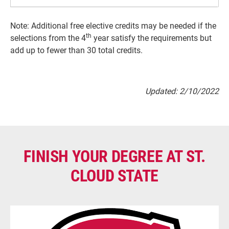
Note: Additional free elective credits may be needed if the
th
selections from the 4
year satisfy the requirements but
add up to fewer than 30 total credits.
Updated: 2/10/2022
FINISH YOUR DEGREE AT ST.
CLOUD STATE