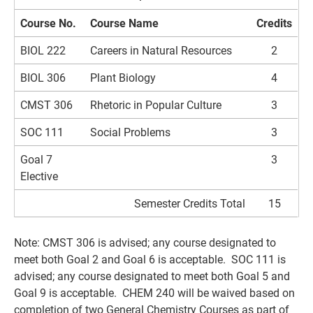
Course No.
Course Name
Credits
BIOL 222
Careers in Natural Resources
2
BIOL 306
Plant Biology
4
CMST 306
Rhetoric in Popular Culture
3
SOC 111
Social Problems
3
Goal 7
3
Elective
Semester Credits Total
15
Note: CMST 306 is advised; any course designated to
meet both Goal 2 and Goal 6 is acceptable. SOC 111 is
advised; any course designated to meet both Goal 5 and
Goal 9 is acceptable. CHEM 240 will be waived based on
completion of two General Chemistry Courses as part of