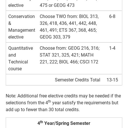
elective
475 or GEOG 473
Conservation
Choose TWO from: BIOL 313,
6-8
&
326, 418, 436, 441, 442, 448,
Management
461, 491; ETS 367, 368, 465;
elective
GEOG 303, 379
Quantitative
Choose from: GEOG 216, 316;
1-4
and
STAT 321, 325, 421; MATH
Technical
221, 222; BIOL 466; CSCI 172
course
Semester Credits Total
13-15
Note: Additional free elective credits may be needed if the
th
selections from the 4
year satisfy the requirements but
add up to fewer than 30 total credits.
th
4
Year/Spring Semester