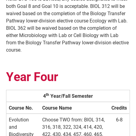
both Goal 8 and Goal 10 is acceptable. BIOL 312 will be
waived based on the completion of the Biology Transfer
Pathway lower-division elective course Ecology with Lab.
BIOL 362 will be waived based on the completion of
either Microbiology with Lab or Cell Biology with Lab
from the Biology Transfer Pathway lower-division elective
course.
Year Four
th
4
Year/Fall Semester
Course No.
Course Name
Credits
Evolution
Choose TWO from: BIOL 314,
6-8
and
316, 318, 322, 324, 414, 420,
Biodiversity
422, 430, 434, 457, 460, 465,