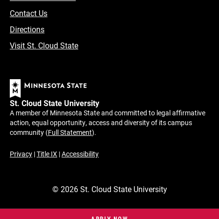
Contact Us
Directions
Visit St. Cloud State
St. Cloud State University
A member of Minnesota State and committed to legal affirmative
action, equal opportunity, access and diversity of its campus
community (
Full Statement
).
Privacy
|
Title IX
|
Accessibility
©
2026
St. Cloud State University
APPLY NOW