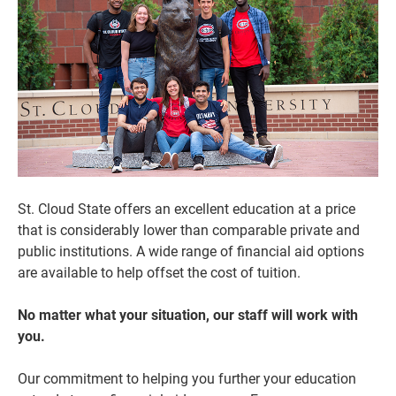
St. Cloud State offers an excellent education at a price
that is considerably lower than comparable private and
Current Students
Parents & Families
public institutions. A wide range of financial aid options
Faculty & Staff
Alumni & Friends
are available to help offset the cost of tuition.
Community
No matter what your situation, our staff will work with
you.
Our commitment to helping you further your education