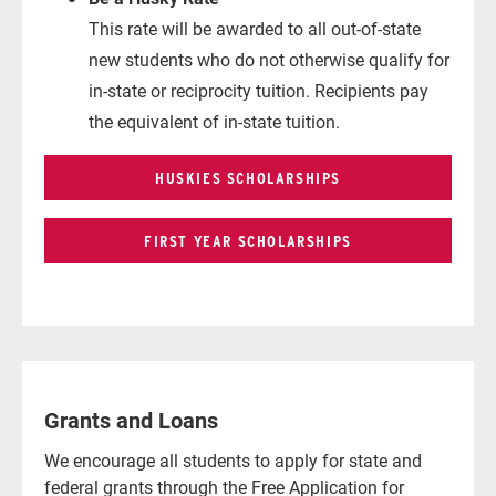
This rate will be awarded to all out-of-state
new students who do not otherwise qualify for
in-state or reciprocity tuition. Recipients pay
the equivalent of in-state tuition.
HUSKIES SCHOLARSHIPS
FIRST YEAR SCHOLARSHIPS
Grants and Loans
We encourage all students to apply for state and
federal grants through the Free Application for