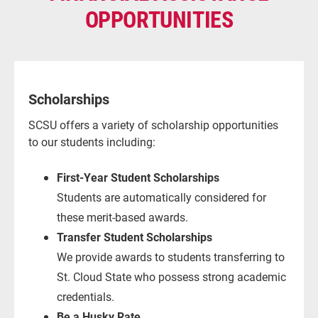
OPPORTUNITIES
Scholarships
SCSU offers a variety of scholarship opportunities
to our students including:
First-Year Student Scholarships
Students are automatically considered for
these merit-based awards.
Transfer Student Scholarships
We provide awards to students transferring to
St. Cloud State who possess strong academic
credentials.
Be a Husky Rate