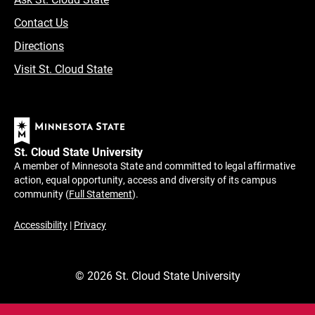
Contact Us
Directions
Visit St. Cloud State
St. Cloud State University
A member of Minnesota State and committed to legal affirmative
action, equal opportunity, access and diversity of its campus
community (
Full Statement
).
Accessibility
|
Privacy
©
2026
St. Cloud State University