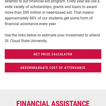
extends to our financial-aid program. Every year we use a
wide variety of scholarships, grants and loans to award
more than $90 million in need-based aid. That means
approximately 86% of our students get some form of
financial assistance every year.
Use the links below to estimate your investment to attend
St. Cloud State University.
NET PRICE CALCULATOR
UNDERGRADUATE COST OF ATTENDANCE
FINANCIAL ASSISTANCE