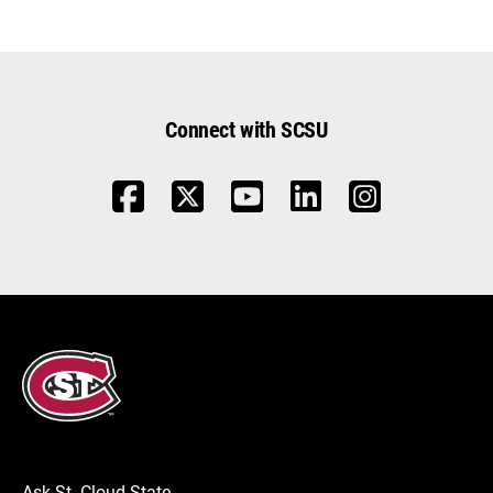
Connect with SCSU
Ask St. Cloud State