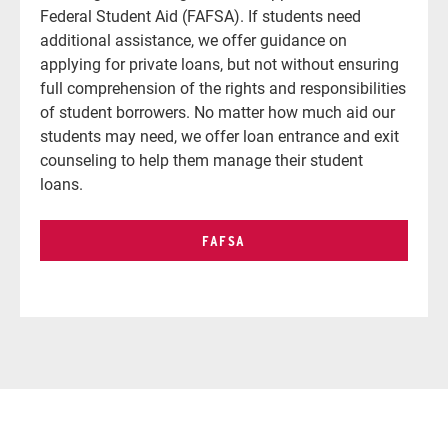
Federal Student Aid (FAFSA).
If students need
additional assistance, we offer guidance on
applying for private loans, but not without ensuring
full comprehension of the rights and responsibilities
of student borrowers. No matter how much aid our
students may need, we offer loan entrance and exit
counseling to help them manage their student
loans.
FAFSA