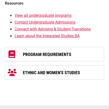
Resources
View all undergraduate programs
Contact Undergraduate Admissions
Connect with Advising & Student Transitions
Learn about the Integrated Studies BA
PROGRAM REQUIREMENTS
ETHNIC AND WOMEN'S STUDIES