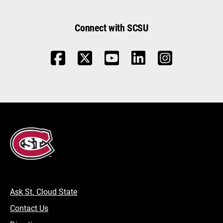
Connect with SCSU
Ask St. Cloud State
Contact Us