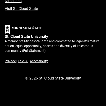
Directions
Visit St. Cloud State
St. Cloud State University
A member of Minnesota State and committed to legal affirmative
action, equal opportunity, access and diversity of its campus
community (
Full Statement
).
Privacy
|
Title IX
|
Accessibility
©
2026
St. Cloud State University