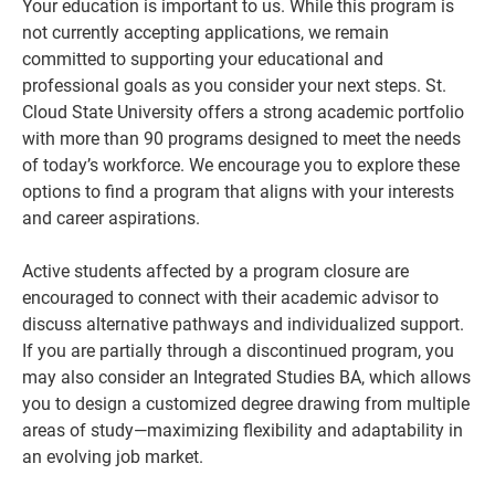
Your education is important to us. While this program is
not currently accepting applications, we remain
committed to supporting your educational and
professional goals as you consider your next steps. St.
Cloud State University offers a strong academic portfolio
with more than 90 programs designed to meet the needs
of today’s workforce. We encourage you to explore these
options to find a program that aligns with your interests
and career aspirations.
Active students affected by a program closure are
Current Students
Parents & Families
encouraged to connect with their academic advisor to
discuss alternative pathways and individualized support.
Faculty & Staff
Alumni & Friends
If you are partially through a discontinued program, you
may also consider an Integrated Studies BA, which allows
Community
you to design a customized degree drawing from multiple
areas of study—maximizing flexibility and adaptability in
an evolving job market.