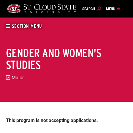
Skip
to
content
SECTION MENU
GENDER AND WOMEN'S
STUDIES
Major
This program is not accepting applications.