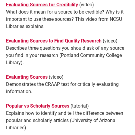
Evaluating Sources for Credibility
(video)
What does it mean for a source to be credible? Why is it
important to use these sources? This video from NCSU
Libraries explains.
Evaluating Sources to Find Quality Research
(video)
Describes
three questions you should ask of any source
you find in your research (Portland Community College
Library).
Evaluating Sources
(video)
Demonstrates the CRAAP test for critically evaluating
information.
Popular vs Scholarly Sources
(tutorial)
Explains how to identify and tell the difference between
popular and scholarly articles (University of Arizona
Libraries).