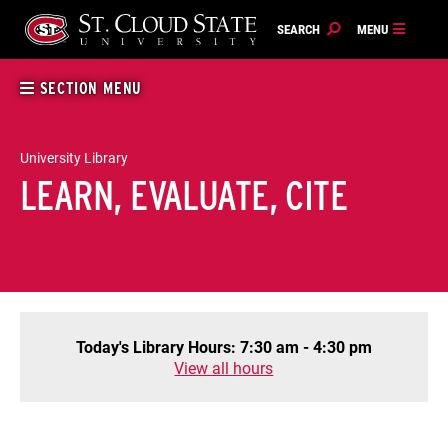
Skip
to
content
SECTION MENU
University Library
LEARN, EVALUATE, CITE
Today's Library Hours: 7:30 am - 4:30 pm
View all hours