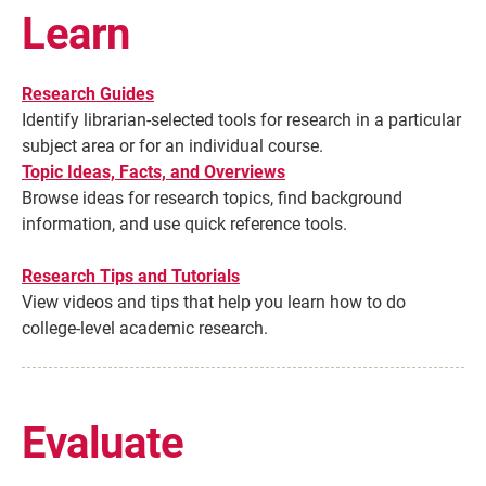
Learn
Research Guides
Identify librarian-selected tools for research in a particular
subject area or for an individual course.
Topic Ideas, Facts, and Overviews
Browse ideas for research topics, find background
information, and use quick reference tools.
Research Tips and Tutorials
Current Students
Parents & Families
View videos and tips that help you learn how to do
college-level academic research.
Faculty & Staff
Alumni & Friends
Community
Evaluate