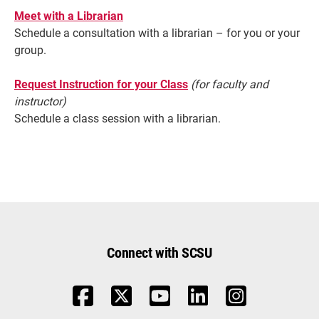
Meet with a Librarian
Schedule a consultation with a librarian – for you or your
group.
Request Instruction for your Class
(for faculty and
instructor)
Schedule a class session with a librarian.
Connect with SCSU