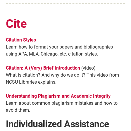
Cite
Citation Styles
Learn how to format your papers and bibliographies
using APA, MLA, Chicago, etc. citation styles.
Citation: A (Very) Brief Introduction
(video)
What is citation? And why do we do it? This video from
NCSU Libraries explains.
Understanding Plagiarism and Academic Integrity
Learn about common plagiarism mistakes and how to
avoid them.
Individualized Assistance