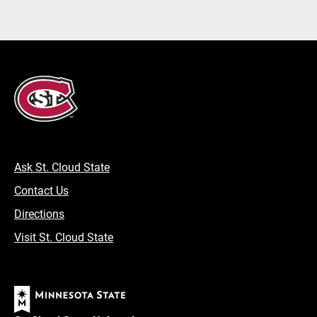
Ask St. Cloud State
Contact Us
Directions
Visit St. Cloud State