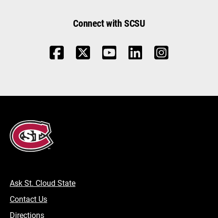
Connect with SCSU
Ask St. Cloud State
Contact Us
Directions