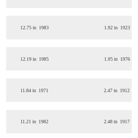
12.75 in
1983
1.92 in
1923
12.19 in
1985
1.95 in
1976
11.84 in
1971
2.47 in
1912
11.21 in
1982
2.48 in
1917