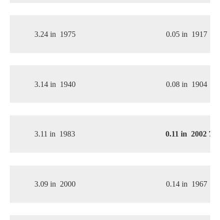
3.24 in
1975
0.05 in
1917
3.14 in
1940
0.08 in
1904
3.11 in
1983
0.11 in
2002 
7th
3.09 in
2000
0.14 in
1967