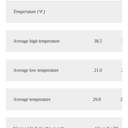
Temperature (°
F)
Average high temperature 
38.5
37.
Average low temperature
21.0
20.
Average temperature 
29.8
28.