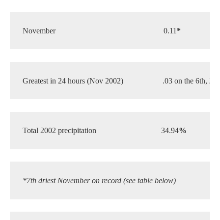
November
0.11
*
1.
Greatest in 24 hours (Nov 2002)
.03 on the 6th, 21s
Total 2002 precipitation
34.94
%
 26
*7th driest November on record (see table below)