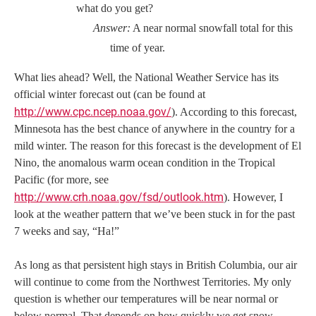
what do you get?
Answer:
A near normal snowfall total for this
time of year.
What lies ahead? Well, the National Weather Service has its
official winter forecast out (can be found at
http://www.cpc.ncep.noaa.gov/
). According to this forecast,
Minnesota has the best chance of anywhere in the country for a
mild winter. The reason for this forecast is the development of El
Nino, the anomalous warm ocean condition in the Tropical
Pacific (for more, see
http://www.crh.noaa.gov/fsd/outlook.htm
). However, I
look at the weather pattern that we’ve been stuck in for the past
7 weeks and say, “Ha!”
As long as that persistent high stays in British Columbia, our air
will continue to come from the Northwest Territories. My only
question is whether our temperatures will be near normal or
below normal. That depends on how quickly we get snow