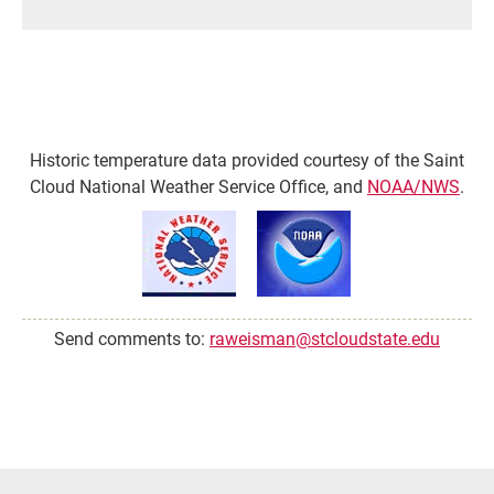
Historic temperature data provided courtesy of the Saint
Cloud National Weather Service Office, and
NOAA/NWS
.
Send comments to:
raweisman@stcloudstate.edu