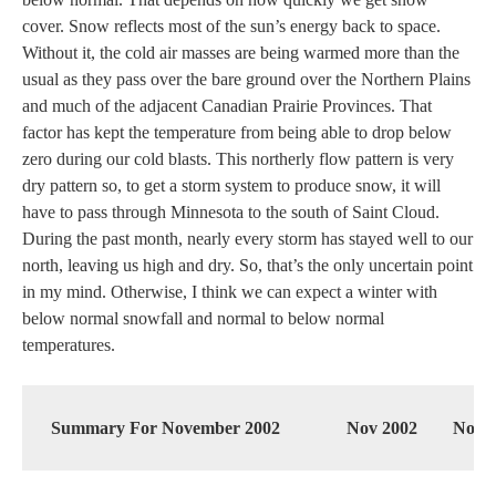
cover. Snow reflects most of the sun’s energy back to space.
Without it, the cold air masses are being warmed more than the
usual as they pass over the bare ground over the Northern Plains
and much of the adjacent Canadian Prairie Provinces. That
factor has kept the temperature from being able to drop below
zero during our cold blasts. This northerly flow pattern is very
dry pattern so, to get a storm system to produce snow, it will
have to pass through Minnesota to the south of Saint Cloud.
During the past month, nearly every storm has stayed well to our
north, leaving us high and dry. So, that’s the only uncertain point
in my mind. Otherwise, I think we can expect a winter with
below normal snowfall and normal to below normal
temperatures.
Summary For November 2002
Nov 2002
Norm