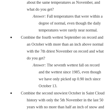
about the same temperatures as November, and
what do you get?
Answer:
Fall temperatures that were within a
degree of normal, even though the daily
temperatures were rarely near normal.
Combine the fourth wettest September on record and
an October with more than an inch above normal
with the 7th driest November on record and what
do you get?
Answer:
The seventh wettest fall on record
and the wettest since 1985, even though
we have only picked up 0.90 inch since
October 13.
Combine the second snowiest October in Saint Cloud
history with only the 5th November in the last 50
years with no more than half an inch of snow and