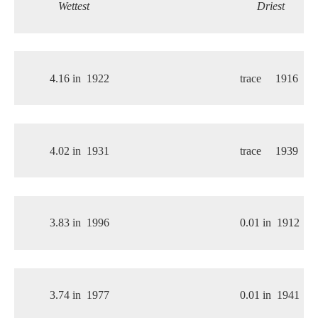
Wettest
Driest
4.16 in
1922
trace
1916
4.02 in
1931
trace
1939
3.83 in
1996
0.01 in
1912
3.74 in
1977
0.01 in
1941