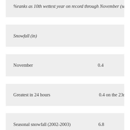
%ranks as 10th wettest year on record through November (see 
Snowfall (in)
November
0.4
6
Greatest in 24 hours
0.4 on the 23rd
Seasonal snowfall (2002-2003)
6.8