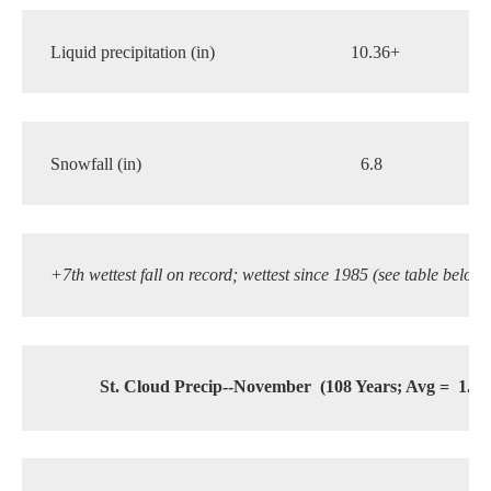
Liquid precipitation (in) 
10.36+
6.
Snowfall (in)
6.8
   7.
+7th wettest fall on record; wettest since 1985 (see table below)
St. Cloud Precip--November
(108 Years; Avg =
1.28