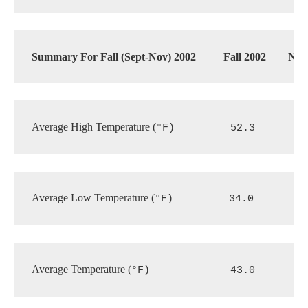
Summary For Fall (Sept-Nov) 2002
Fall 2002
Nor
Average High Temperature (
°F)
52.3
Average Low Temperature (
°F)
34.0
Average Temperature (
°F)           
43.0