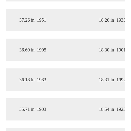
37.26 in
1951
18.20 in
1933
36.69 in
1905
18.30 in
1901
36.18 in
1983
18.31 in
1992
35.71 in
1903
18.54 in
1923