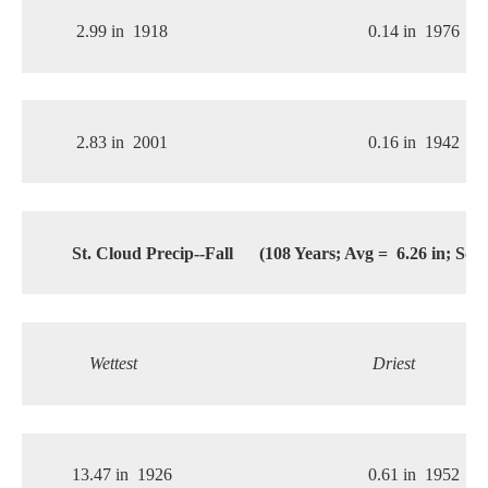
2.99 in
1918
0.14 in
1976
2.83 in
2001
0.16 in
1942
St. Cloud Precip--Fall
(108 Years; Avg =
6.26 in; Sde
Wettest
Driest
13.47 in
1926
0.61 in
1952