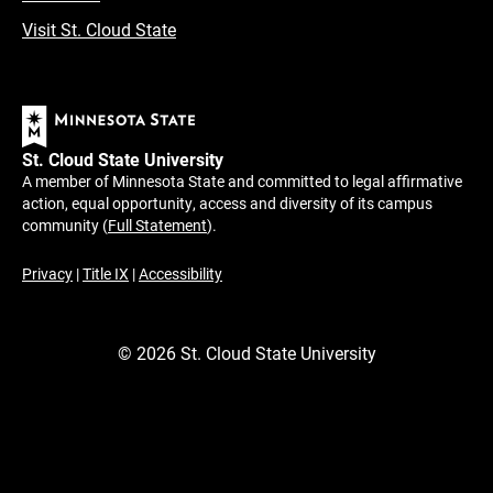
Visit St. Cloud State
St. Cloud State University
A member of Minnesota State and committed to legal affirmative
action, equal opportunity, access and diversity of its campus
community (
Full Statement
).
Privacy
|
Title IX
|
Accessibility
©
2026
St. Cloud State University