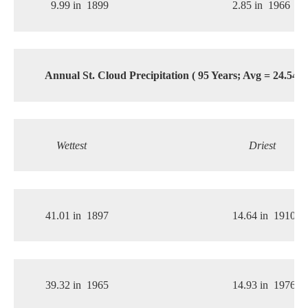
9.99 in
1899
2.85 in
1966
Annual St. Cloud Precipitation ( 95 Years; Avg = 24.54 i
Wettest
Driest
41.01 in
1897
14.64 in
1910
39.32 in
1965
14.93 in
1976