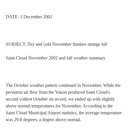
DATE:
1 December 2002
SUBJECT: Dry and cold November finishes strange fall
Saint Cloud
November 2002 and fall weather summary
Current Students
Parents & Families
The October weather pattern continued in November. While the
Faculty & Staff
Alumni & Friends
persistent air flow from the
Yukon
produced
Saint Cloud
's
second coldest October on record, we ended up with slightly
Community
above normal temperatures for November. According to the
Saint Cloud
Municipal
Airport
statistics, the average temperature
was 29.8 degrees, a degree above normal.