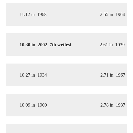
11.12 in
1968
2.55 in
1964
10.30 in
2002 
 7th wettest
2.61 in
1939
10.27 in
1934
2.71 in
1967
10.09 in
1900
2.78 in
1937