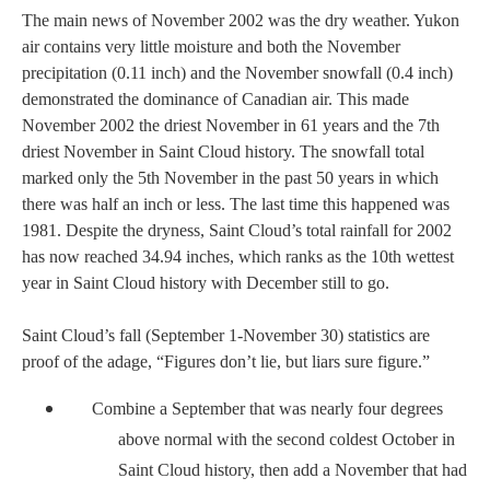
The main news of November 2002 was the dry weather.
Yukon
air contains very little moisture and both the November
precipitation (0.11 inch) and the November snowfall (0.4 inch)
demonstrated the dominance of Canadian air. This made
November 2002 the driest November in 61 years and the 7th
driest November in
Saint Cloud
history. The snowfall total
marked only the 5th November in the past 50 years in which
there was half an inch or less. The last time this happened was
1981.
Despite the dryness, Saint Cloud’s total rainfall for 2002
has now reached 34.94 inches, which ranks as the 10th wettest
year in Saint Cloud history with December still to go.
Saint Cloud’s fall (September 1-November 30) statistics are
proof of the adage, “Figures don’t lie, but liars sure figure.”
Combine a September that was nearly four degrees
above normal with the second coldest October in
Saint Cloud history, then add a November that had