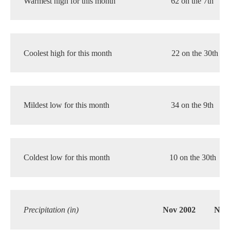
Warmest high for this month 
62 on the 7th
Coolest high for this month 
22 on the 30th
Mildest low for this month 
34 on the 9th
Coldest low for this month 
10 on the 30th
Precipitation (in)
Nov 2002
Nor