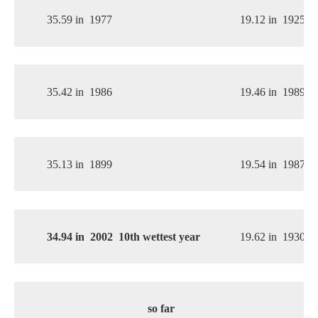
35.59 in
1977
19.12 in
1925
35.42 in
1986
19.46 in
1989
35.13 in
1899
19.54 in
1987
34.94 in
2002
 10th wettest year
      19.62 in
1930
so far