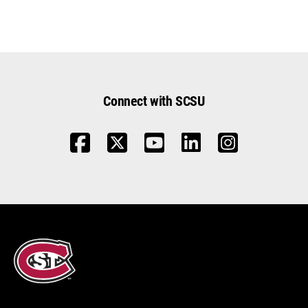
Connect with SCSU