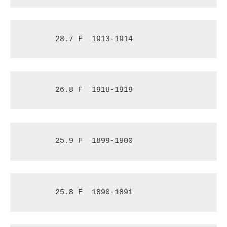
28.7 F
1913-1914
26.8 F
1918-1919
25.9 F
1899-1900
25.8 F
1890-1891