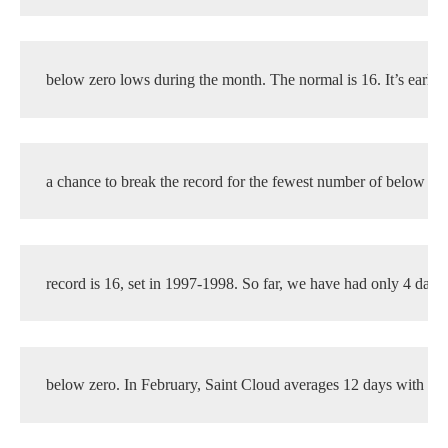
below zero lows during the month. The normal is 16. It’s early,
a chance to break the record for the fewest number of below ze
record is 16, set in 1997-1998. So far, we have had only 4 days
below zero. In February, Saint Cloud averages 12 days with a 