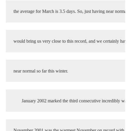
the average for March is 3.5 days. So, just having near normal 
would bring us very close to this record, and we certainly haven
near normal so far this winter.
January 2002 marked the third consecutive incredibly war
November 2001 was the warmest November on record with an 