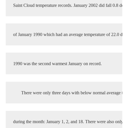
Saint Cloud temperature records. January 2002 did fall 0.8 degr
of January 1990 which had an average temperature of 22.0 degr
1990 was the second warmest January on record.
There were only three days with below normal average tem
during the month: January 1, 2, and 18. There were also only 3