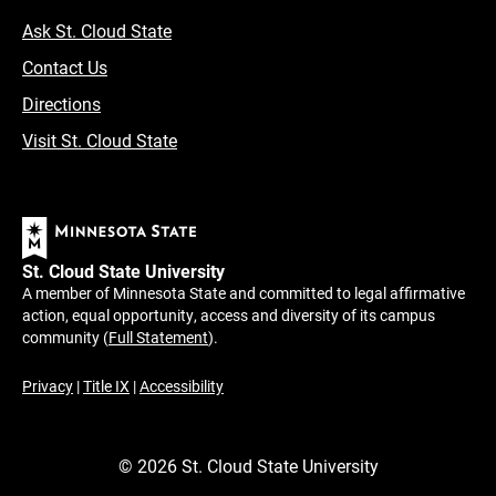
Ask St. Cloud State
Contact Us
Directions
Visit St. Cloud State
St. Cloud State University
A member of Minnesota State and committed to legal affirmative
action, equal opportunity, access and diversity of its campus
community (
Full Statement
).
Privacy
|
Title IX
|
Accessibility
©
2026
St. Cloud State University