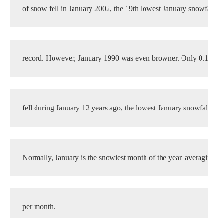
of snow fell in January 2002, the 19th lowest January snowfall t
record. However, January 1990 was even browner. Only 0.1 in
fell during January 12 years ago, the lowest January snowfall o
Normally, January is the snowiest month of the year, averaging 
per month.