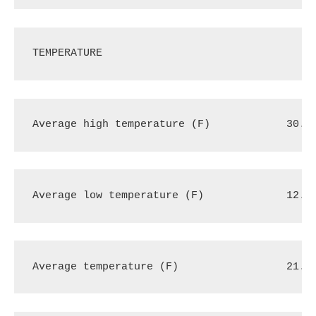
TEMPERATURE
Average high temperature (F)
30.0
Average low temperature (F)
12.3
Average temperature (F)
21.2