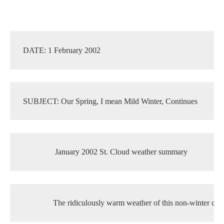
DATE: 1 February 2002
SUBJECT: Our Spring, I mean Mild Winter, Continues
Current Students
Parents & Families
 January 2002 St. Cloud weather summary
Faculty & Staff
Alumni & Friends
Community
The ridiculously warm weather of this non-winter con