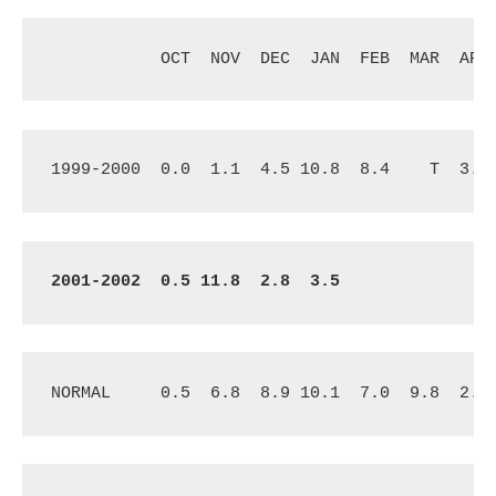
OCT
NOV
DEC
JAN
FEB
MAR
APR
1999-2000
0.0
1.1
4.5 10.8
8.4
T
3.3
2001-2002
0.5 11.8
2.8 
3.5
NORMAL
0.5
6.8
8.9 10.1
7.0
9.8 
2.3