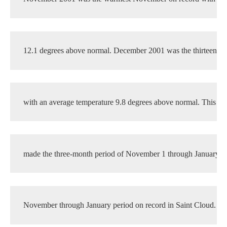
12.1 degrees above normal. December 2001 was the thirteenth 
with an average temperature 9.8 degrees above normal. This su
made the three-month period of November 1 through January 3
November through January period on record in Saint Cloud. Th