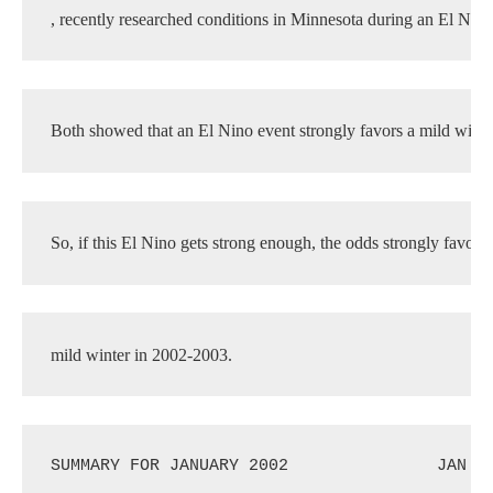
, recently researched conditions in Minnesota during an El Nino
Both showed that an El Nino event strongly favors a mild winter
So, if this El Nino gets strong enough, the odds strongly favor 
mild winter in 2002-2003.
SUMMARY FOR JANUARY 2002
JAN 2