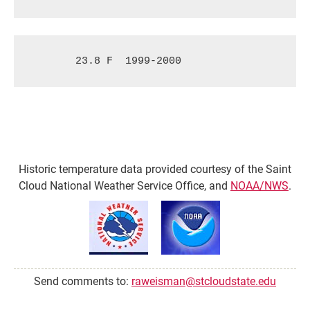
23.8 F
1999-2000
Historic temperature data provided courtesy of the Saint
Cloud National Weather Service Office, and
NOAA/NWS
.
Send comments to:
raweisman@stcloudstate.edu