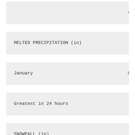
40
MELTED PRECIPITATION (in)
January
0.
Greatest in 24 hours
.
SNOWFALL (in)