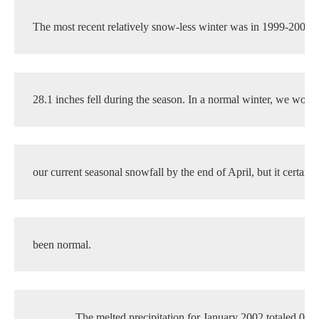
The most recent relatively snow-less winter was in 1999-2000
28.1 inches fell during the season. In a normal winter, we woul
our current seasonal snowfall by the end of April, but it certainl
been normal.
The melted precipitation for January 2002 totaled 0.28