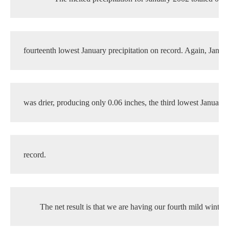
fourteenth lowest January precipitation on record. Again, Janua
was drier, producing only 0.06 inches, the third lowest January 
record.
The net result is that we are having our fourth mild winter