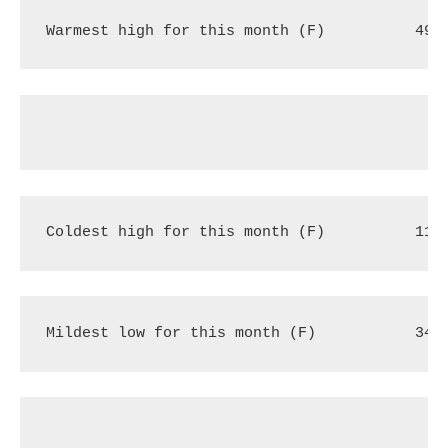
Warmest high for this month (F)
49 
Coldest high for this month (F)
11 
Mildest low for this month (F)
34 