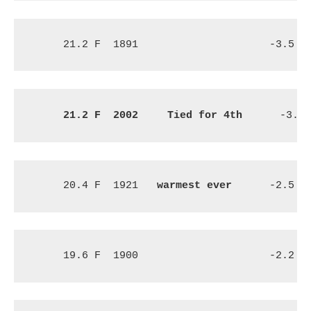
21.2 F
1891
-3.5 F
21.2 F
2002 
 Tied for 4th
 -3.1 
20.4 F
1921
warmest ever
-2.5 F
19.6 F
1900
-2.2 F