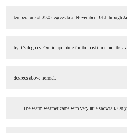
temperature of 29.0 degrees beat November 1913 through Janu
by 0.3 degrees. Our temperature for the past three months aver
degrees above normal. 
The warm weather came with very little snowfall. Only 3.