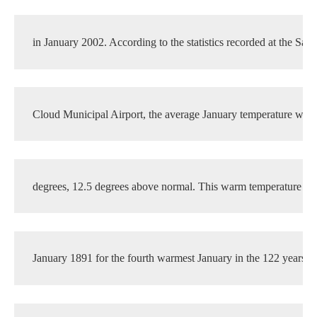
in January 2002. According to the statistics recorded at the Sain
Cloud Municipal Airport, the average January temperature was 
degrees, 12.5 degrees above normal. This warm temperature tie
January 1891 for the fourth warmest January in the 122 years o