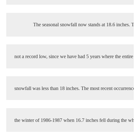
The seasonal snowfall now stands at 18.6 inches. This
not a record low, since we have had 5 years where the entire se
snowfall was less than 18 inches. The most recent occurrence w
the winter of 1986-1987 when 16.7 inches fell during the whole