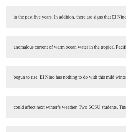
in the past five years. In addition, there are signs that El Nino, t
anomalous current of warm ocean water in the tropical Pacific, 
begun to rise. El Nino has nothing to do with this mild winter, b
could affect next winter’s weather. Two SCSU students, Tina F