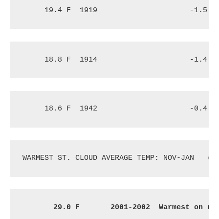
19.4 F
1919
-1.5 F
18.8 F
1914
-1.4 F
18.6 F
1942
-0.4 F
WARMEST ST. CLOUD AVERAGE TEMP: NOV-JAN
(1
29.0 F
2001-2002 
 Warmest on re