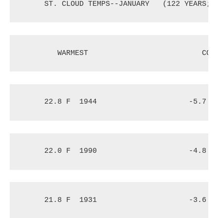
ST. CLOUD TEMPS--JANUARY
(122 YEARS; 
WARMEST
COL
22.8 F
1944
-5.7 F
22.0 F
1990
-4.8 F
21.8 F
1931
-3.6 F