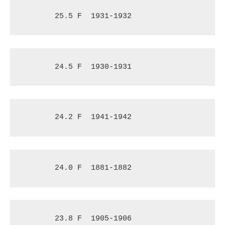
25.5 F
1931-1932
24.5 F
1930-1931
24.2 F
1941-1942
24.0 F
1881-1882
23.8 F
1905-1906