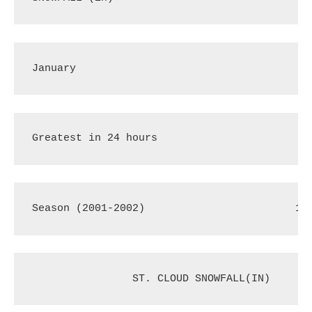
January
3
Greatest in 24 hours
2
Season (2001-2002)
18
 ST. CLOUD SNOWFALL(IN)