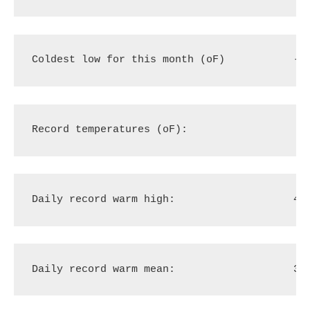
Coldest low for this month (oF)
-9
Record temperatures (oF):
Daily record warm high:
49
Daily record warm mean:
35