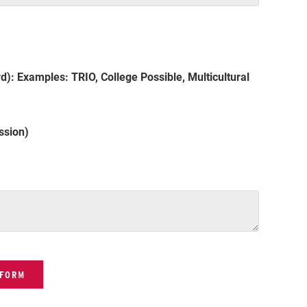
d): Examples: TRIO, College Possible, Multicultural
ssion)