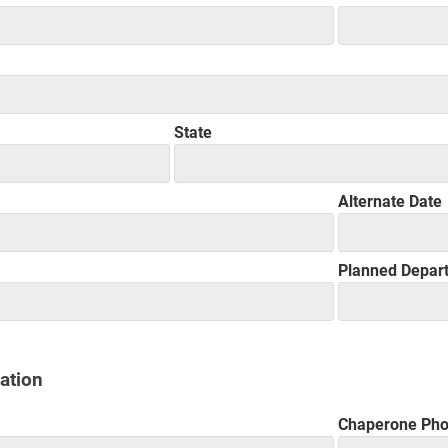
State
Alternate Date
Planned Depar
ation
Chaperone Ph