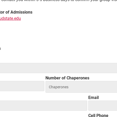
tor of Admissions
udstate.edu
n
Number of Chaperones
Email
Cell Phone