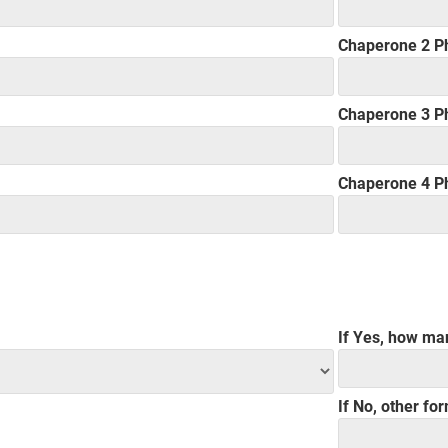
Chaperone 2 P
Chaperone 3 P
Chaperone 4 P
If Yes, how ma
If No, other fo