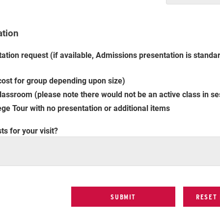
ation
ation request (if available, Admissions presentation is standar
ost for group depending upon size)
assroom (please note there would not be an active class in se
ge Tour with no presentation or additional items
s for your visit?