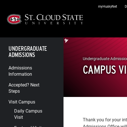
Skip
myHuskyNet
D
to
content
UNDERGRADUATE
ADMISSIONS
Undergraduate Admissio
CAMPUS VI
Admissions
Information
Accepted? Next
Steps
Visit Campus
Daily Campus
Visit
Thank you for your int
Admissions Office will