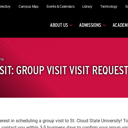
irectory
Campus Map
Events & Calendars
Library
Technology
S
ABOUT US
ADMISSIONS
ACADEM
ns
SIT: GROUP VISIT VISIT REQUES
erest in scheduling a group visit to St. Cloud State University! T
 contact you within 3-5 business days to confirm your group vis