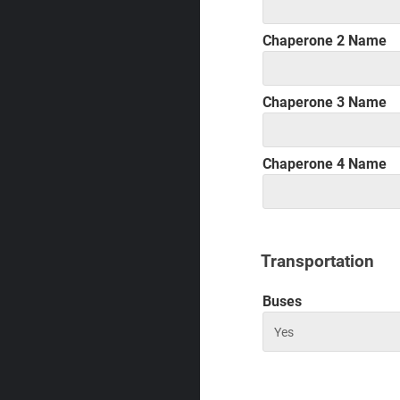
Chaperone 2 Name
Chaperone 3 Name
Chaperone 4 Name
Transportation
Buses