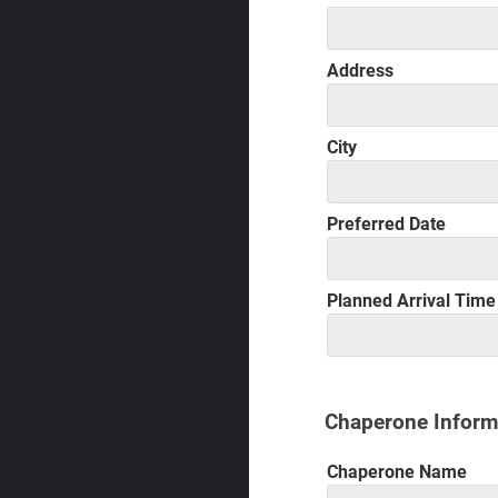
Address
City
Preferred Date
Planned Arrival Time
Chaperone Inform
Chaperone Name