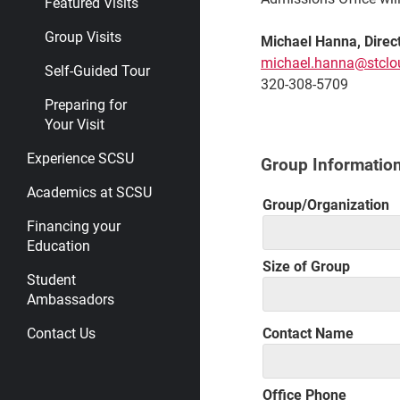
Featured Visits
Group Visits
Michael Hanna,
Direc
michael.hanna@stclo
Self-Guided Tour
320-308-5709
Preparing for
Your Visit
Experience SCSU
Group Informatio
Academics at SCSU
Group/Organization
Financing your
Education
Size of Group
Student
Ambassadors
Contact Name
Contact Us
Office Phone