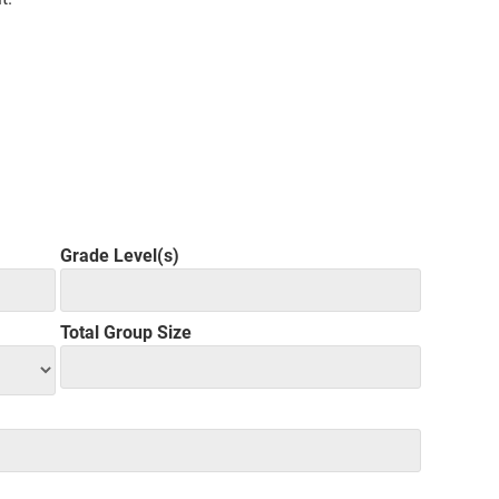
Grade Level(s)
Total Group Size