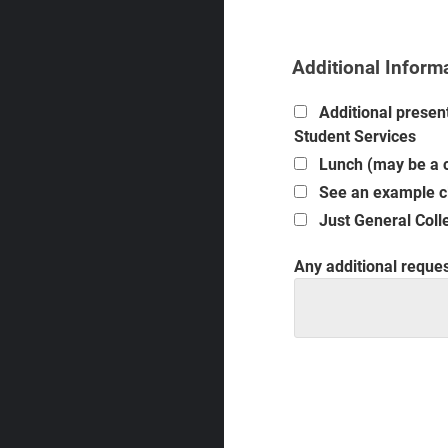
Additional Inform
Additional present
Student Services
Lunch (may be a c
See an example cl
Just General Colle
Any additional request