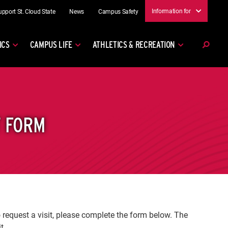
Information for
upport St. Cloud State
News
Campus Safety
ICS
CAMPUS LIFE
ATHLETICS & RECREATION
T FORM
o request a visit, please complete the form below. The
it.