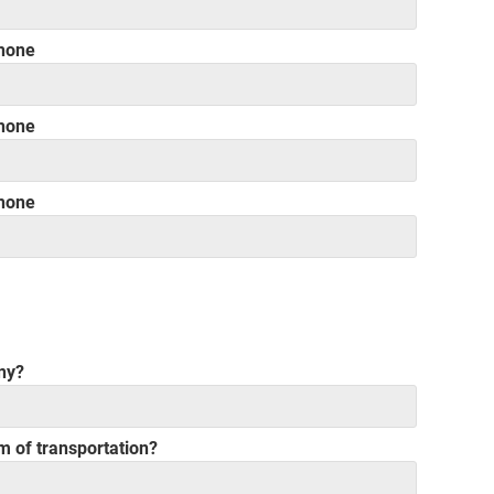
hone
hone
hone
ny?
rm of transportation?