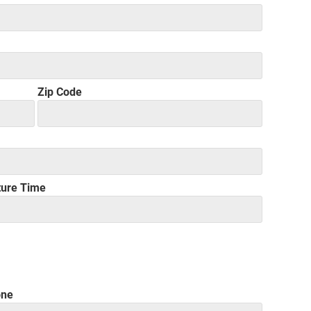
Zip Code
ture Time
one