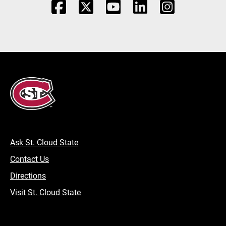
Ask St. Cloud State
Contact Us
Directions
Visit St. Cloud State