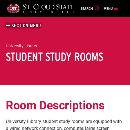
Skip
to
content
SECTION MENU
University Library
STUDENT STUDY ROOMS
Room Descriptions
University Library student study rooms are equipped with
a wired network connection, computer, large screen