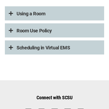
Using a Room
Room Use Policy
Scheduling in Virtual EMS
Connect with SCSU