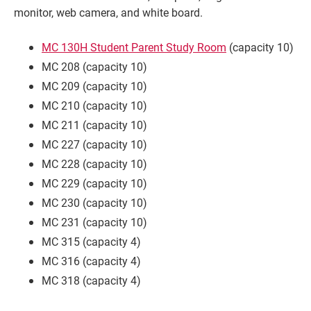
monitor, web camera, and white board.
MC 130H Student Parent Study Room
(capacity 10)
MC 208 (capacity 10)
MC 209 (capacity 10)
MC 210 (capacity 10)
MC 211 (capacity 10)
MC 227 (capacity 10)
MC 228 (capacity 10)
Current Students
Parents & Families
MC 229 (capacity 10)
MC 230 (capacity 10)
Faculty & Staff
Alumni & Friends
MC 231 (capacity 10)
MC 315 (capacity 4)
Community
MC 316 (capacity 4)
MC 318 (capacity 4)