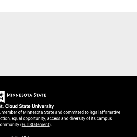
St. Cloud State University
 member of Minnesota State and committed to legal affirmative
ction, equal opportunity, access and diversity of its campus
community (
Full Statement
).