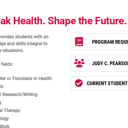
k Health. Shape the Future.
ovides students with an
PROGRAM REQU
 and skills integral to
 situations.
JUDY C. PEARS
fields:
eter or Translator in Health
CURRENT STUDENTS
ts
l Research/Writing
g
al Therapy
logy
 Work