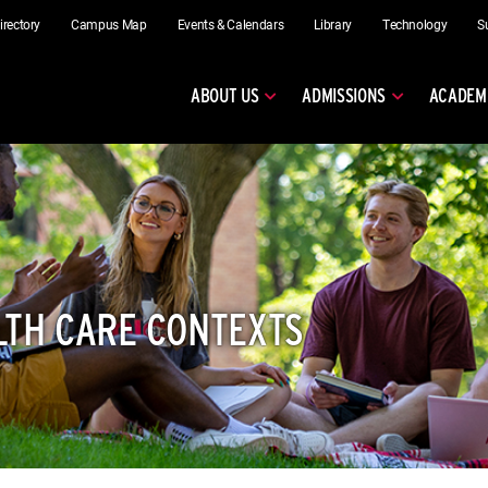
irectory
Campus Map
Events & Calendars
Library
Technology
S
ABOUT US
ADMISSIONS
ACADEM
LTH CARE CONTEXTS