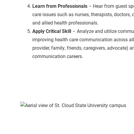
Learn from Professionals
– Hear from guest sp
care issues such as nurses, therapists, doctors, 
and allied health professionals.
Apply Critical Skill
– Analyze and utilize commun
improving health care communication across all r
provider, family, friends, caregivers, advocate) a
communication careers.