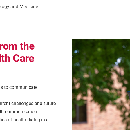
logy and Medicine
from the
th Care
lls to communicate
rrent challenges and future
alth communication.
es of health dialog in a