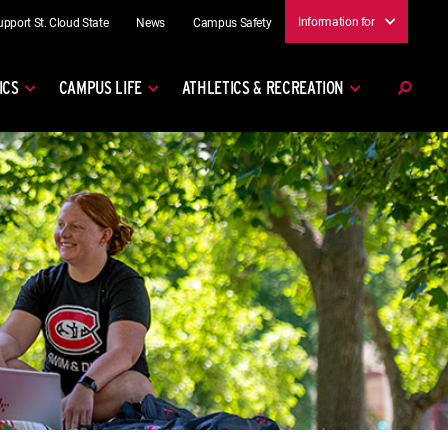
Information for
upport St. Cloud State
News
Campus Safety
ICS
CAMPUS LIFE
ATHLETICS & RECREATION