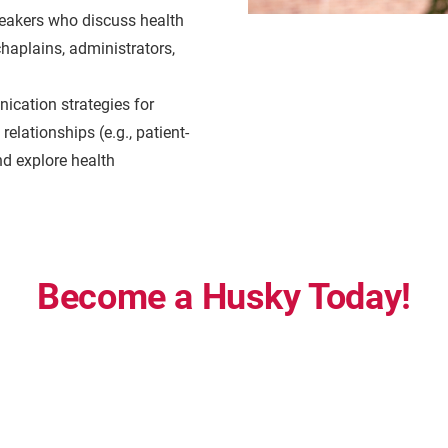
eakers who discuss health
chaplains, administrators,
ication strategies for
elationships (e.g., patient-
nd explore health
Become a Husky Today!