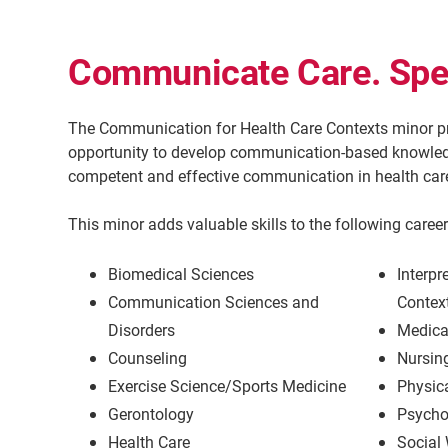
Communicate Care. Spea
The Communication for Health Care Contexts minor pr
opportunity to develop communication-based knowledge
competent and effective communication in health care
This minor adds valuable skills to the following career 
Biomedical Sciences
Interpr
Communication Sciences and
Contex
Disorders
Medica
Counseling
Nursin
Exercise Science/Sports Medicine
Physic
Gerontology
Psycho
Health Care
Social