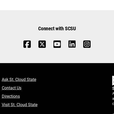
Connect with SCSU
Ask St. Cloud State
Contact Us
A
Directions
a
Visit St. Cloud State