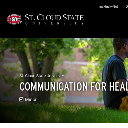
Skip
myHuskyNet
D
to
content
St. Cloud State University
COMMUNICATION FOR HEA
Minor