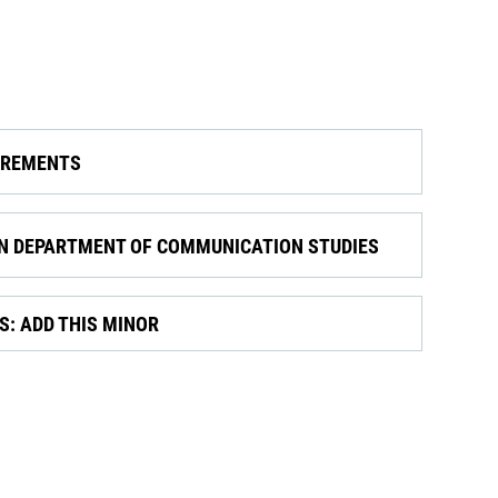
IREMENTS
ON DEPARTMENT OF COMMUNICATION STUDIES
: ADD THIS MINOR