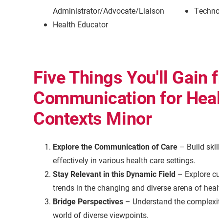
Administrator/Advocate/Liaison
Techno
Health Educator
Five Things You'll Gain 
Communication for Heal
Contexts Minor
Explore the Communication of Care
– Build ski
effectively in various health care settings.
Stay Relevant in this Dynamic Field
– Explore cu
trends in the changing and diverse arena of he
Bridge Perspectives
– Understand the complexiti
world of diverse viewpoints.