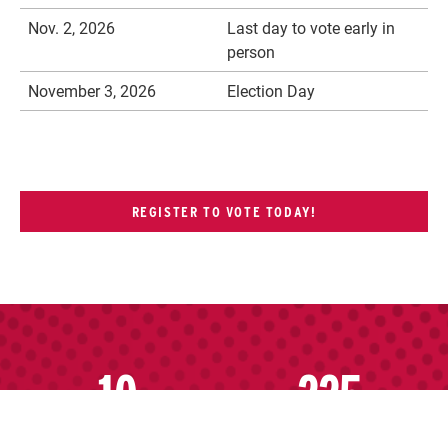
Nov. 2, 2026
Last day to vote early in
person
November 3, 2026
Election Day
REGISTER TO VOTE TODAY!
10
225