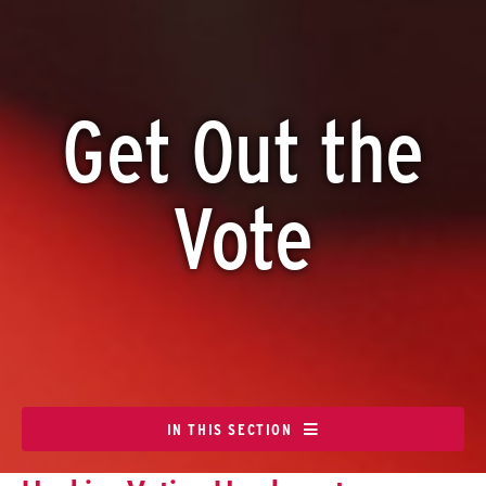
Get Out the
Vote
IN THIS SECTION