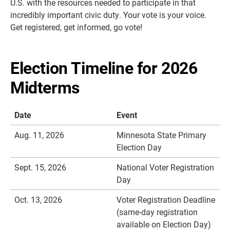
U.S. with the resources needed to participate in that
incredibly important civic duty.
Your vote is your voice.
Get registered, get informed, go vote!
Election Timeline for 2026
Midterms
Date
Event
Aug. 11, 2026
Minnesota State Primary
Election Day
Sept. 15, 2026
National Voter Registration
Day
Oct. 13, 2026
Voter Registration Deadline
(same-day registration
available on Election Day)