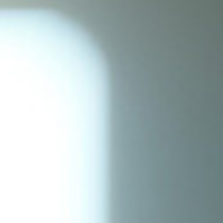
Current Students
Parents & Families
Faculty & Staff
Alumni & Friends
Community