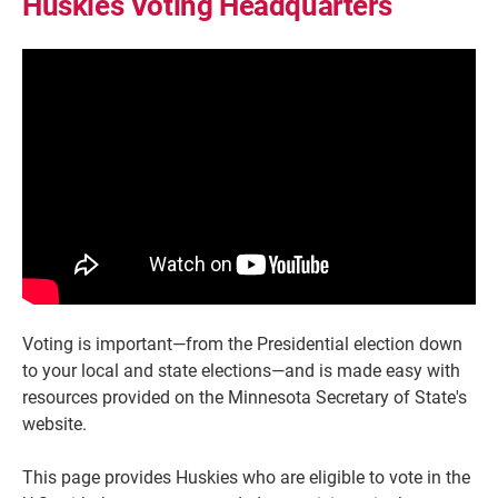
Huskies Voting Headquarters
Voting is important—from the Presidential election down
to your local and state elections—and is made easy with
resources provided on the Minnesota Secretary of State's
website.
This page provides Huskies who are eligible to vote in the