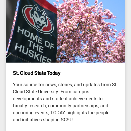
St. Cloud State Today
Your source for news, stories, and updates from St.
Cloud State University. From campus
developments and student achievements to
faculty research, community partnerships, and
upcoming events, TODAY highlights the people
and initiatives shaping SCSU.