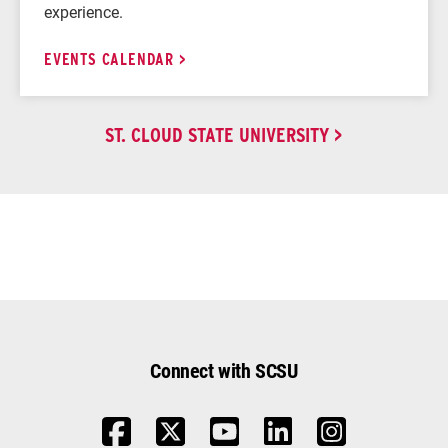
experience.
EVENTS CALENDAR
ST. CLOUD STATE UNIVERSITY
Connect with SCSU