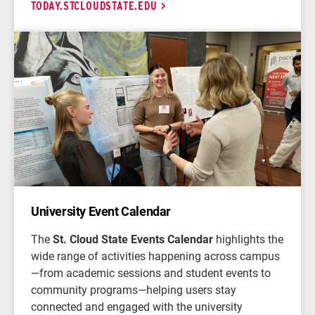
TODAY.STCLOUDSTATE.EDU
University Event Calendar
The
St. Cloud State Events Calendar
highlights the
wide range of activities happening across campus
—from academic sessions and student events to
community programs—helping users stay
connected and engaged with the university