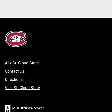
Ask St. Cloud State
Contact Us
Directions
Visit St. Cloud State