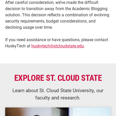
After careful consideration, we’ve made the difficult
decision to transition away from the Academic Blogging
solution. This decision reflects a combination of evolving
security requirements, budget considerations, and
declining usage over time.
If you need assistance or have questions, please contact
HuskyTech at
huskytech@stcloudstate.edu
.
Current Students
Parents & Families
EXPLORE ST. CLOUD STATE
Faculty & Staff
Alumni & Friends
Learn about St. Cloud State University, our
Community
faculty and research.