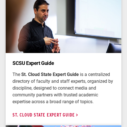
SCSU Expert Guide
The
St. Cloud State Expert Guide
is a centralized
directory of faculty and staff experts, organized by
discipline, designed to connect media and
community partners with trusted academic
expertise across a broad range of topics.
ST. CLOUD STATE EXPERT GUIDE